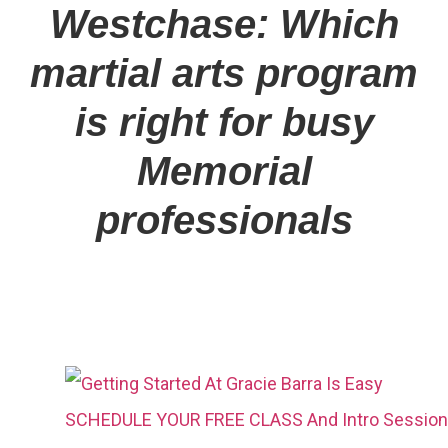
Westchase: Which
martial arts program
is right for busy
Memorial
professionals