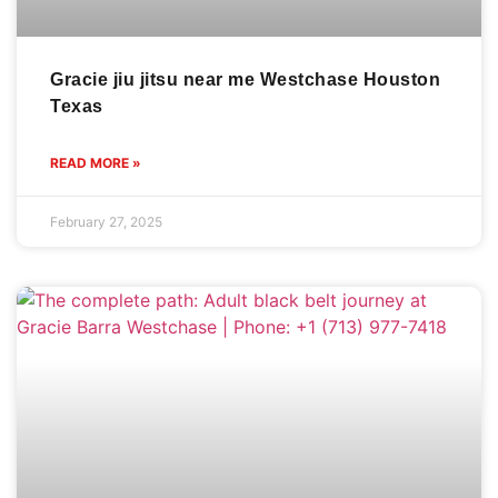
Gracie jiu jitsu near me Westchase Houston
Texas
READ MORE »
February 27, 2025