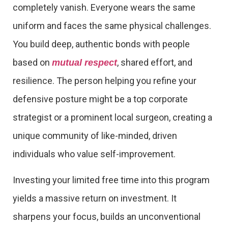
completely vanish. Everyone wears the same
uniform and faces the same physical challenges.
You build deep, authentic bonds with people
based on
, shared effort, and
mutual respect
resilience. The person helping you refine your
defensive posture might be a top corporate
strategist or a prominent local surgeon, creating a
unique community of like-minded, driven
individuals who value self-improvement.
Investing your limited free time into this program
yields a massive return on investment. It
sharpens your focus, builds an unconventional