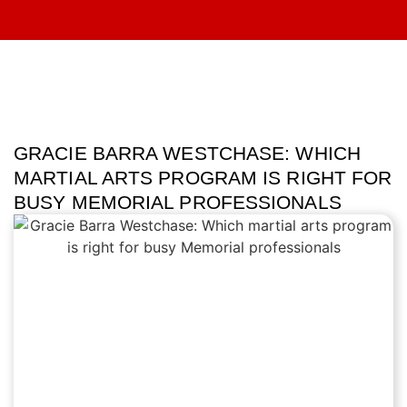
GRACIE BARRA WESTCHASE: WHICH
MARTIAL ARTS PROGRAM IS RIGHT FOR
BUSY MEMORIAL PROFESSIONALS