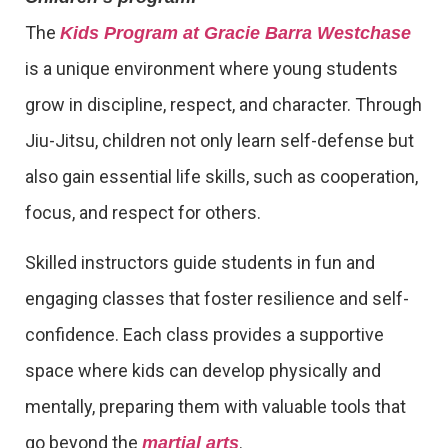
The
Kids Program at Gracie Barra Westchase
is a unique environment where young students
grow in discipline, respect, and character. Through
Jiu-Jitsu, children not only learn self-defense but
also gain essential life skills, such as cooperation,
focus, and respect for others.
Skilled instructors guide students in fun and
engaging classes that foster resilience and self-
confidence. Each class provides a supportive
space where kids can develop physically and
mentally, preparing them with valuable tools that
go beyond the
.
martial arts