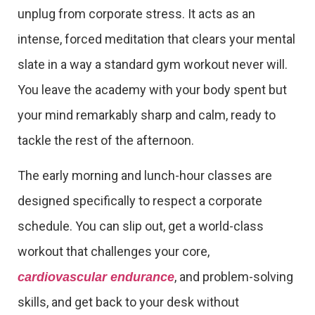
unplug from corporate stress. It acts as an
intense, forced meditation that clears your mental
slate in a way a standard gym workout never will.
You leave the academy with your body spent but
your mind remarkably sharp and calm, ready to
tackle the rest of the afternoon.
The early morning and lunch-hour classes are
designed specifically to respect a corporate
schedule. You can slip out, get a world-class
workout that challenges your core,
, and problem-solving
cardiovascular endurance
skills, and get back to your desk without