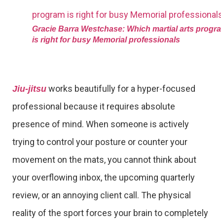
Gracie Barra Westchase: Which martial arts progr
is right for busy Memorial professionals
works beautifully for a hyper-focused
Jiu-jitsu
professional because it requires absolute
presence of mind. When someone is actively
trying to control your posture or counter your
movement on the mats, you cannot think about
your overflowing inbox, the upcoming quarterly
review, or an annoying client call. The physical
reality of the sport forces your brain to completely