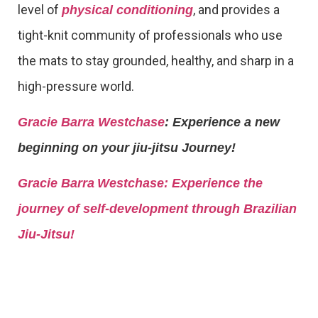
level of
, and provides a
physical conditioning
tight-knit community of professionals who use
the mats to stay grounded, healthy, and sharp in a
high-pressure world.
Gracie Barra Westchase
: Experience a new
beginning on your jiu-jitsu Journey!
Gracie Barra
Westchase: Experience the
journey of self-development through Brazilian
Jiu-Jitsu!