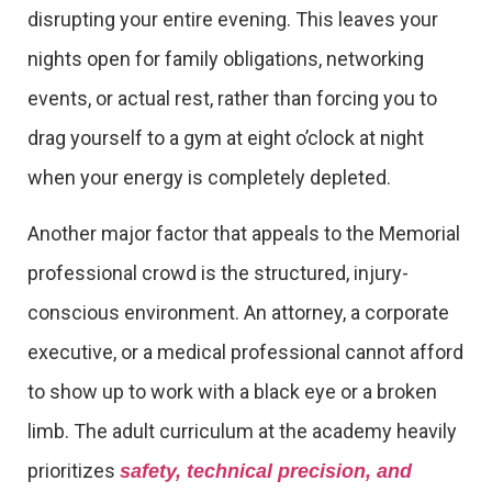
disrupting your entire evening. This leaves your
nights open for family obligations, networking
events, or actual rest, rather than forcing you to
drag yourself to a gym at eight o’clock at night
when your energy is completely depleted.
Another major factor that appeals to the Memorial
professional crowd is the structured, injury-
conscious environment. An attorney, a corporate
executive, or a medical professional cannot afford
to show up to work with a black eye or a broken
limb. The adult curriculum at the academy heavily
prioritizes
safety, technical precision, and