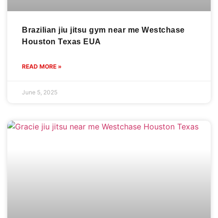
Brazilian jiu jitsu gym near me Westchase
Houston Texas EUA
READ MORE »
June 5, 2025