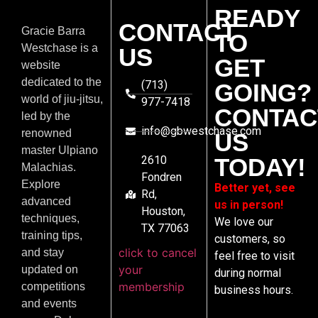
READY
CONTACT
Gracie Barra
TO
Westchase is a
US
GET
website
dedicated to the
(713)
GOING?
world of jiu-jitsu,
977-7418
CONTAC
led by the
info@gbwestchase.com
renowned
US
master Ulpiano
2610
TODAY!
Malachias.
Fondren
Explore
Better yet, see
Rd,
advanced
us in person!
Houston,
techniques,
We love our
TX 77063
training tips,
customers, so
click to cancel
and stay
feel free to visit
your
updated on
during normal
membership
competitions
business hours.
and events