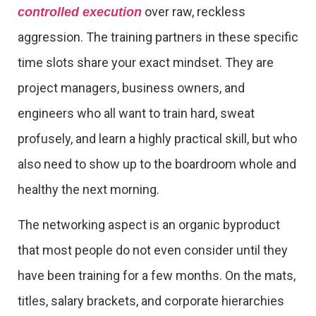
over raw, reckless
controlled execution
aggression. The training partners in these specific
time slots share your exact mindset. They are
project managers, business owners, and
engineers who all want to train hard, sweat
profusely, and learn a highly practical skill, but who
also need to show up to the boardroom whole and
healthy the next morning.
The networking aspect is an organic byproduct
that most people do not even consider until they
have been training for a few months. On the mats,
titles, salary brackets, and corporate hierarchies