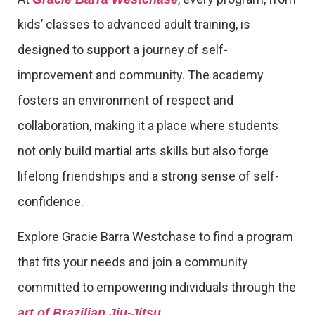
kids’ classes to advanced adult training, is
designed to support a journey of self-
improvement and community. The academy
fosters an environment of respect and
collaboration, making it a place where students
not only build martial arts skills but also forge
lifelong friendships and a strong sense of self-
confidence.
Explore Gracie Barra Westchase to find a program
that fits your needs and join a community
committed to empowering individuals through the
.
art of Brazilian Jiu-Jitsu