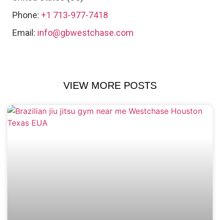
Phone:
+1 713-977-7418
Email:
info@gbwestchase.com
VIEW MORE POSTS