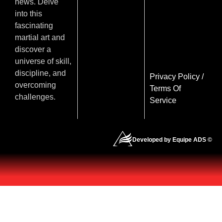
news. Delve
into this
fascinating
martial art and
discover a
universe of skill,
discipline, and
Privacy Policy
/
overcoming
Terms Of
challenges.
Service
Developed by Equipe ADS ©