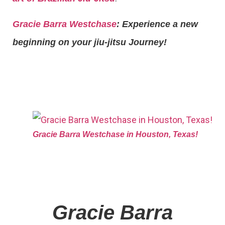
Gracie Barra Westchase
: Experience a new
beginning on your jiu-jitsu Journey!
Gracie Barra Westchase in Houston, Texas!
Gracie Barra