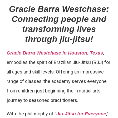
Gracie Barra Westchase:
Connecting people and
transforming lives
through jiu-jitsu!
,
Gracie Barra Westchase in Houston, Texas
embodies the spirit of Brazilian Jiu-Jitsu (BJJ) for
all ages and skill levels. Offering an impressive
range of classes, the academy serves everyone
from children just beginning their martial arts
journey to seasoned practitioners.
With the philosophy of “
,”
Jiu-Jitsu for Everyone