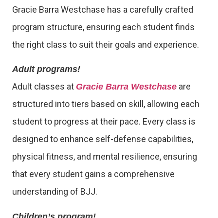
Gracie Barra Westchase has a carefully crafted
program structure, ensuring each student finds
the right class to suit their goals and experience.
Adult programs!
Adult classes at
are
Gracie Barra Westchase
structured into tiers based on skill, allowing each
student to progress at their pace. Every class is
designed to enhance self-defense capabilities,
physical fitness, and mental resilience, ensuring
that every student gains a comprehensive
understanding of BJJ.
Children’s program!