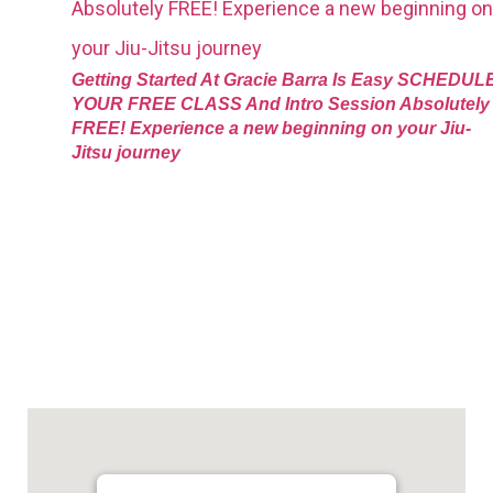
Getting Started At Gracie Barra Is Easy SCHEDUL
YOUR FREE CLASS And Intro Session Absolutely
FREE! Experience a new beginning on your Jiu-
Jitsu journey