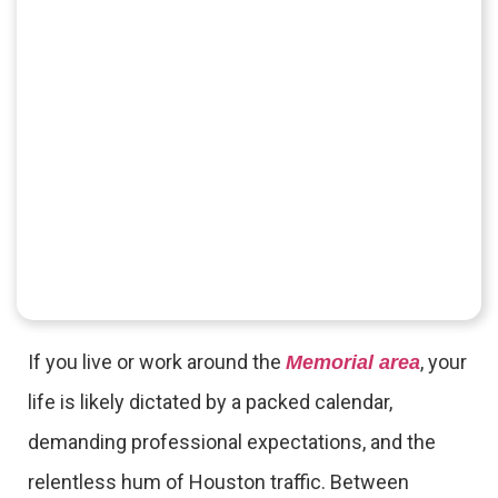
If you live or work around the
, your
Memorial area
life is likely dictated by a packed calendar,
demanding professional expectations, and the
relentless hum of Houston traffic. Between