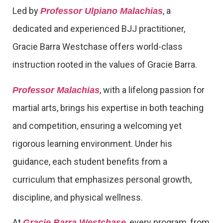
Led by
, a
Professor Ulpiano Malachias
dedicated and experienced BJJ practitioner,
Gracie Barra Westchase offers world-class
instruction rooted in the values of Gracie Barra.
, with a lifelong passion for
Professor Malachias
martial arts, brings his expertise in both teaching
and competition, ensuring a welcoming yet
rigorous learning environment. Under his
guidance, each student benefits from a
curriculum that emphasizes personal growth,
discipline, and physical wellness.
At
, every program, from
Gracie Barra Westchase