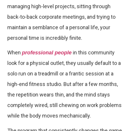
managing high-level projects, sitting through
back-to-back corporate meetings, and trying to
maintain a semblance of a personal life, your
personal time is incredibly finite.
When
in this community
professional people
look for a physical outlet, they usually default to a
solo run on a treadmill or a frantic session at a
high-end fitness studio. But after a few months,
the repetition wears thin, and the mind stays
completely wired, still chewing on work problems
while the body moves mechanically.
The program that consistently changes the game