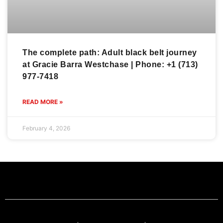
The complete path: Adult black belt journey
at Gracie Barra Westchase | Phone: +1 (713)
977-7418
READ MORE »
February 4, 2026