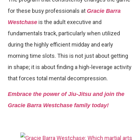
for these busy professionals at
Gracie Barra
is the adult executive and
Westchase
fundamentals track, particularly when utilized
during the highly efficient midday and early
morning time slots. This is not just about getting
in shape; it is about finding a high-leverage activity
that forces total mental decompression.
Embrace the power of Jiu-Jitsu and join the
Gracie Barra Westchase family today!