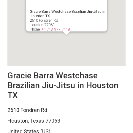
Gracie Barra Westchase Brazilian Jiu-Jitsu in
Houston TX
2610 Fondren Rd
Houston
77063
Phone:
+1 713-977-7418
Gracie Barra Westchase
Brazilian Jiu-Jitsu in Houston
TX
2610 Fondren Rd
Houston
,
Texas
77063
United States (US)