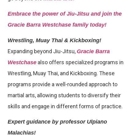
Embrace the power of Jiu-Jitsu and join the
Gracie Barra Westchase family today!
Wrestling, Muay Thai & Kickboxing!
Expanding beyond Jiu-Jitsu,
Gracie Barra
also offers specialized programs in
Westchase
Wrestling, Muay Thai, and Kickboxing. These
programs provide a well-rounded approach to
martial arts, allowing students to diversify their
skills and engage in different forms of practice.
Expert guidance by professor Ulpiano
Malachias!