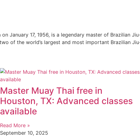
n on January 17, 1956, is a legendary master of Brazilian Ji
e two of the world’s largest and most important Brazilian Jiu
Master Muay Thai free in
Houston, TX: Advanced classes
available
Read More »
September 10, 2025