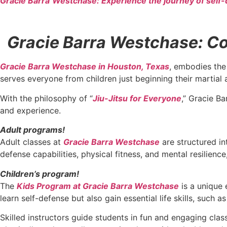
Gracie Barra
Westchase: Experience the journey of self-
Gracie Barra Westchase: Con
Gracie Barra Westchase in Houston, Texas
, embodies the 
serves everyone from children just beginning their martial 
With the philosophy of “
Jiu-Jitsu for Everyone
,” Gracie Ba
and experience.
Adult programs!
Adult classes at
Gracie Barra Westchase
are structured in
defense capabilities, physical fitness, and mental resilien
Children’s program!
The
Kids Program at Gracie Barra Westchase
is a unique 
learn self-defense but also gain essential life skills, such 
Skilled instructors guide students in fun and engaging cla