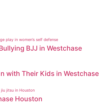
Bullying BJJ in Westchase
in with Their Kids in Westchase
chase Houston