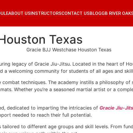
DULE
ABOUT US
INSTRUCTORS
CONTACT US
BLOG
GB RIVER OAK
 Houston Texas
ring legacy of Gracie Jiu-Jitsu. Located in the heart of 
nd a welcoming community for students of all ages and skill 
combat techniques. The academy instills a philosophy of se
ts. Whether you’re a seasoned martial artist or a complete
ed, dedicated to imparting the intricacies of
Gracie Jiu-Jit
port needed to reach their full potential.
tailored to different age groups and skill levels. From fu