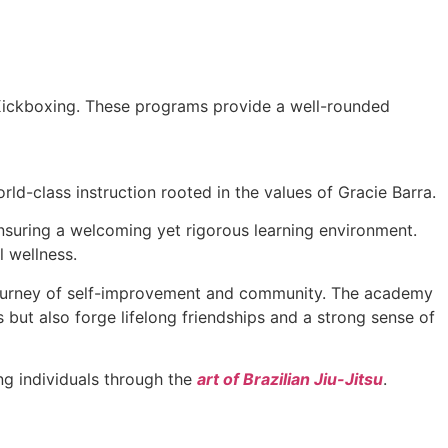
 Kickboxing. These programs provide a well-rounded
ld-class instruction rooted in the values of Gracie Barra.
 ensuring a welcoming yet rigorous learning environment.
l wellness.
a journey of self-improvement and community. The academy
s but also forge lifelong friendships and a strong sense of
g individuals through the
art of Brazilian Jiu-Jitsu
.