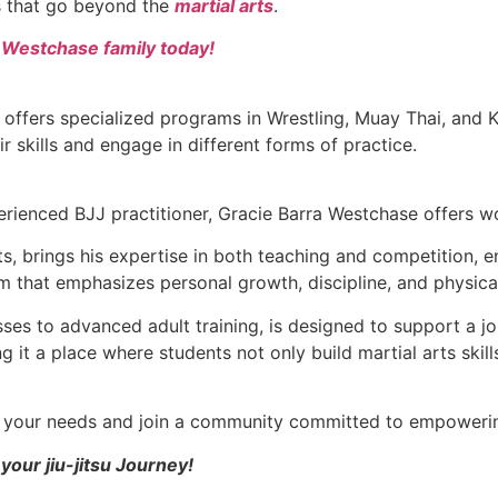
ls that go beyond the
martial arts
.
a Westchase family today!
 offers specialized programs in Wrestling, Muay Thai, and
ir skills and engage in different forms of practice.
rienced BJJ practitioner, Gracie Barra Westchase offers wor
arts, brings his expertise in both teaching and competition,
m that emphasizes personal growth, discipline, and physica
asses to advanced adult training, is designed to support 
 it a place where students not only build martial arts skill
ts your needs and join a community committed to empowerin
your jiu-jitsu Journey!