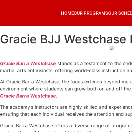
HOME
OUR PROGRAMS
OUR SCHE
Gracie BJJ Westchase
Gracie Barra Westchase
stands as a testament to the endu
martial arts enthusiasts, offering world-class instruction a
At Gracie Barra Westchase, the focus extends beyond mere 
environment where students can grow both on and off the ma
Gracie Barra Westchase
.
The academy’s instructors are highly skilled and experienc
ensuring that each individual receives the attention and sup
Gracie Barra Westchase offers a diverse range of programs 