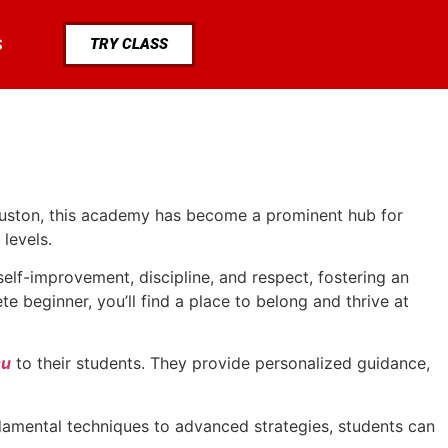
TRY CLASS
S
Houston, this academy has become a prominent hub for
levels.
lf-improvement, discipline, and respect, fostering an
 beginner, you’ll find a place to belong and thrive at
su
to their students. They provide personalized guidance,
ndamental techniques to advanced strategies, students can