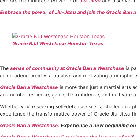
explore the multifaceted world of
Jiu-Jitsu
and discover th
Embrace the power of Jiu-Jitsu and join the Gracie Barr
Gracie BJJ Westchase Houston Texas
The
sense of community at Gracie Barra Westchase
is pa
camaraderie creates a positive and motivating atmosphere
Gracie Barra Westchase
is more than just a martial arts a
and mental resilience, gain self-confidence, and cultivate a 
Whether you’re seeking self-defense skills, a challenging 
experience the transformative power of Gracie Jiu-Jitsu fi
Gracie Barra Westchase
: Experience a new beginning on 