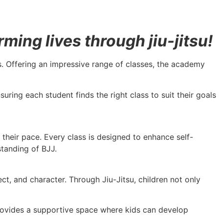
ing lives through jiu-jitsu!
vels. Offering an impressive range of classes, the academy
uring each student finds the right class to suit their goals
t their pace. Every class is designed to enhance self-
standing of BJJ.
t, and character. Through Jiu-Jitsu, children not only
 provides a supportive space where kids can develop