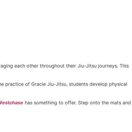
ging each other throughout their Jiu-Jitsu journeys. This
he practice of Gracie Jiu-Jitsu, students develop physical
 Westchase
has something to offer. Step onto the mats and