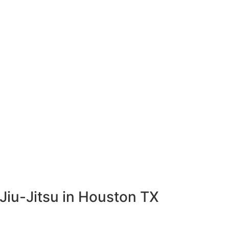
Jiu-Jitsu in Houston TX