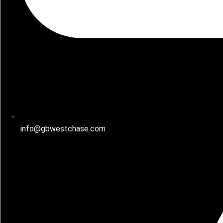
info@gbwestchase.com