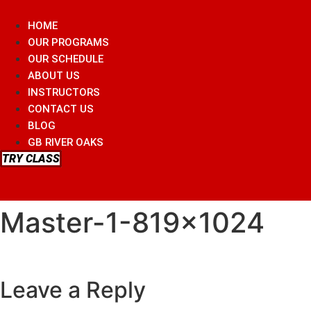
Skip
to
HOME
content
OUR PROGRAMS
OUR SCHEDULE
ABOUT US
INSTRUCTORS
CONTACT US
BLOG
GB RIVER OAKS
TRY CLASS
Master-1-819×1024
Leave a Reply