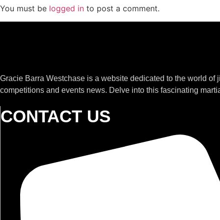
You must be
logged in
to post a comment.
Gracie Barra Westchase is a website dedicated to the world of 
competitions and events news. Delve into this fascinating martia
CONTACT US