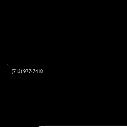
(713) 977-7418