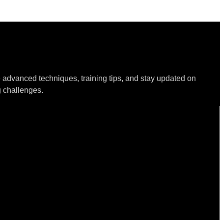
e advanced techniques, training tips, and stay updated on
g challenges.