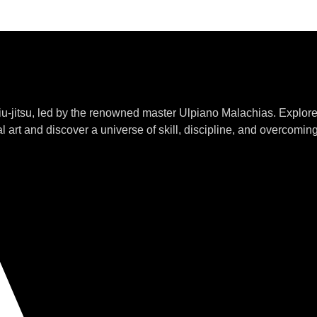
jiu-jitsu, led by the renowned master Ulpiano Malachias. Explor
l art and discover a universe of skill, discipline, and overcomin