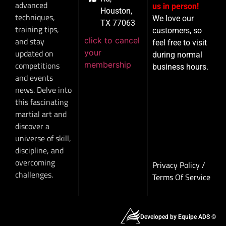
advanced
us in person!
Houston,
techniques,
We love our
TX 77063
training tips,
customers, so
click to cancel
and stay
feel free to visit
your
updated on
during normal
membership
competitions
business hours.
and events
news. Delve into
this fascinating
martial art and
discover a
universe of skill,
discipline, and
overcoming
Privacy Policy
/
challenges.
Terms Of Service
Developed by Equipe ADS ©