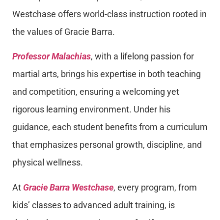
Westchase offers world-class instruction rooted in
the values of Gracie Barra.
Professor Malachias
, with a lifelong passion for
martial arts, brings his expertise in both teaching
and competition, ensuring a welcoming yet
rigorous learning environment. Under his
guidance, each student benefits from a curriculum
that emphasizes personal growth, discipline, and
physical wellness.
At
Gracie Barra Westchase
, every program, from
kids’ classes to advanced adult training, is