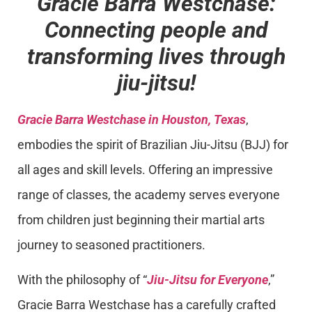
Gracie Barra Westchase:
Connecting people and
transforming lives through
jiu-jitsu!
Gracie Barra Westchase in Houston, Texas
,
embodies the spirit of Brazilian Jiu-Jitsu (BJJ) for
all ages and skill levels. Offering an impressive
range of classes, the academy serves everyone
from children just beginning their martial arts
journey to seasoned practitioners.
With the philosophy of “
Jiu-Jitsu for Everyone
,”
Gracie Barra Westchase has a carefully crafted