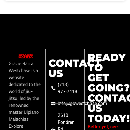
READY
CONTACT
Gracie Barra
TO
Westchase is a
US
GET
website
dedicated to the
GOING?
(713)
world of jiu-
977-7418
CONTA
jitsu, led by the
info@gbwestchase.com
renowned
US
master Ulpiano
TODAY!
2610
Malachias.
Fondren
Explore
Better yet, see
Rd,