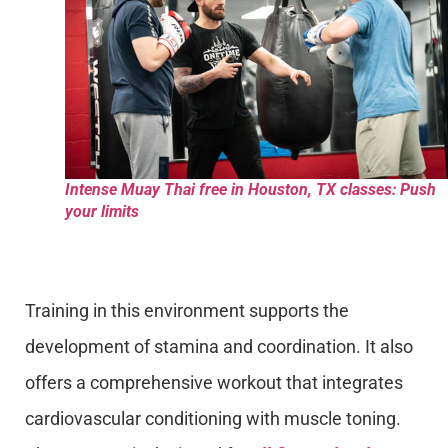
Intense Muay Thai free in Houston, TX classes: Push
your limits
Training in this environment supports the
development of stamina and coordination. It also
offers a comprehensive workout that integrates
cardiovascular conditioning with muscle toning.