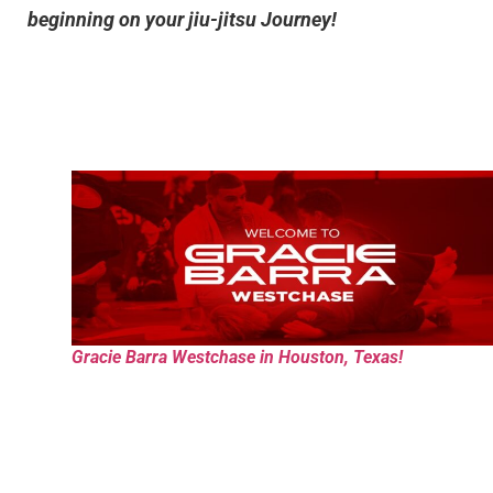
beginning on your jiu-jitsu Journey!
Gracie Barra Westchase in Houston, Texas!