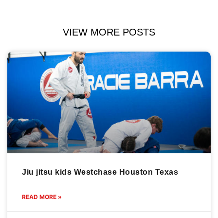
VIEW MORE POSTS
Jiu jitsu kids Westchase Houston Texas
READ MORE »