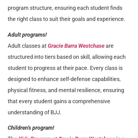
program structure, ensuring each student finds
the right class to suit their goals and experience.
Adult programs!
Adult classes at
Gracie Barra Westchase
are
structured into tiers based on skill, allowing each
student to progress at their pace. Every class is
designed to enhance self-defense capabilities,
physical fitness, and mental resilience, ensuring
that every student gains a comprehensive
understanding of BJJ.
Children’s program!