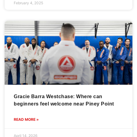
February 4, 2025
Gracie Barra Westchase: Where can
beginners feel welcome near Piney Point
READ MORE »
April 14, 2026