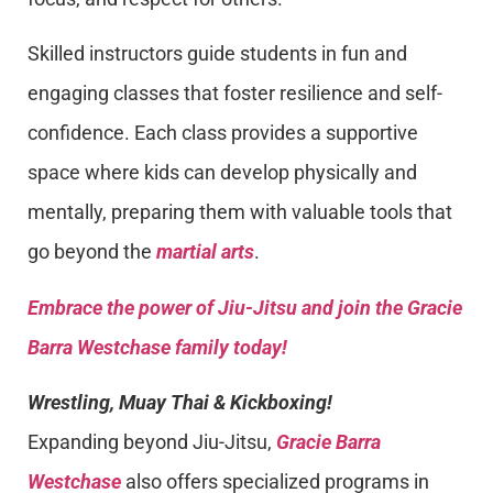
Skilled instructors guide students in fun and
engaging classes that foster resilience and self-
confidence. Each class provides a supportive
space where kids can develop physically and
mentally, preparing them with valuable tools that
go beyond the
martial arts
.
Embrace the power of Jiu-Jitsu and join the Gracie
Barra Westchase family today!
Wrestling, Muay Thai & Kickboxing!
Expanding beyond Jiu-Jitsu,
Gracie Barra
Westchase
also offers specialized programs in