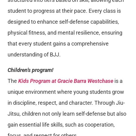
student to progress at their pace. Every class is
designed to enhance self-defense capabilities,
physical fitness, and mental resilience, ensuring
that every student gains a comprehensive
understanding of BJJ.
Children’s program!
The
Kids Program at Gracie Barra Westchase
is a
unique environment where young students grow
in discipline, respect, and character. Through Jiu-
Jitsu, children not only learn self-defense but also
gain essential life skills, such as cooperation,
focus, and respect for others.