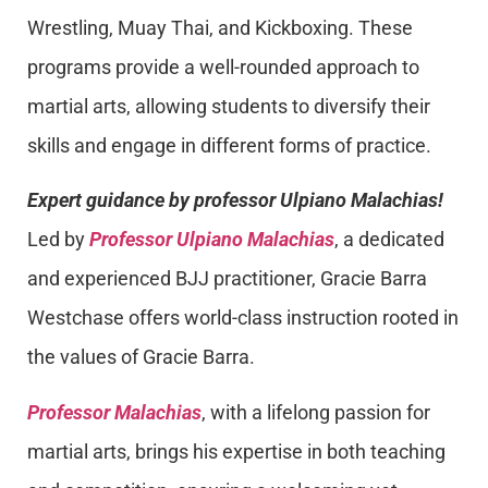
Wrestling, Muay Thai, and Kickboxing. These
programs provide a well-rounded approach to
martial arts, allowing students to diversify their
skills and engage in different forms of practice.
Expert guidance by professor Ulpiano Malachias!
Led by
Professor Ulpiano Malachias
, a dedicated
and experienced BJJ practitioner, Gracie Barra
Westchase offers world-class instruction rooted in
the values of Gracie Barra.
Professor Malachias
, with a lifelong passion for
martial arts, brings his expertise in both teaching