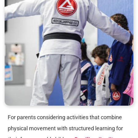
For parents considering activities that combine
physical movement with structured learning for