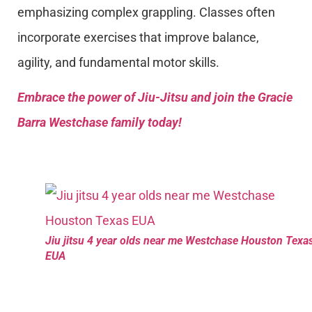
emphasizing complex grappling. Classes often
incorporate exercises that improve balance,
agility, and fundamental motor skills.
Embrace the power of Jiu-Jitsu and join the Gracie
Barra Westchase family today!
Jiu jitsu 4 year olds near me Westchase Houston Texa
EUA