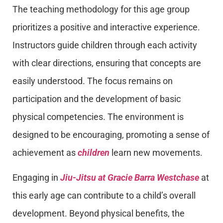
The teaching methodology for this age group
prioritizes a positive and interactive experience.
Instructors guide children through each activity
with clear directions, ensuring that concepts are
easily understood. The focus remains on
participation and the development of basic
physical competencies. The environment is
designed to be encouraging, promoting a sense of
achievement as
children
learn new movements.
Engaging in
Jiu-Jitsu at Gracie Barra Westchase
at
this early age can contribute to a child’s overall
development. Beyond physical benefits, the