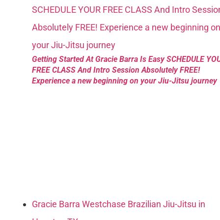
Getting Started At Gracie Barra Is Easy SCHEDULE YO
FREE CLASS And Intro Session Absolutely FREE!
Experience a new beginning on your Jiu-Jitsu journey
Gracie Barra Westchase Brazilian Jiu-Jitsu in