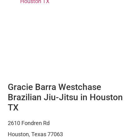
Houston TX
Gracie Barra Westchase
Brazilian Jiu-Jitsu in Houston
TX
2610 Fondren Rd
Houston
,
Texas
77063