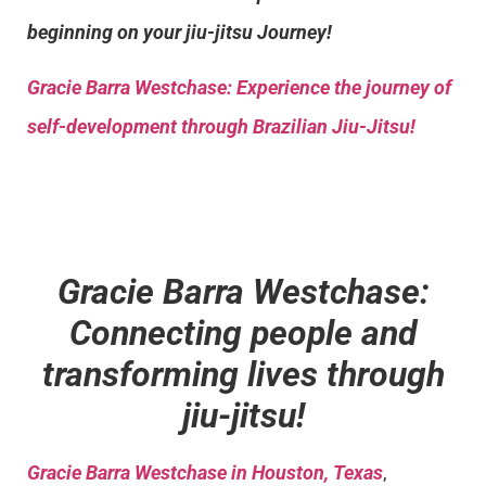
beginning on your jiu-jitsu Journey!
Gracie Barra
Westchase: Experience the journey of
self-development through Brazilian Jiu-Jitsu!
Gracie Barra Westchase:
Connecting people and
transforming lives through
jiu-jitsu!
Gracie Barra Westchase in Houston, Texas
,