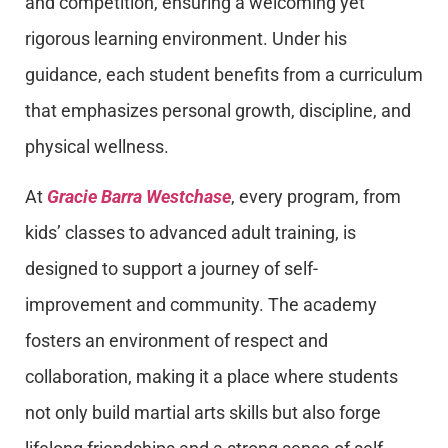
and competition, ensuring a welcoming yet
rigorous learning environment. Under his
guidance, each student benefits from a curriculum
that emphasizes personal growth, discipline, and
physical wellness.
At
Gracie Barra Westchase
, every program, from
kids’ classes to advanced adult training, is
designed to support a journey of self-
improvement and community. The academy
fosters an environment of respect and
collaboration, making it a place where students
not only build martial arts skills but also forge