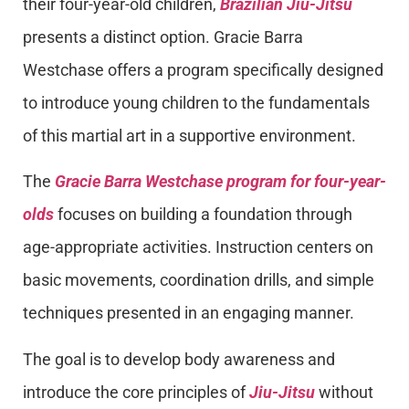
their four-year-old children,
Brazilian Jiu-Jitsu
presents a distinct option. Gracie Barra
Westchase offers a program specifically designed
to introduce young children to the fundamentals
of this martial art in a supportive environment.
The
Gracie Barra Westchase program for four-year-
olds
focuses on building a foundation through
age-appropriate activities. Instruction centers on
basic movements, coordination drills, and simple
techniques presented in an engaging manner.
The goal is to develop body awareness and
introduce the core principles of
Jiu-Jitsu
without