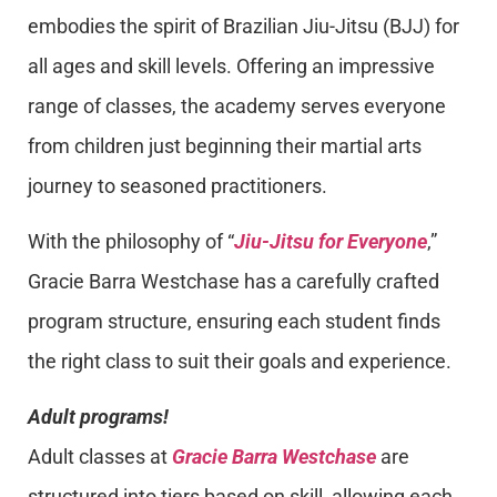
embodies the spirit of Brazilian Jiu-Jitsu (BJJ) for
all ages and skill levels. Offering an impressive
range of classes, the academy serves everyone
from children just beginning their martial arts
journey to seasoned practitioners.
With the philosophy of “
Jiu-Jitsu for Everyone
,”
Gracie Barra Westchase has a carefully crafted
program structure, ensuring each student finds
the right class to suit their goals and experience.
Adult programs!
Adult classes at
Gracie Barra Westchase
are
structured into tiers based on skill, allowing each