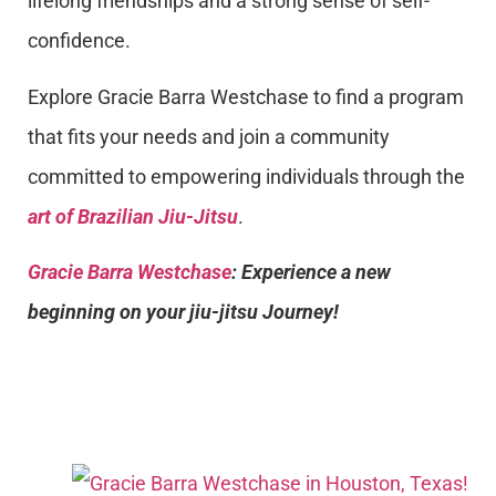
lifelong friendships and a strong sense of self-
confidence.
Explore Gracie Barra Westchase to find a program
that fits your needs and join a community
committed to empowering individuals through the
art of Brazilian Jiu-Jitsu
.
Gracie Barra Westchase
: Experience a new
beginning on your jiu-jitsu Journey!