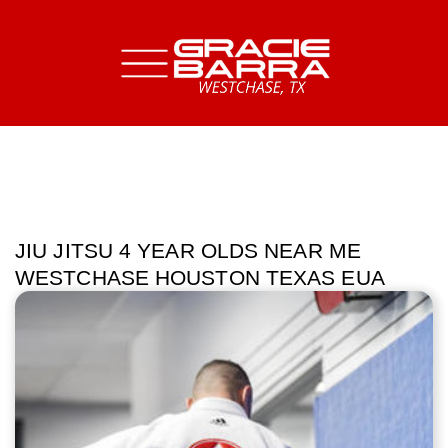
JIU JITSU 4 YEAR OLDS NEAR ME
WESTCHASE HOUSTON TEXAS EUA