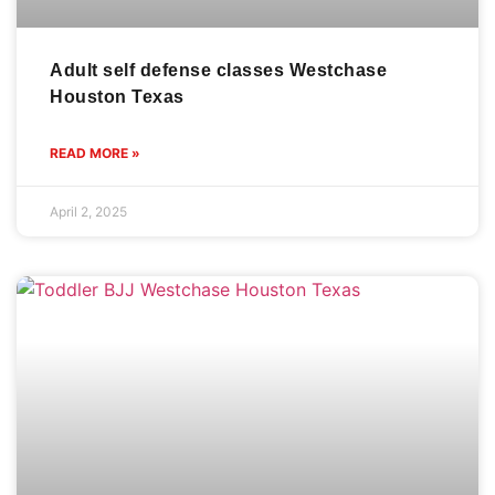
Adult self defense classes Westchase
Houston Texas
READ MORE »
April 2, 2025