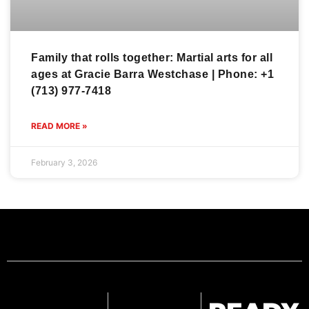
Family that rolls together: Martial arts for all
ages at Gracie Barra Westchase | Phone: +1
(713) 977-7418
READ MORE »
February 3, 2026