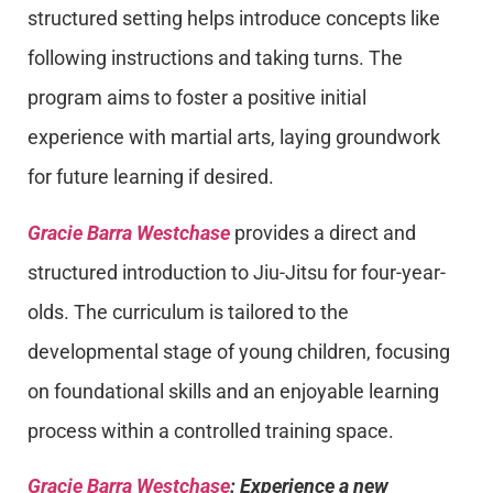
structured setting helps introduce concepts like
following instructions and taking turns. The
program aims to foster a positive initial
experience with martial arts, laying groundwork
for future learning if desired.
Gracie Barra Westchase
provides a direct and
structured introduction to Jiu-Jitsu for four-year-
olds. The curriculum is tailored to the
developmental stage of young children, focusing
on foundational skills and an enjoyable learning
process within a controlled training space.
Gracie Barra Westchase
: Experience a new