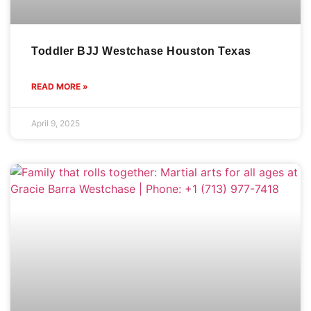
Toddler BJJ Westchase Houston Texas
READ MORE »
April 9, 2025