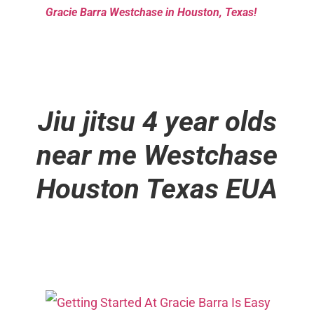
Gracie Barra Westchase in Houston, Texas!
Jiu jitsu 4 year olds
near me
Westchase
Houston Texas EUA