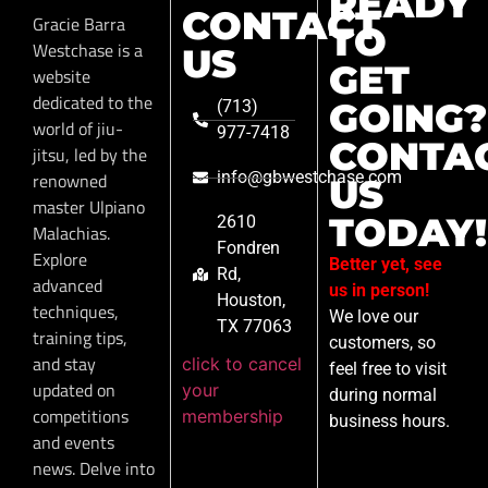
READY
CONTACT
Gracie Barra
TO
Westchase is a
US
GET
website
dedicated to the
GOING?
(713)
world of jiu-
977-7418
CONTA
jitsu, led by the
info@gbwestchase.com
renowned
US
master Ulpiano
TODAY!
2610
Malachias.
Fondren
Explore
Better yet, see
Rd,
advanced
us in person!
Houston,
techniques,
We love our
TX 77063
training tips,
customers, so
and stay
click to cancel
feel free to visit
updated on
your
during normal
competitions
membership
business hours.
and events
news. Delve into