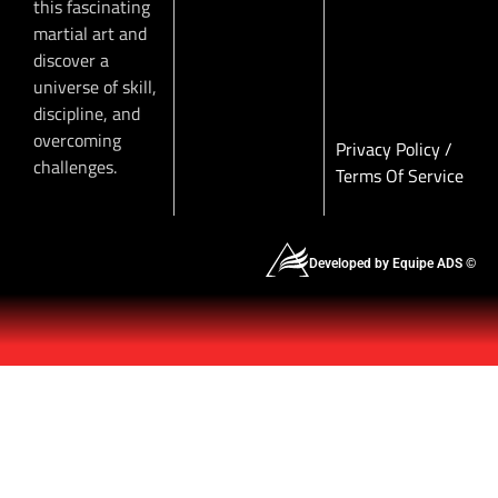
this fascinating
martial art and
discover a
universe of skill,
discipline, and
overcoming
Privacy Policy
/
challenges.
Terms Of Service
Developed by Equipe ADS ©