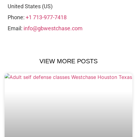
United States (US)
Phone:
+1 713-977-7418
Email:
info@gbwestchase.com
VIEW MORE POSTS