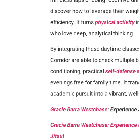
discover how to leverage their weig
efficiency. It turns
physical activity
i
who love deep, analytical thinking.
By integrating these daytime classe
Corridor are able to check multiple 
conditioning, practical
self-defense s
evenings free for family time. It t
academic pursuit into a vibrant, well
Gracie Barra Westchase
: Experience 
Gracie Barra
Westchase: Experience t
Jitsu!