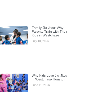
Family Jiu-Jitsu: Why
Parents Train with Their
Kids in Westchase
July 10, 2026
Why Kids Love Jiu-Jitsu
in Westchase Houston
June 11, 2026