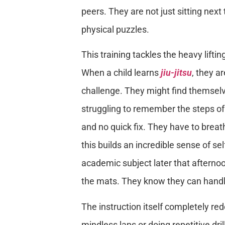
peers. They are not just sitting next 
physical puzzles.
This training tackles the heavy lifti
When a child learns
jiu-jitsu
, they a
challenge. They might find themselve
struggling to remember the steps of
and no quick fix. They have to breath
this builds an incredible sense of se
academic subject later that afternoo
the mats. They know they can handle 
The instruction itself completely re
mindless laps or doing repetitive dr