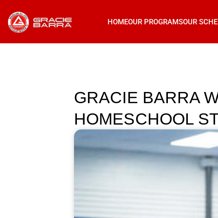
HOME
OUR PROGRAMS
OUR SCHE
GRACIE BARRA W
HOMESCHOOL ST