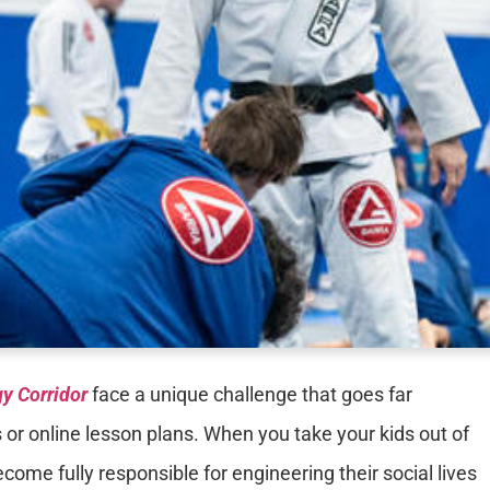
y Corridor
face a unique challenge that goes far
 or online lesson plans. When you take your kids out of
come fully responsible for engineering their social lives