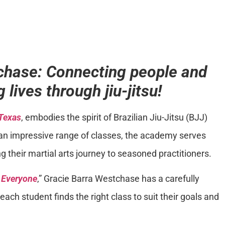
chase: Connecting people and
 lives through jiu-jitsu!
 Texas
, embodies the spirit of Brazilian Jiu-Jitsu (BJJ)
ing an impressive range of classes, the academy serves
g their martial arts journey to seasoned practitioners.
r Everyone
,” Gracie Barra Westchase has a carefully
ach student finds the right class to suit their goals and