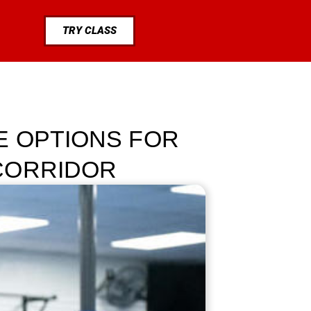
TRY CLASS
E OPTIONS FOR
CORRIDOR