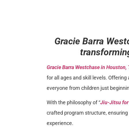
Gracie Barra West
transforming
Gracie Barra Westchase in Houston,
for all ages and skill levels. Offer
everyone from children just beginnin
With the philosophy of “
Jiu-Jitsu fo
crafted program structure, ensuring e
experience.