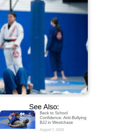
See Also:
Back to School
Confidence: Anti-Bullying
BJJ in Westchase
August 7, 2026