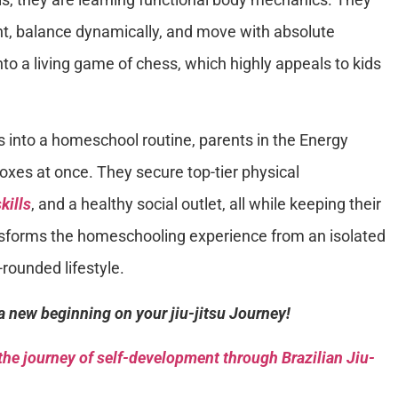
ht, balance dynamically, and move with absolute
nto a living game of chess, which highly appeals to kids
s into a homeschool routine, parents in the Energy
boxes at once. They secure top-tier physical
kills
, and a healthy social outlet, all while keeping their
ransforms the homeschooling experience from an isolated
-rounded lifestyle.
a new beginning on your jiu-jitsu Journey!
he journey of self-development through Brazilian Jiu-