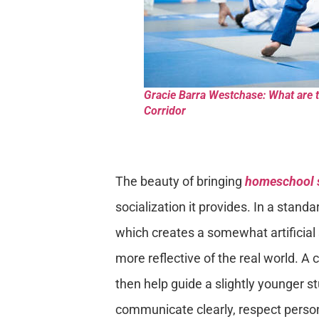
Gracie Barra Westchase: What are 
Corridor
The beauty of bringing
homeschool 
socialization it provides. In a standa
which creates a somewhat artificial
more reflective of the real world. A 
then help guide a slightly younger 
communicate clearly, respect persona