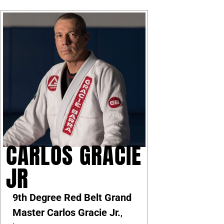
CARLOS GRACIE
JR
9th Degree Red Belt Grand
Master Carlos Gracie Jr.
,