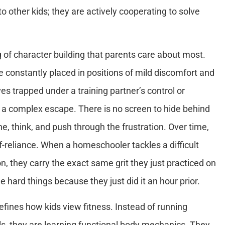
to other kids; they are actively cooperating to solve
ng of character building that parents care about most.
re constantly placed in positions of mild discomfort and
s trapped under a training partner’s control or
 a complex escape. There is no screen to hide behind
e, think, and push through the frustration. Over time,
lf-reliance. When a homeschooler tackles a difficult
n, they carry the exact same grit they just practiced on
hard things because they just did it an hour prior.
defines how kids view fitness. Instead of running
ills, they are learning functional body mechanics. They