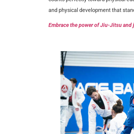
and physical development that stan
Embrace the power of Jiu-Jitsu and j