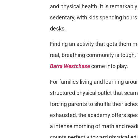
and physical health. It is remarkab
sedentary, with kids spending hours 
desks.
Finding an activity that gets them m
real, breathing community is tough.
Barra Westchase
come into play.
For families living and learning aro
structured physical outlet that seaml
forcing parents to shuffle their sch
exhausted, the academy offers spec
a intense morning of math and readi
counts perfectly toward physical edu