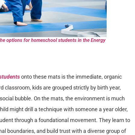
the options for homeschool students in the Energy
students
onto these mats is the immediate, organic
rd classroom, kids are grouped strictly by birth year,
 social bubble. On the mats, the environment is much
child might drill a technique with someone a year older,
student through a foundational movement. They learn to
l boundaries, and build trust with a diverse group of