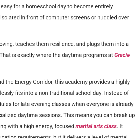
ly easy for a homeschool day to become entirely
isolated in front of computer screens or huddled over
oving, teaches them resilience, and plugs them into a
 That is exactly where the daytime programs at
Gracie
und the Energy Corridor, this academy provides a highly
essly fits into a non-traditional school day. Instead of
edules for late evening classes when everyone is already
ialized daytime sessions. This means you can break up
ng with a high energy, focused
martial arts class
. It
cation requirements, but it delivers a level of mental