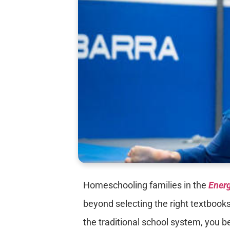
Homeschooling families in the
Energ
beyond selecting the right textbooks
the traditional school system, you be