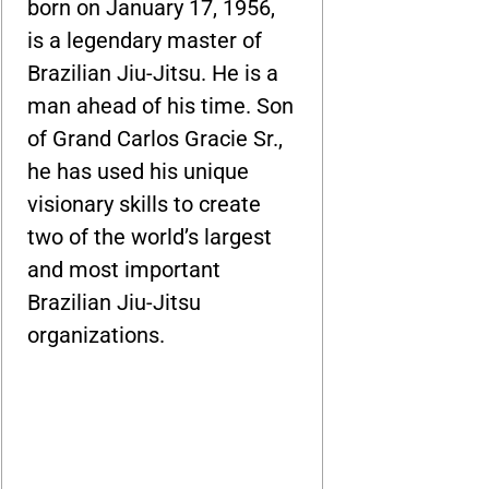
born on January 17, 1956,
is a legendary master of
Brazilian Jiu-Jitsu. He is a
man ahead of his time. Son
of Grand Carlos Gracie Sr.,
he has used his unique
visionary skills to create
two of the world’s largest
and most important
Brazilian Jiu-Jitsu
organizations.