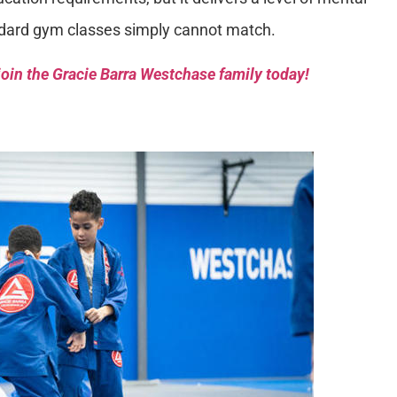
dard gym classes simply cannot match.
oin the Gracie Barra Westchase family today!