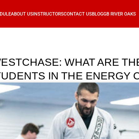
DULE
ABOUT US
INSTRUCTORS
CONTACT US
BLOG
GB RIVER OAKS
ESTCHASE: WHAT ARE TH
UDENTS IN THE ENERGY 