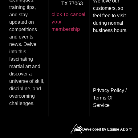
We love our
TX 77063
training tips,
customers, so
click to cancel
and stay
feel free to visit
your
updated on
during normal
membership
competitions
business hours.
and events
news. Delve
into this
fascinating
martial art and
discover a
universe of skill,
discipline, and
Privacy Policy
/
overcoming
Terms Of
challenges.
Service
Developed by Equipe ADS ©