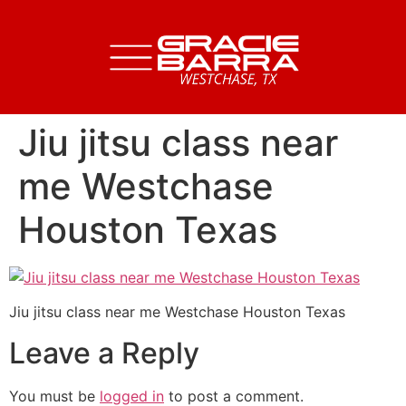
Jiu jitsu class near
me Westchase
Houston Texas
Jiu jitsu class near me Westchase Houston Texas
Leave a Reply
You must be
logged in
to post a comment.