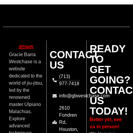
READY
CONTACT
Gracie Barra
TO
US
Westchase is a
GET
website
dedicated to the
(713)
GOING?
world of jiu-jitsu,
977-7418
CONTAC
led by the
info@gbwestchase.com
US
renowned
master Ulpiano
TODAY!
2610
Malachias.
Fondren
Explore
Better yet, see
Rd,
advanced
us in person!
Houston,
techniques,