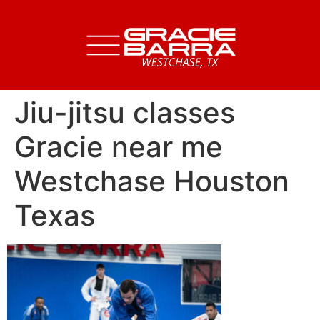
Jiu-jitsu classes
Gracie near me
Westchase Houston
Texas