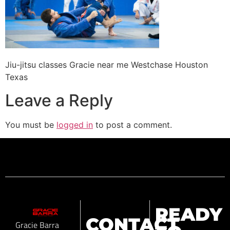
Jiu-jitsu classes Gracie near me Westchase Houston
Texas
Leave a Reply
You must be
logged in
to post a comment.
READY
CONTACT
Gracie Barra