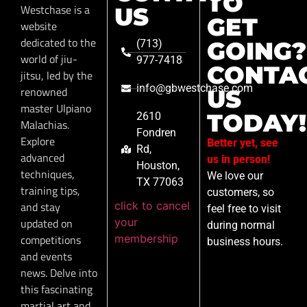
TO
Westchase is a
US
GET
website
dedicated to the
GOING?
(713)
world of jiu-
977-7418
CONTA
jitsu, led by the
info@gbwestchase.com
renowned
US
master Ulpiano
TODAY!
2610
Malachias.
Fondren
Explore
Better yet, see
Rd,
advanced
us in person!
Houston,
techniques,
We love our
TX 77063
training tips,
customers, so
click to cancel
and stay
feel free to visit
your
updated on
during normal
membership
competitions
business hours.
and events
news. Delve into
this fascinating
martial art and