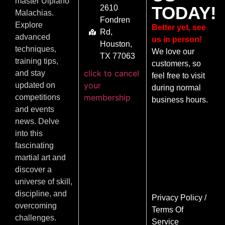
master Ulpiano
TODAY!
2610
Malachias.
Fondren
Explore
Better yet, see
Rd,
advanced
us in person!
Houston,
techniques,
We love our
TX 77063
training tips,
customers, so
click to cancel
and stay
feel free to visit
your
updated on
during normal
membership
competitions
business hours.
and events
news. Delve
into this
fascinating
martial art and
discover a
universe of skill,
discipline, and
Privacy Policy
/
overcoming
Terms Of
challenges.
Service