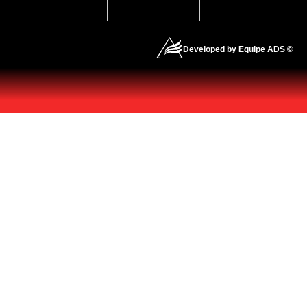
Developed by Equipe ADS ©