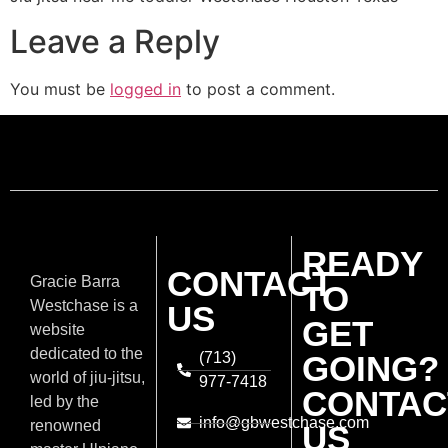
Leave a Reply
You must be
logged in
to post a comment.
READY
CONTACT
Gracie Barra
TO
Westchase is a
US
GET
website
dedicated to the
(713)
GOING?
world of jiu-jitsu,
977-7418
CONTAC
led by the
info@gbwestchase.com
renowned
US