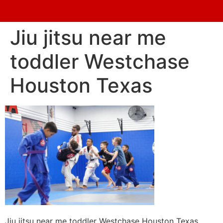
Jiu jitsu near me
toddler Westchase
Houston Texas
Jiu jitsu near me toddler Westchase Houston Texas