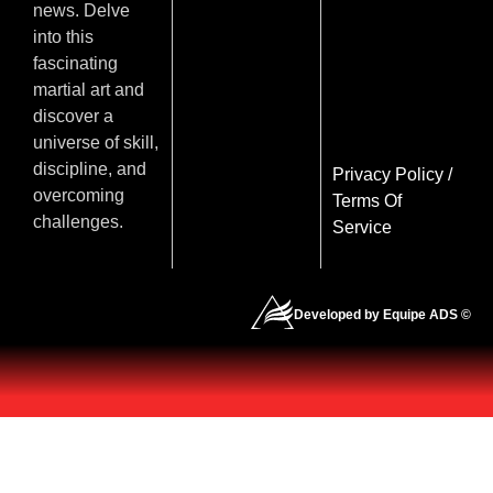
news. Delve
into this
fascinating
martial art and
discover a
universe of skill,
discipline, and
Privacy Policy
/
overcoming
Terms Of
challenges.
Service
Developed by Equipe ADS ©