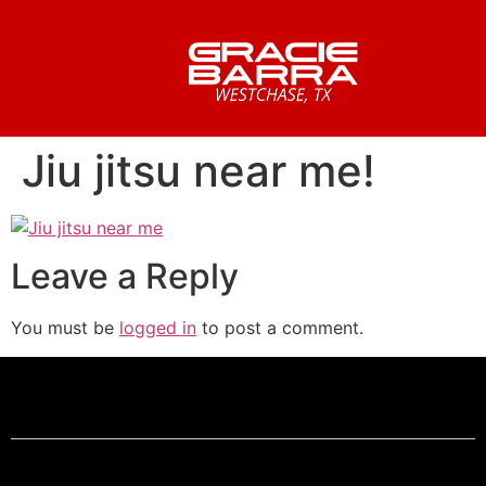
Jiu jitsu near me!
Leave a Reply
You must be
logged in
to post a comment.