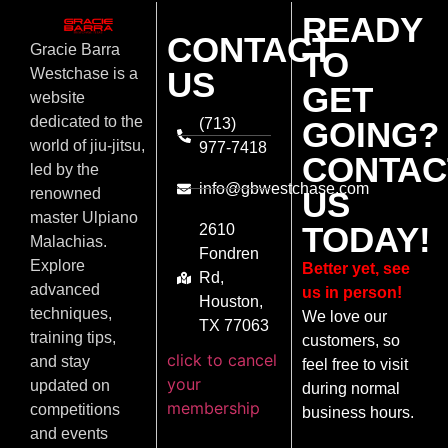
READY
CONTACT
Gracie Barra
TO
US
Westchase is a
GET
website
dedicated to the
(713)
GOING?
world of jiu-jitsu,
977-7418
CONTAC
led by the
info@gbwestchase.com
US
renowned
master Ulpiano
TODAY!
2610
Malachias.
Fondren
Explore
Better yet, see
Rd,
advanced
us in person!
Houston,
techniques,
We love our
TX 77063
training tips,
customers, so
click to cancel
and stay
feel free to visit
your
updated on
during normal
membership
competitions
business hours.
and events