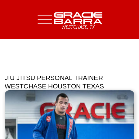
JIU JITSU PERSONAL TRAINER
WESTCHASE HOUSTON TEXAS