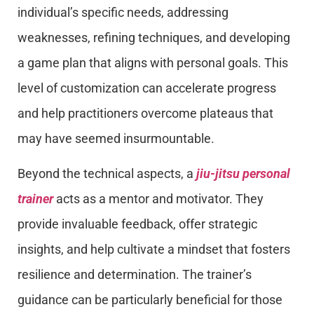
individual’s specific needs, addressing
weaknesses, refining techniques, and developing
a game plan that aligns with personal goals. This
level of customization can accelerate progress
and help practitioners overcome plateaus that
may have seemed insurmountable.
Beyond the technical aspects, a
jiu-jitsu personal
trainer
acts as a mentor and motivator. They
provide invaluable feedback, offer strategic
insights, and help cultivate a mindset that fosters
resilience and determination. The trainer’s
guidance can be particularly beneficial for those