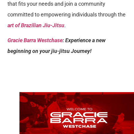
that fits your needs and join a community
committed to empowering individuals through the
art of Brazilian Jiu-Jitsu
.
Gracie Barra Westchase
: Experience a new
beginning on your jiu-jitsu Journey!