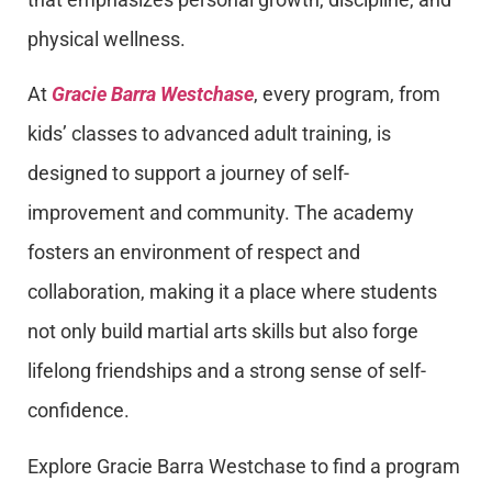
physical wellness.
At
Gracie Barra Westchase
, every program, from
kids’ classes to advanced adult training, is
designed to support a journey of self-
improvement and community. The academy
fosters an environment of respect and
collaboration, making it a place where students
not only build martial arts skills but also forge
lifelong friendships and a strong sense of self-
confidence.
Explore Gracie Barra Westchase to find a program