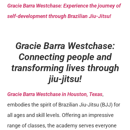
Gracie Barra
Westchase: Experience the journey of
self-development through Brazilian Jiu-Jitsu!
Gracie Barra Westchase:
Connecting people and
transforming lives through
jiu-jitsu!
Gracie Barra Westchase in Houston, Texas
,
embodies the spirit of Brazilian Jiu-Jitsu (BJJ) for
all ages and skill levels. Offering an impressive
range of classes, the academy serves everyone