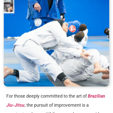
For those deeply committed to the art of
Brazilian
Jiu-Jitsu
, the pursuit of improvement is a