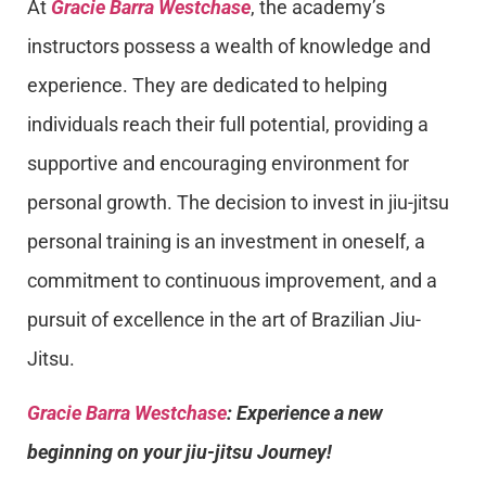
At
Gracie Barra Westchase
, the academy’s
instructors possess a wealth of knowledge and
experience. They are dedicated to helping
individuals reach their full potential, providing a
supportive and encouraging environment for
personal growth. The decision to invest in jiu-jitsu
personal training is an investment in oneself, a
commitment to continuous improvement, and a
pursuit of excellence in the art of Brazilian Jiu-
Jitsu.
Gracie Barra Westchase
: Experience a new
beginning on your jiu-jitsu Journey!