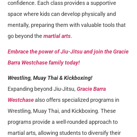
confidence. Each class provides a supportive
space where kids can develop physically and
mentally, preparing them with valuable tools that
go beyond the
martial arts
.
Embrace the power of Jiu-Jitsu and join the Gracie
Barra Westchase family today!
Wrestling, Muay Thai & Kickboxing!
Expanding beyond Jiu-Jitsu,
Gracie Barra
Westchase
also offers specialized programs in
Wrestling, Muay Thai, and Kickboxing. These
programs provide a well-rounded approach to
martial arts, allowing students to diversify their