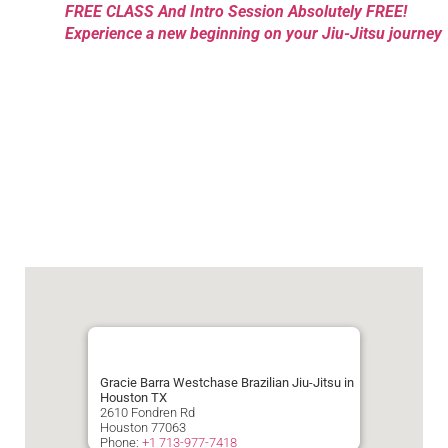
FREE CLASS And Intro Session Absolutely FREE!
Experience a new beginning on your Jiu-Jitsu journey
Gracie Barra Westchase Brazilian Jiu-Jitsu in
Houston TX
2610 Fondren Rd
Houston
77063
Phone:
+1 713-977-7418