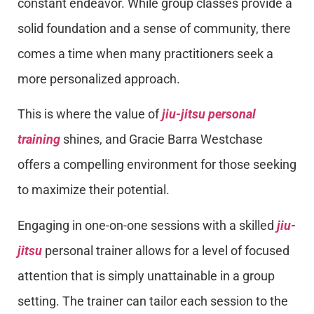
constant endeavor. While group classes provide a
solid foundation and a sense of community, there
comes a time when many practitioners seek a
more personalized approach.
This is where the value of
jiu-jitsu personal
training
shines, and Gracie Barra Westchase
offers a compelling environment for those seeking
to maximize their potential.
Engaging in one-on-one sessions with a skilled
jiu-
jitsu
personal trainer allows for a level of focused
attention that is simply unattainable in a group
setting. The trainer can tailor each session to the