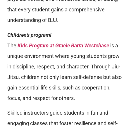
that every student gains a comprehensive
understanding of BJJ.
Children’s program!
The
Kids Program at Gracie Barra Westchase
is a
unique environment where young students grow
in discipline, respect, and character. Through Jiu-
Jitsu, children not only learn self-defense but also
gain essential life skills, such as cooperation,
focus, and respect for others.
Skilled instructors guide students in fun and
engaging classes that foster resilience and self-