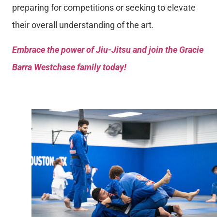
preparing for competitions or seeking to elevate
their overall understanding of the art.
Embrace the power of Jiu-Jitsu and join the Gracie
Barra Westchase family today!