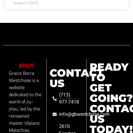
August 7, 2025
READY
CONTACT
Gracie Barra
TO
Westchase is a
US
GET
website
dedicated to the
GOING?
(713)
world of jiu-
977-7418
CONTA
jitsu, led by the
info@gbwestchase.com
renowned
US
master Ulpiano
TODAY!
2610
Malachias.