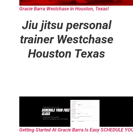
Gracie Barra Westchase in Houston, Texas!
Jiu jitsu personal
trainer
Westchase
Houston Texas
Getting Started At Gracie Barra Is Easy SCHEDULE YO