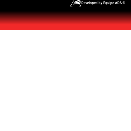
Developed by Equipe ADS ©