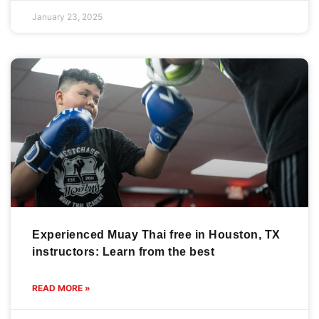
January 23, 2025
Experienced Muay Thai free in Houston, TX
instructors: Learn from the best
READ MORE »