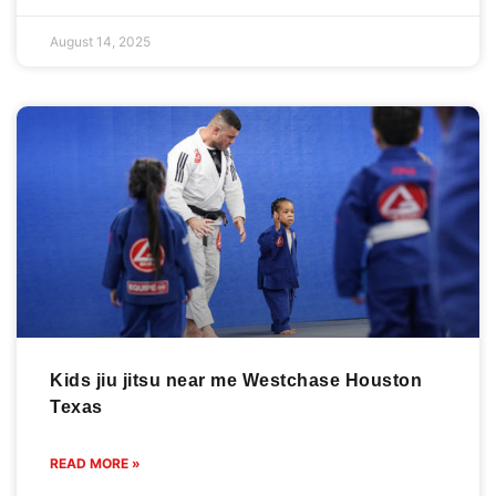
August 14, 2025
Kids jiu jitsu near me Westchase Houston
Texas
READ MORE »