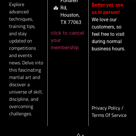
Fondren
Explore
Better yet, see
Rd,
advanced
us in person!
Houston,
techniques,
We love our
TX 77063
training tips,
customers, so
click to cancel
and stay
feel free to visit
your
updated on
during normal
membership
competitions
business hours.
and events
news. Delve into
this fascinating
martial art and
discover a
universe of skill,
discipline, and
overcoming
Privacy Policy
/
challenges.
Terms Of Service