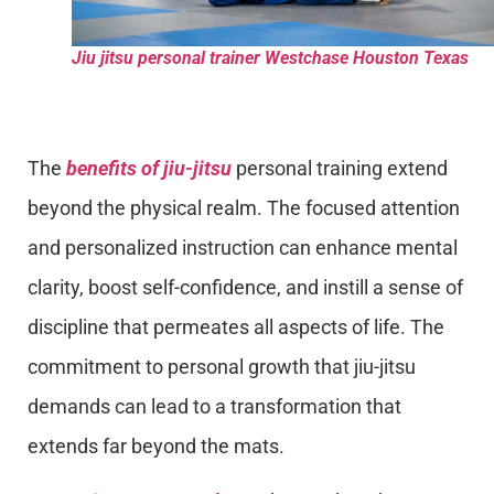
Jiu jitsu personal trainer Westchase Houston Texas
The
benefits of jiu-jitsu
personal training extend
beyond the physical realm. The focused attention
and personalized instruction can enhance mental
clarity, boost self-confidence, and instill a sense of
discipline that permeates all aspects of life. The
commitment to personal growth that jiu-jitsu
demands can lead to a transformation that
extends far beyond the mats.