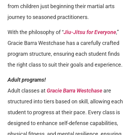
from children just beginning their martial arts
journey to seasoned practitioners.
With the philosophy of “
Jiu-Jitsu for Everyone
,”
Gracie Barra Westchase has a carefully crafted
program structure, ensuring each student finds
the right class to suit their goals and experience.
Adult programs!
Adult classes at
Gracie Barra Westchase
are
structured into tiers based on skill, allowing each
student to progress at their pace. Every class is
designed to enhance self-defense capabilities,
physical fitness, and mental resilience, ensuring