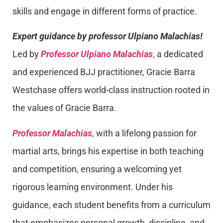
skills and engage in different forms of practice.
Expert guidance by professor Ulpiano Malachias!
Led by
Professor Ulpiano Malachias
, a dedicated
and experienced BJJ practitioner, Gracie Barra
Westchase offers world-class instruction rooted in
the values of Gracie Barra.
Professor Malachias
, with a lifelong passion for
martial arts, brings his expertise in both teaching
and competition, ensuring a welcoming yet
rigorous learning environment. Under his
guidance, each student benefits from a curriculum
that emphasizes personal growth, discipline, and