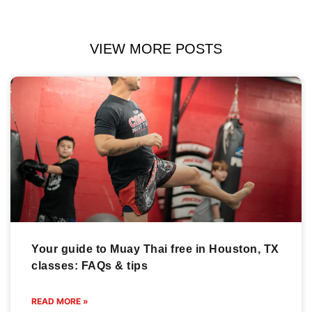
VIEW MORE POSTS
Your guide to Muay Thai free in Houston, TX
classes: FAQs & tips
READ MORE »