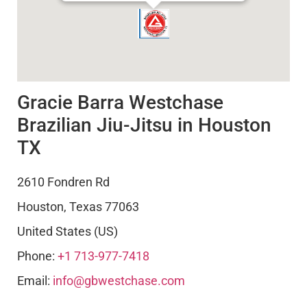
Gracie Barra Westchase
Brazilian Jiu-Jitsu in Houston
TX
2610 Fondren Rd
Houston
,
Texas
77063
United States (US)
Phone:
+1 713-977-7418
Email:
info@gbwestchase.com