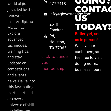
GOING?
world of jiu-
977-7418
CONTA
jitsu, led by the
info@gbwestchase.com
renowned
US
master Ulpiano
TODAY!
2610
Malachias.
Fondren
Explore
Better yet, see
Rd,
advanced
us in person!
Houston,
techniques,
We love our
TX 77063
training tips,
customers, so
click to cancel
and stay
feel free to visit
your
updated on
during normal
membership
competitions
business hours.
and events
news. Delve into
this fascinating
martial art and
discover a
universe of skill,
discipline, and