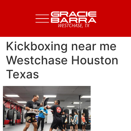
Kickboxing near me
Westchase Houston
Texas