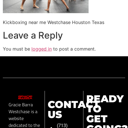
Kickboxing near me Westchase Houston Texas
Leave a Reply
You must be
logged in
to post a comment.
READY
CONTACT
Gracie Barra
TO
Westchase is a
US
GET
website
dedicated to the
(713)