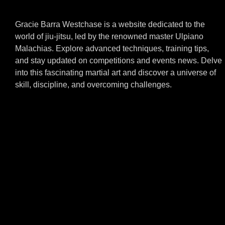
Gracie Barra Westchase is a website dedicated to the
world of jiu-jitsu, led by the renowned master Ulpiano
Malachias. Explore advanced techniques, training tips,
and stay updated on competitions and events news. Delve
into this fascinating martial art and discover a universe of
skill, discipline, and overcoming challenges.