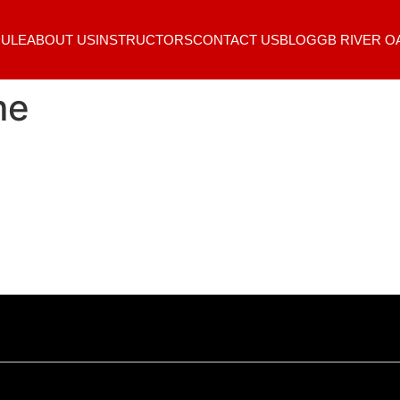
ULE
ABOUT US
INSTRUCTORS
CONTACT US
BLOG
GB RIVER O
me