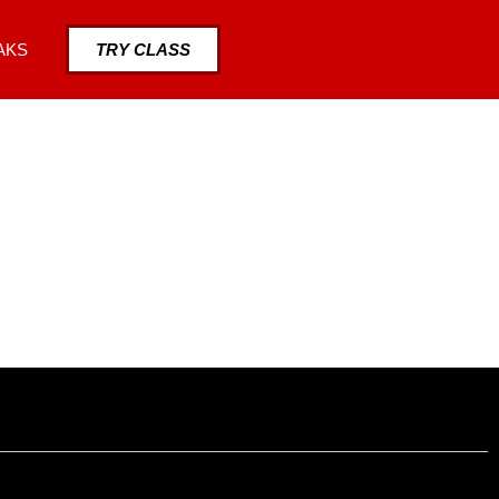
AKS
TRY CLASS