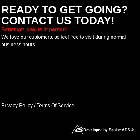
READY TO GET GOING?
CONTACT US TODAY!
Better yet, see us in person!
We love our customers, so feel free to visit during normal
business hours.
Privacy Policy
/
Terms Of Service
Developed by Equipe ADS ©