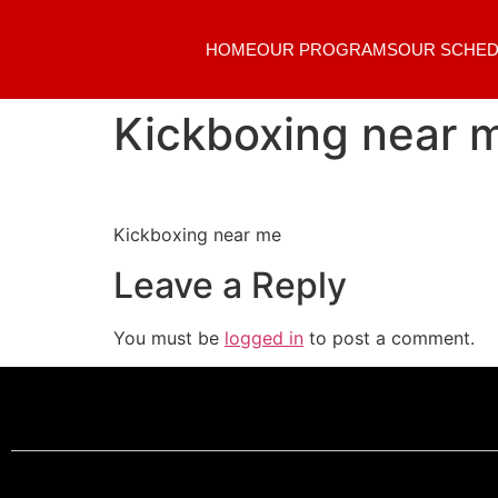
HOME
OUR PROGRAMS
OUR SCHED
Kickboxing near 
Kickboxing near me
Leave a Reply
You must be
logged in
to post a comment.