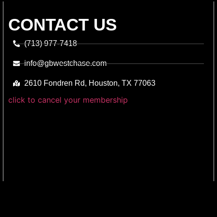
CONTACT US
(713) 977-7418
info@gbwestchase.com
2610 Fondren Rd, Houston, TX 77063
click to cancel your membership