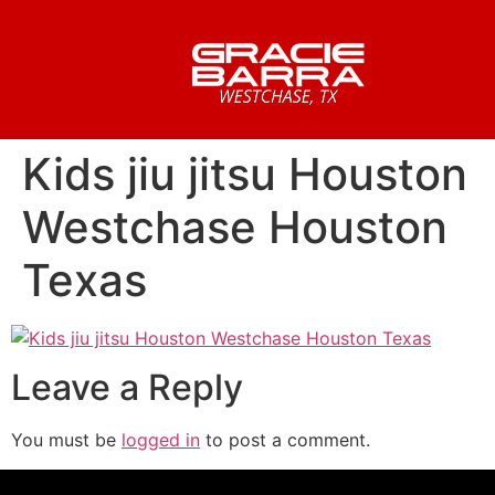
Kids jiu jitsu Houston
Westchase Houston
Texas
Leave a Reply
You must be
logged in
to post a comment.