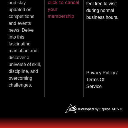
click to cancel
and stay
feel free to visit
your
updated on
during normal
membership
competitions
business hours.
and events
news. Delve
into this
fascinating
martial art and
discover a
universe of skill,
discipline, and
Privacy Policy
/
overcoming
Terms Of
challenges.
Service
Developed by Equipe ADS ©