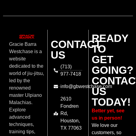
READY
CONTACT
Gracie Barra
TO
US
Westchase is a
GET
website
dedicated to the
(713)
GOING?
world of jiu-jitsu,
977-7418
CONTAC
led by the
info@gbwestchase.com
US
renowned
master Ulpiano
TODAY!
2610
Malachias.
Fondren
Explore
Better yet, see
Rd,
advanced
us in person!
Houston,
techniques,
We love our
TX 77063
training tips,
customers, so