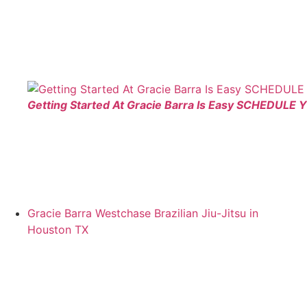
Getting Started At Gracie Barra Is Easy SCHEDULE 
Gracie Barra Westchase Brazilian Jiu-Jitsu in
Houston TX