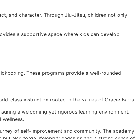
t, and character. Through Jiu-Jitsu, children not only
 provides a supportive space where kids can develop
 Kickboxing. These programs provide a well-rounded
ld-class instruction rooted in the values of Gracie Barra.
 ensuring a welcoming yet rigorous learning environment.
l wellness.
a journey of self-improvement and community. The academy
s but also forge lifelong friendships and a strong sense of