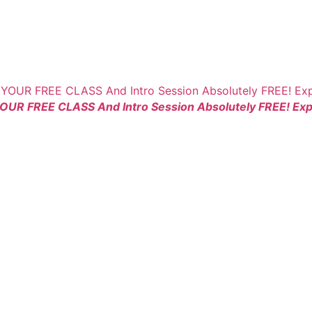
YOUR FREE CLASS And Intro Session Absolutely FREE! Expe