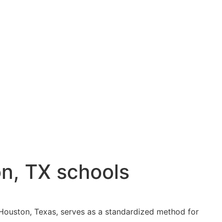
on, TX schools
in Houston, Texas, serves as a standardized method for