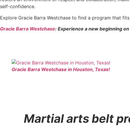
self-confidence.
Explore Gracie Barra Westchase to find a program that fi
Gracie Barra Westchase
: Experience a new beginning on 
Gracie Barra Westchase in Houston, Texas!
Martial arts belt 