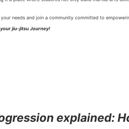
ts your needs and join a community committed to empowerin
your jiu-jitsu Journey!
progression explained: 