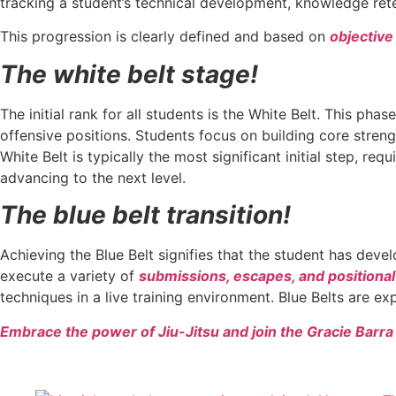
tracking a student’s technical development, knowledge reten
This progression is clearly defined and based on
objective 
The white belt stage!
The initial rank for all students is the White Belt. This ph
offensive positions. Students focus on building core stren
White Belt is typically the most significant initial step, r
advancing to the next level.
The blue belt transition!
Achieving the Blue Belt signifies that the student has devel
execute a variety of
submissions, escapes, and positional
techniques in a live training environment. Blue Belts are e
Embrace the power of Jiu-Jitsu and join the Gracie Barr