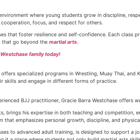
environment where young students grow in discipline, respec
as cooperation, focus, and respect for others.
sses that foster resilience and self-confidence. Each class
ls that go beyond the
martial arts
.
a Westchase family today!
 offers specialized programs in Wrestling, Muay Thai, and
ir skills and engage in different forms of practice.
rienced BJJ practitioner, Gracie Barra Westchase offers wor
arts, brings his expertise in both teaching and competition,
m that emphasizes personal growth, discipline, and physica
asses to advanced adult training, is designed to support 
 it a place where students not only build martial arts skill