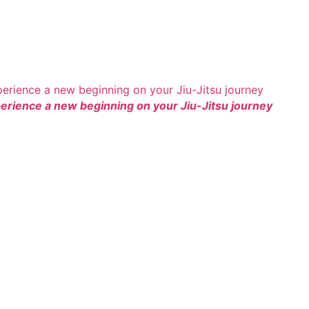
rience a new beginning on your Jiu-Jitsu journey