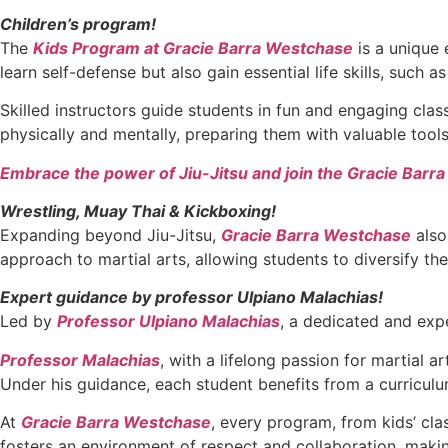
Children’s program!
The
Kids Program at Gracie Barra Westchase
is a unique 
learn self-defense but also gain essential life skills, such 
Skilled instructors guide students in fun and engaging cla
physically and mentally, preparing them with valuable too
Embrace the power of Jiu-Jitsu and join the Gracie Barr
Wrestling, Muay Thai & Kickboxing!
Expanding beyond Jiu-Jitsu,
Gracie Barra Westchase
also
approach to martial arts, allowing students to diversify the
Expert guidance by professor Ulpiano Malachias!
Led by
Professor Ulpiano Malachias
, a dedicated and expe
Professor Malachias
, with a lifelong passion for martial 
Under his guidance, each student benefits from a curriculu
At
Gracie Barra Westchase
, every program, from kids’ cl
fosters an environment of respect and collaboration, making