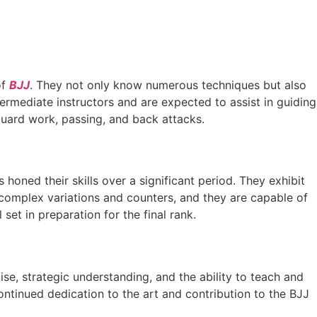
of
BJJ
. They not only know numerous techniques but also
rmediate instructors and are expected to assist in guiding
guard work, passing, and back attacks.
honed their skills over a significant period. They exhibit
o complex variations and counters, and they are capable of
ll set in preparation for the final rank.
rtise, strategic understanding, and the ability to teach and
ntinued dedication to the art and contribution to the BJJ