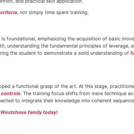
tion, and practical skill application.
criteria
, not simply time spent training.
ase is foundational, emphasizing the acquisition of basic mo
gth, understanding the fundamental principles of leverage, 
equiring the student to demonstrate a solid understanding of
f
oped a functional grasp of the art. At this stage, practitio
 controls
. The training focus shifts from mere technique acq
xpected to integrate their knowledge into coherent sequence
a Westchase family today!