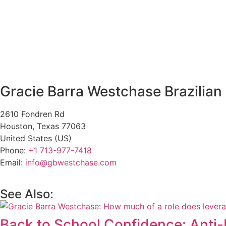
Gracie Barra Westchase Brazilian 
2610 Fondren Rd
Houston
,
Texas
77063
United States (US)
Phone:
+1 713-977-7418
Email:
info@gbwestchase.com
See Also:
Back to School Confidence: Anti-