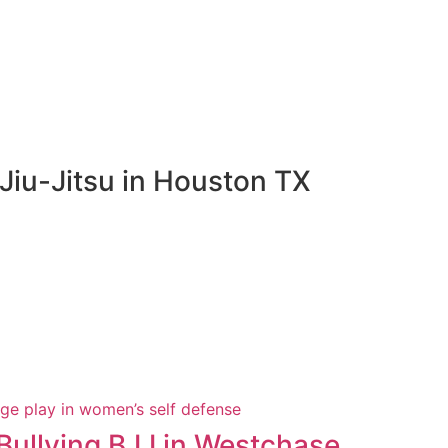
Jiu-Jitsu in Houston TX
Bullying BJJ in Westchase