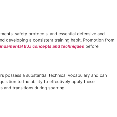
vements, safety protocols, and essential defensive and
and developing a consistent training habit. Promotion from
undamental BJJ concepts and techniques
before
ners possess a substantial technical vocabulary and can
uisition to the ability to effectively apply these
s and transitions during sparring.