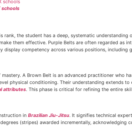
X schools
this rank, the student has a deep, systematic understanding 
ke them effective. Purple Belts are often regarded as inte
ey display competency across various positions, including 
f mastery. A Brown Belt is an advanced practitioner who has 
-level physical conditioning. Their understanding extends t
l attributes
. This phase is critical for refining the entire ski
nstruction in
Brazilian Jiu-Jitsu
. It signifies technical expe
 degrees (stripes) awarded incrementally, acknowledging co