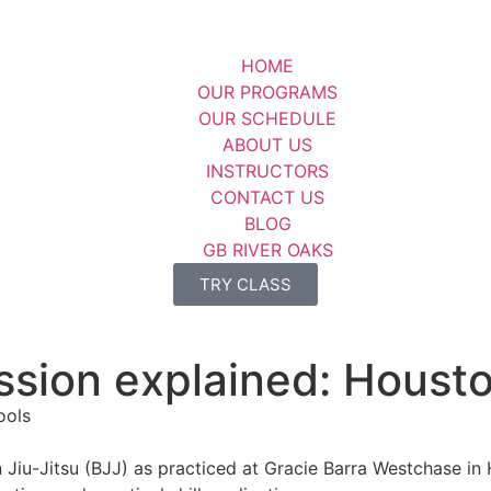
HOME
OUR PROGRAMS
OUR SCHEDULE
ABOUT US
INSTRUCTORS
CONTACT US
BLOG
GB RIVER OAKS
TRY CLASS
ession explained: Houst
ian Jiu-Jitsu (BJJ) as practiced at Gracie Barra Westchase 