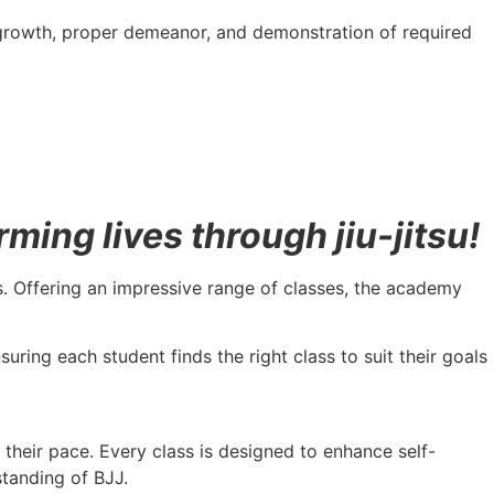
 growth, proper demeanor, and demonstration of required
ing lives through jiu-jitsu!
vels. Offering an impressive range of classes, the academy
uring each student finds the right class to suit their goals
t their pace. Every class is designed to enhance self-
standing of BJJ.