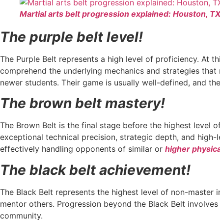
Martial arts belt progression explained: Houston, T
The purple belt level!
The Purple Belt represents a high level of proficiency. At 
comprehend the underlying mechanics and strategies that ma
newer students. Their game is usually well-defined, and th
The brown belt mastery!
The Brown Belt is the final stage before the highest level o
exceptional technical precision, strategic depth, and high
effectively handling opponents of similar or
higher physica
The black belt achievement!
The Black Belt represents the highest level of non-master i
mentor others. Progression beyond the Black Belt involves
community.