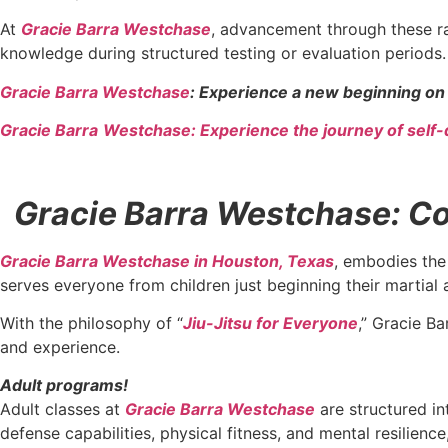
At
Gracie Barra Westchase
, advancement through these ra
knowledge during structured testing or evaluation periods.
Gracie Barra Westchase
: Experience a new beginning on 
Gracie Barra
Westchase: Experience the journey of self-
Gracie Barra Westchase: Con
Gracie Barra Westchase in Houston, Texas
, embodies the 
serves everyone from children just beginning their martial 
With the philosophy of “
Jiu-Jitsu for Everyone
,” Gracie Ba
and experience.
Adult programs!
Adult classes at
Gracie Barra Westchase
are structured in
defense capabilities, physical fitness, and mental resilien