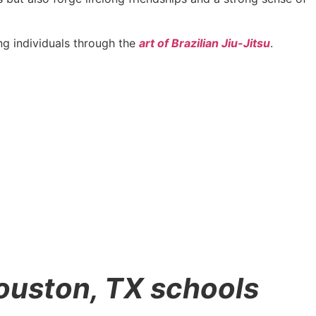
g individuals through the
art of Brazilian Jiu-Jitsu
.
Houston, TX schools