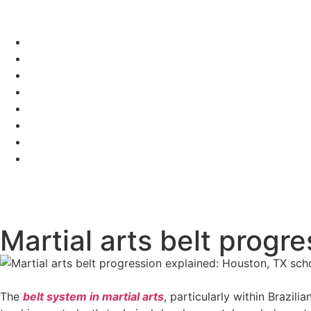
Martial arts belt progr
The
belt system in martial arts
, particularly within Brazil