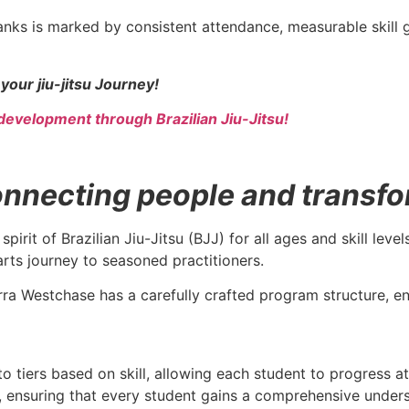
nks is marked by consistent attendance, measurable skill
your jiu-jitsu Journey!
development through Brazilian Jiu-Jitsu!
necting people and transform
spirit of Brazilian Jiu-Jitsu (BJJ) for all ages and skill le
arts journey to seasoned practitioners.
rra Westchase has a carefully crafted program structure, ens
to tiers based on skill, allowing each student to progress a
ce, ensuring that every student gains a comprehensive under