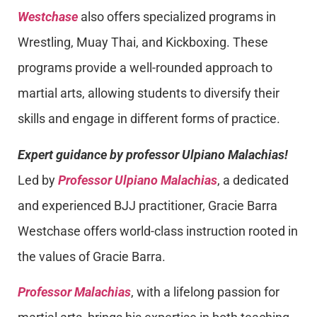
Westchase
also offers specialized programs in
Wrestling, Muay Thai, and Kickboxing. These
programs provide a well-rounded approach to
martial arts, allowing students to diversify their
skills and engage in different forms of practice.
Expert guidance by professor Ulpiano Malachias!
Led by
Professor Ulpiano Malachias
, a dedicated
and experienced BJJ practitioner, Gracie Barra
Westchase offers world-class instruction rooted in
the values of Gracie Barra.
Professor Malachias
, with a lifelong passion for