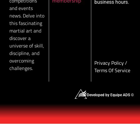
competitions
membership
business hours.
and events
news. Delve into
this fascinating
martial art and
discover a
universe of skill,
discipline, and
overcoming
Privacy Policy
/
challenges.
Terms Of Service
Developed by Equipe ADS ©