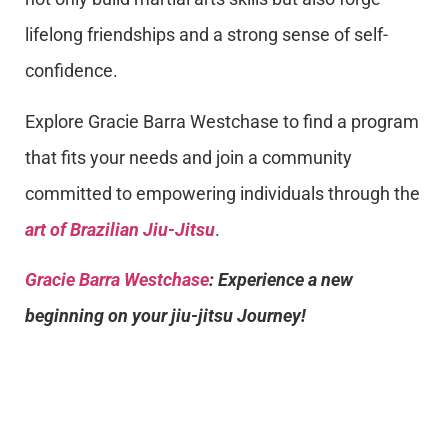
lifelong friendships and a strong sense of self-
confidence.
Explore Gracie Barra Westchase to find a program
that fits your needs and join a community
committed to empowering individuals through the
art of Brazilian Jiu-Jitsu
.
Gracie Barra Westchase
: Experience a new
beginning on your jiu-jitsu Journey!