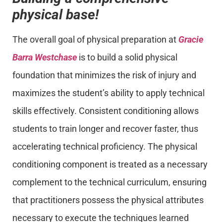
physical base!
The overall goal of physical preparation at
Gracie
Barra Westchase
is to build a solid physical
foundation that minimizes the risk of injury and
maximizes the student’s ability to apply technical
skills effectively. Consistent conditioning allows
students to train longer and recover faster, thus
accelerating technical proficiency. The physical
conditioning component is treated as a necessary
complement to the technical curriculum, ensuring
that practitioners possess the physical attributes
necessary to execute the techniques learned