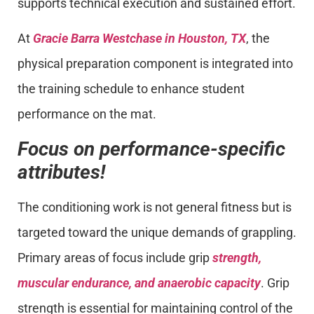
supports technical execution and sustained effort.
At
Gracie Barra Westchase in Houston, TX
, the
physical preparation component is integrated into
the training schedule to enhance student
performance on the mat.
Focus on performance-specific
attributes!
The conditioning work is not general fitness but is
targeted toward the unique demands of grappling.
Primary areas of focus include grip
strength,
muscular endurance, and anaerobic capacity
. Grip
strength is essential for maintaining control of the