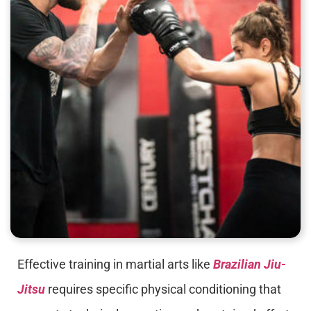
Effective training in martial arts like
Brazilian Jiu-
Jitsu
requires specific physical conditioning that