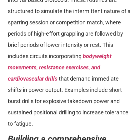
structured to simulate the intermittent nature of a
sparring session or competition match, where
periods of high-effort grappling are followed by
brief periods of lower intensity or rest. This
includes circuits incorporating
bodyweight
movements, resistance exercises, and
cardiovascular drills
that demand immediate
shifts in power output. Examples include short-
burst drills for explosive takedown power and
sustained positional drilling to increase tolerance
to fatigue.
Building a comprehensive