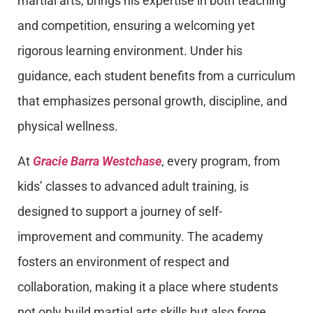
martial arts, brings his expertise in both teaching
and competition, ensuring a welcoming yet
rigorous learning environment. Under his
guidance, each student benefits from a curriculum
that emphasizes personal growth, discipline, and
physical wellness.
At
Gracie Barra Westchase
, every program, from
kids’ classes to advanced adult training, is
designed to support a journey of self-
improvement and community. The academy
fosters an environment of respect and
collaboration, making it a place where students
not only build martial arts skills but also forge