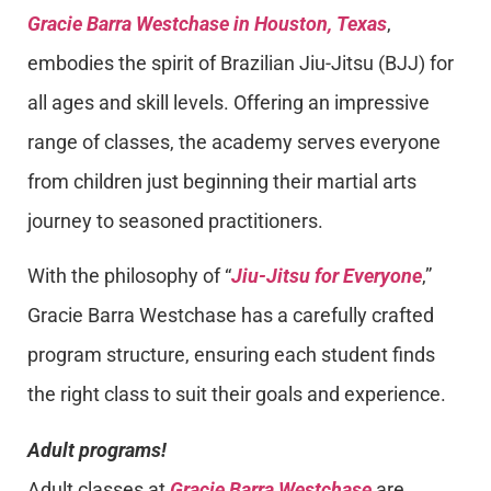
Gracie Barra Westchase in Houston, Texas
,
embodies the spirit of Brazilian Jiu-Jitsu (BJJ) for
all ages and skill levels. Offering an impressive
range of classes, the academy serves everyone
from children just beginning their martial arts
journey to seasoned practitioners.
With the philosophy of “
Jiu-Jitsu for Everyone
,”
Gracie Barra Westchase has a carefully crafted
program structure, ensuring each student finds
the right class to suit their goals and experience.
Adult programs!
Adult classes at
Gracie Barra Westchase
are