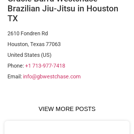
Brazilian Jiu-Jitsu in Houston
TX
2610 Fondren Rd
Houston
,
Texas
77063
United States (US)
Phone:
+1 713-977-7418
Email:
info@gbwestchase.com
VIEW MORE POSTS