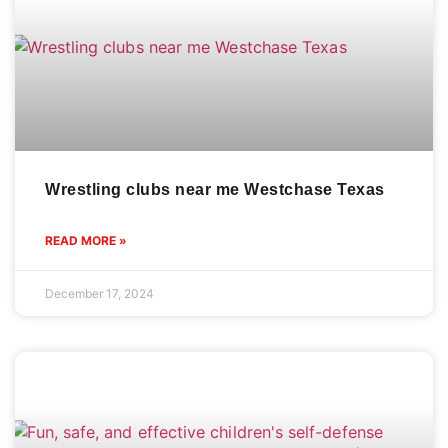
Wrestling clubs near me Westchase Texas
READ MORE »
December 17, 2024