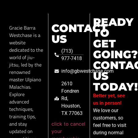
READY
CONTACT
Gracie Barra
TO
Westchase is a
US
GET
website
dedicated to the
GOING?
(713)
world of jiu-
977-7418
CONTA
jitsu, led by the
info@gbwestchase.com
renowned
US
master Ulpiano
TODAY!
2610
Malachias.
Fondren
Explore
Better yet, see
Rd,
advanced
us in person!
Houston,
techniques,
We love our
TX 77063
training tips,
customers, so
and stay
click to cancel
feel free to visit
updated on
your
during normal