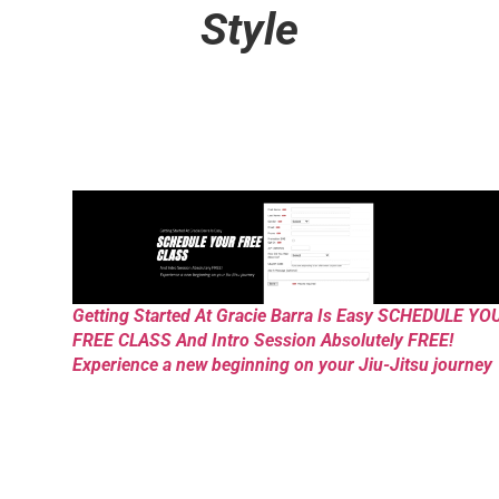
Style
Getting Started At Gracie Barra Is Easy SCHEDULE YO
FREE CLASS And Intro Session Absolutely FREE!
Experience a new beginning on your Jiu-Jitsu journey