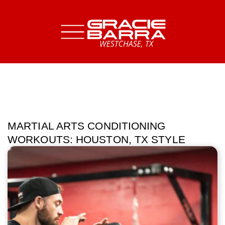
MARTIAL ARTS CONDITIONING
WORKOUTS: HOUSTON, TX STYLE