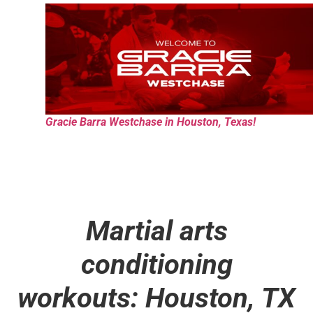
Gracie Barra Westchase in Houston, Texas!
Martial arts
conditioning
workouts: Houston, TX