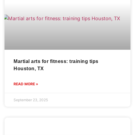
Martial arts for fitness: training tips
Houston, TX
READ MORE »
September 23, 2025