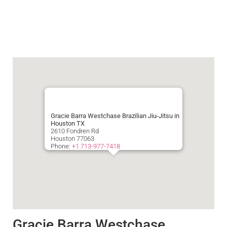
Gracie Barra Westchase Brazilian Jiu-Jitsu in
Houston TX
2610 Fondren Rd
Houston
77063
Phone:
+1 713-977-7418
Gracie Barra Westchase