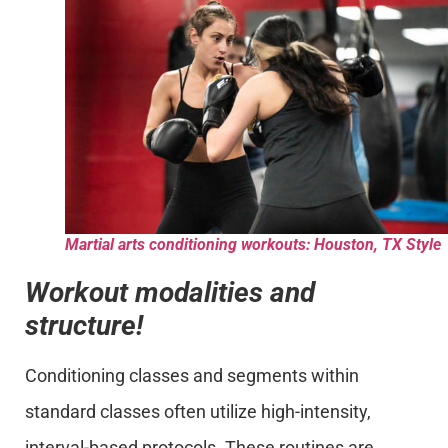
Martial arts conditioning workouts: Houston, TX Style
Workout modalities and
structure!
Conditioning classes and segments within
standard classes often utilize high-intensity,
interval-based protocols. These routines are