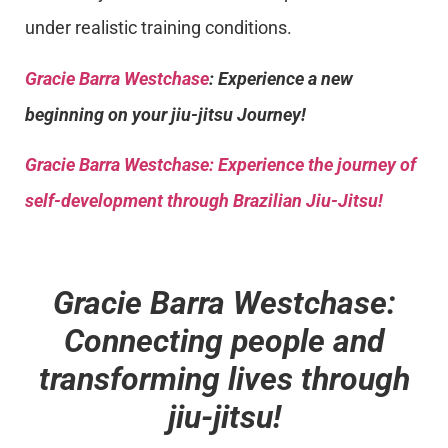
under realistic training conditions.
Gracie Barra Westchase
: Experience a new
beginning on your jiu-jitsu Journey!
Gracie Barra
Westchase: Experience the journey of
self-development through Brazilian Jiu-Jitsu!
Gracie Barra Westchase:
Connecting people and
transforming lives through
jiu-jitsu!