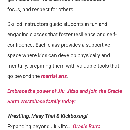
focus, and respect for others.
Skilled instructors guide students in fun and
engaging classes that foster resilience and self-
confidence. Each class provides a supportive
space where kids can develop physically and
mentally, preparing them with valuable tools that
go beyond the
martial arts
.
Embrace the power of Jiu-Jitsu and join the Gracie
Barra Westchase family today!
Wrestling, Muay Thai & Kickboxing!
Expanding beyond Jiu-Jitsu,
Gracie Barra