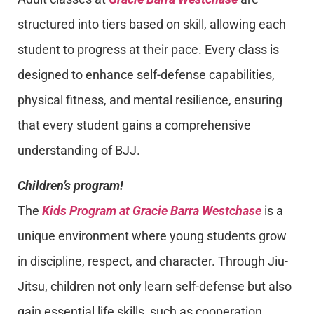
structured into tiers based on skill, allowing each
student to progress at their pace. Every class is
designed to enhance self-defense capabilities,
physical fitness, and mental resilience, ensuring
that every student gains a comprehensive
understanding of BJJ.
Children’s program!
The
Kids Program at Gracie Barra Westchase
is a
unique environment where young students grow
in discipline, respect, and character. Through Jiu-
Jitsu, children not only learn self-defense but also
gain essential life skills, such as cooperation,