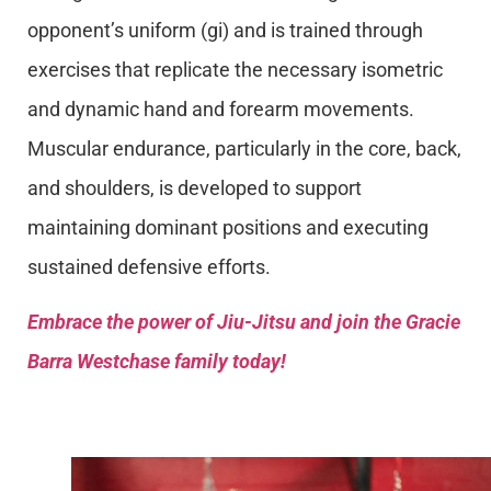
opponent’s uniform (gi) and is trained through
exercises that replicate the necessary isometric
and dynamic hand and forearm movements.
Muscular endurance, particularly in the core, back,
and shoulders, is developed to support
maintaining dominant positions and executing
sustained defensive efforts.
Embrace the power of Jiu-Jitsu and join the Gracie
Barra Westchase family today!