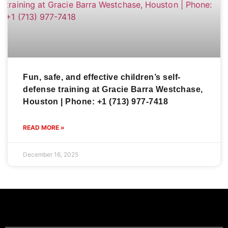
Fun, safe, and effective children’s self-
defense training at Gracie Barra Westchase,
Houston | Phone: +1 (713) 977-7418
READ MORE »
December 16, 2025