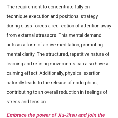
The requirement to concentrate fully on
technique execution and positional strategy
during class forces a redirection of attention away
from external stressors. This mental demand
acts as a form of active meditation, promoting
mental clarity. The structured, repetitive nature of
learning and refining movements can also have a
calming effect. Additionally, physical exertion
naturally leads to the release of endorphins,
contributing to an overall reduction in feelings of
stress and tension.
Embrace the power of Jiu-Jitsu and join the