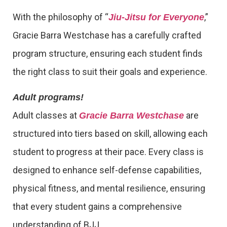
With the philosophy of “
,”
Jiu-Jitsu for Everyone
Gracie Barra Westchase has a carefully crafted
program structure, ensuring each student finds
the right class to suit their goals and experience.
Adult programs!
Adult classes at
are
Gracie Barra Westchase
structured into tiers based on skill, allowing each
student to progress at their pace. Every class is
designed to enhance self-defense capabilities,
physical fitness, and mental resilience, ensuring
that every student gains a comprehensive
understanding of BJJ.