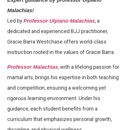
Expert guidance by professor Ulpiano
Malachias!
Led by
, a
Professor Ulpiano Malachias
dedicated and experienced BJJ practitioner,
Gracie Barra Westchase offers world-class
instruction rooted in the values of Gracie Barra.
, with a lifelong passion for
Professor Malachias
martial arts, brings his expertise in both teaching
and competition, ensuring a welcoming yet
rigorous learning environment. Under his
guidance, each student benefits from a
curriculum that emphasizes personal growth,
discipline, and physical wellness.