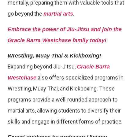
mentally, preparing them with valuable tools that
go beyond the
.
martial arts
Embrace the power of Jiu-Jitsu and join the
Gracie Barra Westchase family today!
Wrestling, Muay Thai & Kickboxing!
Expanding beyond Jiu-Jitsu,
Gracie Barra
also offers specialized programs in
Westchase
Wrestling, Muay Thai, and Kickboxing. These
programs provide a well-rounded approach to
martial arts, allowing students to diversify their
skills and engage in different forms of practice.