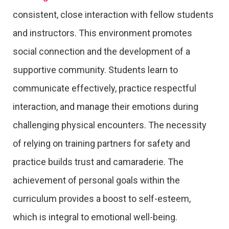
consistent, close interaction with fellow students
and instructors. This environment promotes
social connection and the development of a
supportive community. Students learn to
communicate effectively, practice respectful
interaction, and manage their emotions during
challenging physical encounters. The necessity
of relying on training partners for safety and
practice builds trust and camaraderie. The
achievement of personal goals within the
curriculum provides a boost to self-esteem,
which is integral to emotional well-being.