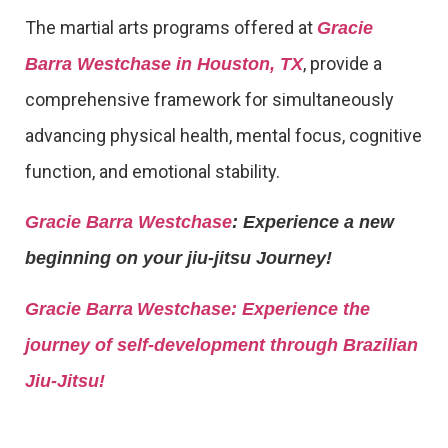
The martial arts programs offered at
Gracie
, provide a
Barra Westchase in Houston, TX
comprehensive framework for simultaneously
advancing physical health, mental focus, cognitive
function, and emotional stability.
Gracie Barra Westchase
: Experience a new
beginning on your jiu-jitsu Journey!
Gracie Barra
Westchase: Experience the
journey of self-development through Brazilian
Jiu-Jitsu!