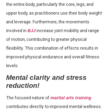
the entire body, particularly the core, legs, and
upper body, as practitioners use their body weight
and leverage. Furthermore, the movements
involved in
increase joint mobility and range
BJJ
of motion, contributing to greater physical
flexibility. This combination of effects results in
improved physical endurance and overall fitness
levels.
Mental clarity and stress
reduction!
The focused nature of
martial arts training
contributes directly to improved mental wellness.