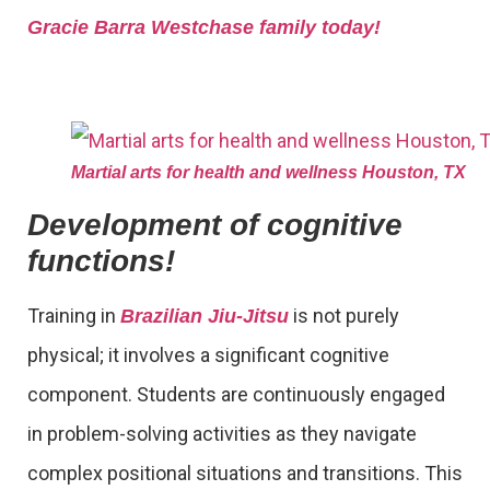
Gracie Barra Westchase family today!
Martial arts for health and wellness Houston, TX
Development of cognitive
functions!
Training in
is not purely
Brazilian Jiu-Jitsu
physical; it involves a significant cognitive
component. Students are continuously engaged
in problem-solving activities as they navigate
complex positional situations and transitions. This