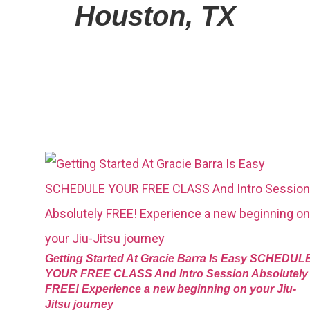
Houston, TX
Getting Started At Gracie Barra Is Easy SCHEDUL
YOUR FREE CLASS And Intro Session Absolutely
FREE! Experience a new beginning on your Jiu-
Jitsu journey