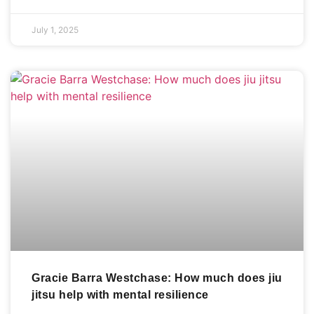
July 1, 2025
Gracie Barra Westchase: How much does jiu
jitsu help with mental resilience