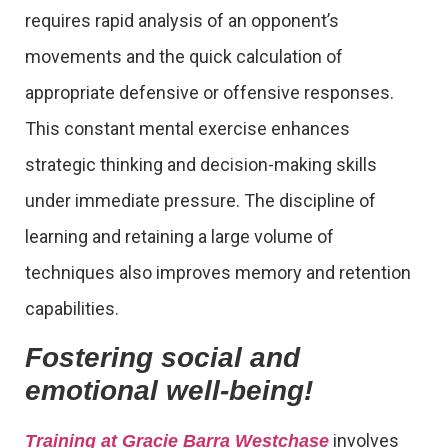
requires rapid analysis of an opponent’s
movements and the quick calculation of
appropriate defensive or offensive responses.
This constant mental exercise enhances
strategic thinking and decision-making skills
under immediate pressure. The discipline of
learning and retaining a large volume of
techniques also improves memory and retention
capabilities.
Fostering social and
emotional well-being!
involves
Training at Gracie Barra Westchase