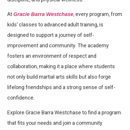
At
, every program, from
Gracie Barra Westchase
kids’ classes to advanced adult training, is
designed to support a journey of self-
improvement and community. The academy
fosters an environment of respect and
collaboration, making it a place where students
not only build martial arts skills but also forge
lifelong friendships and a strong sense of self-
confidence.
Explore Gracie Barra Westchase to find a program
that fits your needs and join a community