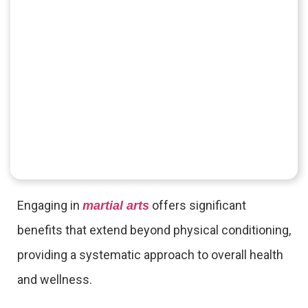
Engaging in
offers significant
martial arts
benefits that extend beyond physical conditioning,
providing a systematic approach to overall health
and wellness.