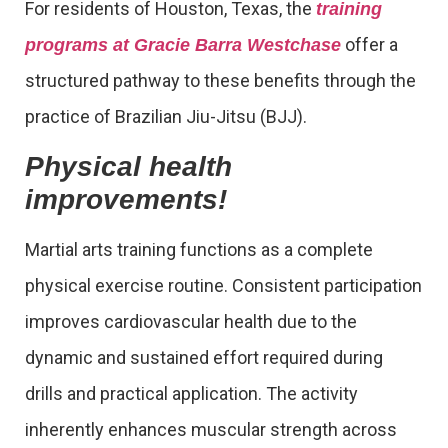
For residents of Houston, Texas, the
training
offer a
programs at Gracie Barra Westchase
structured pathway to these benefits through the
practice of Brazilian Jiu-Jitsu (BJJ).
Physical health
improvements!
Martial arts training functions as a complete
physical exercise routine. Consistent participation
improves cardiovascular health due to the
dynamic and sustained effort required during
drills and practical application. The activity
inherently enhances muscular strength across