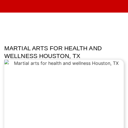
MARTIAL ARTS FOR HEALTH AND
WELLNESS HOUSTON, TX