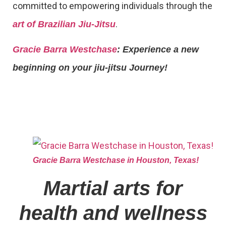
committed to empowering individuals through the
.
art of Brazilian Jiu-Jitsu
Gracie Barra Westchase
: Experience a new
beginning on your jiu-jitsu Journey!
Gracie Barra Westchase in Houston, Texas!
Martial arts for
health and wellness