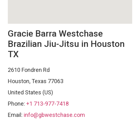
Gracie Barra Westchase
Brazilian Jiu-Jitsu in Houston
TX
2610 Fondren Rd
Houston
,
Texas
77063
United States (US)
Phone:
+1 713-977-7418
Email:
info@gbwestchase.com