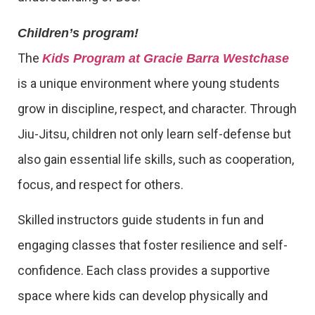
Children’s program!
The
Kids Program at Gracie Barra Westchase
is a unique environment where young students
grow in discipline, respect, and character. Through
Jiu-Jitsu, children not only learn self-defense but
also gain essential life skills, such as cooperation,
focus, and respect for others.
Skilled instructors guide students in fun and
engaging classes that foster resilience and self-
confidence. Each class provides a supportive
space where kids can develop physically and