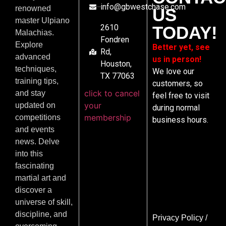
info@gbwestchase.com
renowned
US
master Ulpiano
2610
TODAY!
Malachias.
Fondren
Explore
Better yet, see
Rd,
advanced
us in person!
Houston,
techniques,
We love our
TX 77063
training tips,
customers, so
click to cancel
and stay
feel free to visit
your
updated on
during normal
membership
competitions
business hours.
and events
news. Delve
into this
fascinating
martial art and
discover a
universe of skill,
discipline, and
Privacy Policy
/