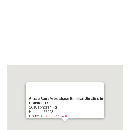
Gracie Barra Westchase Brazilian Jiu-Jitsu in
Houston TX
2610 Fondren Rd
Houston
77063
Phone:
+1 713-977-7418