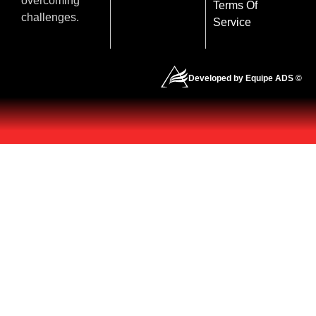
overcoming
Terms Of
challenges.
Service
Developed by Equipe ADS ©