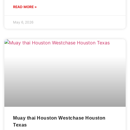
READ MORE »
May 6, 2026
Muay thai Houston Westchase Houston
Texas