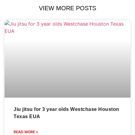
VIEW MORE POSTS
Jiu jitsu for 3 year olds Westchase Houston
Texas EUA
READ MORE »