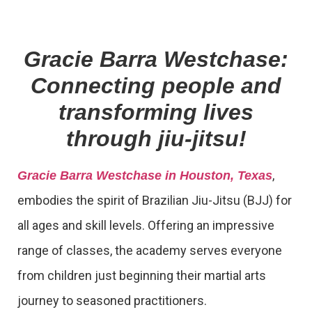
Gracie Barra Westchase:
Connecting people and
transforming lives
through jiu-jitsu!
,
Gracie Barra Westchase in Houston, Texas
embodies the spirit of Brazilian Jiu-Jitsu (BJJ) for
all ages and skill levels. Offering an impressive
range of classes, the academy serves everyone
from children just beginning their martial arts
journey to seasoned practitioners.