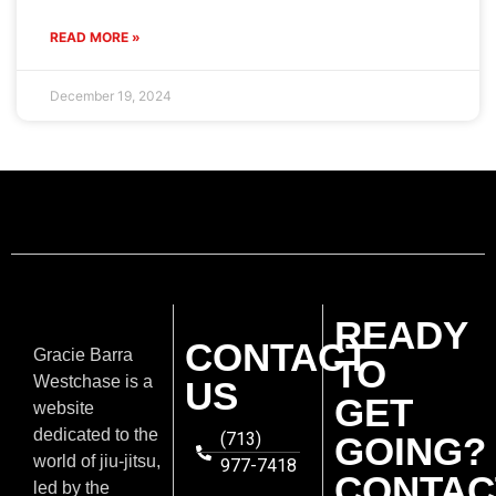
READ MORE »
December 19, 2024
READY
CONTACT
Gracie Barra
TO
Westchase is a
US
GET
website
dedicated to the
(713)
GOING?
world of jiu-jitsu,
977-7418
CONTAC
led by the