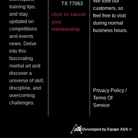
We love our
TX 77063
training tips,
customers, so
click to cancel
and stay
feel free to visit
your
updated on
during normal
membership
competitions
business hours.
and events
news. Delve
into this
fascinating
martial art and
discover a
universe of skill,
discipline, and
Privacy Policy
/
overcoming
Terms Of
challenges.
Service
Developed by Equipe ADS ©