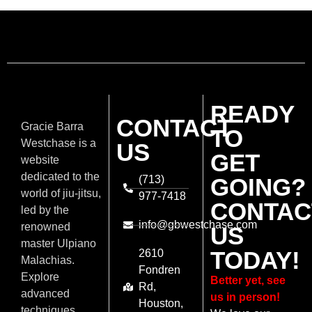
READY
CONTACT
Gracie Barra
TO
Westchase is a
US
GET
website
dedicated to the
(713)
GOING?
world of jiu-jitsu,
977-7418
CONTAC
led by the
info@gbwestchase.com
renowned
US
master Ulpiano
TODAY!
2610
Malachias.
Fondren
Explore
Better yet, see
Rd,
advanced
us in person!
Houston,
techniques,