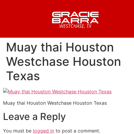
Muay thai Houston
Westchase Houston
Texas
Muay thai Houston Westchase Houston Texas
Leave a Reply
You must be
logged in
to post a comment.