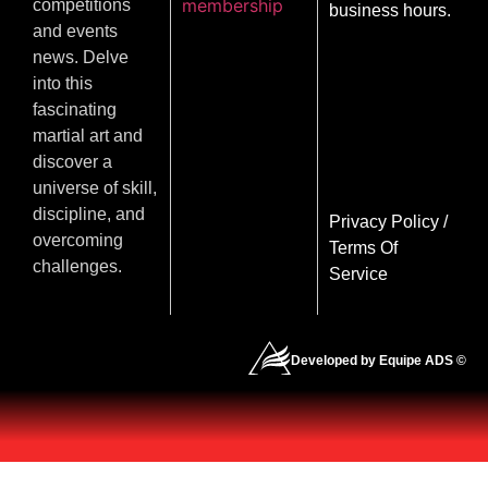
membership
competitions
business hours.
and events
news. Delve
into this
fascinating
martial art and
discover a
universe of skill,
discipline, and
Privacy Policy
/
overcoming
Terms Of
challenges.
Service
Developed by Equipe ADS ©