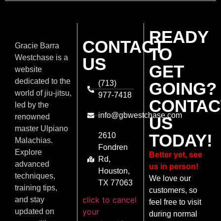
READY
CONTACT
Gracie Barra
TO
Westchase is a
US
GET
website
dedicated to the
(713)
GOING?
world of jiu-jitsu,
977-7418
CONTAC
led by the
info@gbwestchase.com
renowned
US
master Ulpiano
TODAY!
2610
Malachias.
Fondren
Explore
Better yet, see
Rd,
advanced
us in person!
Houston,
techniques,
We love our
TX 77063
training tips,
customers, so
click to cancel
and stay
feel free to visit
your
updated on
during normal