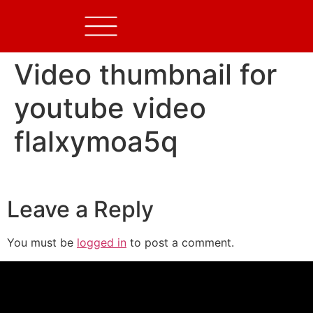
Video thumbnail for
youtube video
flalxymoa5q
Leave a Reply
You must be
logged in
to post a comment.