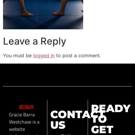
Leave a Reply
You must be
logged in
to post a comment.
READY
CONTACT
Gracie Barra
TO
Westchase is a
US
GET
website