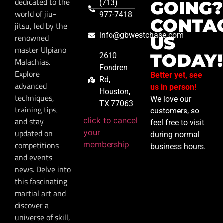
dedicated to the
GOING?
(713)
world of jiu-
977-7418
CONTA
jitsu, led by the
info@gbwestchase.com
renowned
US
master Ulpiano
TODAY!
2610
Malachias.
Fondren
Explore
Better yet, see
Rd,
advanced
us in person!
Houston,
techniques,
We love our
TX 77063
training tips,
customers, so
click to cancel
and stay
feel free to visit
your
updated on
during normal
membership
competitions
business hours.
and events
news. Delve into
this fascinating
martial art and
discover a
universe of skill,