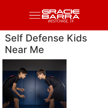
Self Defense Kids
Near Me