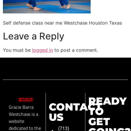
Self defense class near me Westchase Houston Texas
Leave a Reply
You must be
logged in
to post a comment.
READY
CONTACT
Gracie Barra
TO
Westchase is a
US
GET
website
dedicated to the
(713)