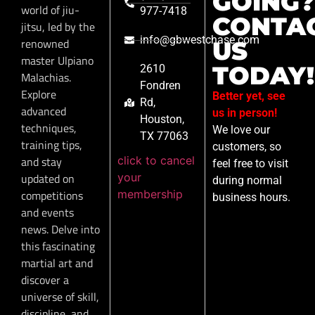
GOING?
world of jiu-
977-7418
CONTA
jitsu, led by the
info@gbwestchase.com
renowned
US
master Ulpiano
TODAY!
2610
Malachias.
Fondren
Explore
Better yet, see
Rd,
advanced
us in person!
Houston,
techniques,
We love our
TX 77063
training tips,
customers, so
click to cancel
and stay
feel free to visit
your
updated on
during normal
membership
competitions
business hours.
and events
news. Delve into
this fascinating
martial art and
discover a
universe of skill,
discipline, and