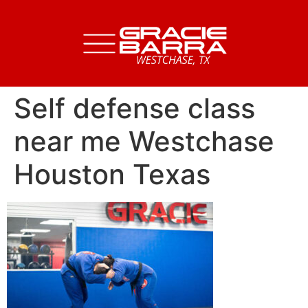
Self defense class
near me Westchase
Houston Texas