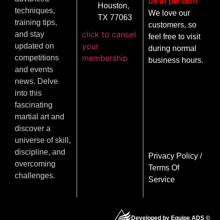
us in person!
Houston,
techniques,
We love our
TX 77063
training tips,
customers, so
click to cancel
and stay
feel free to visit
your
updated on
during normal
membership
competitions
business hours.
and events
news. Delve
into this
fascinating
martial art and
discover a
universe of skill,
discipline, and
Privacy Policy
/
overcoming
Terms Of
challenges.
Service
Developed by Equipe ADS ©