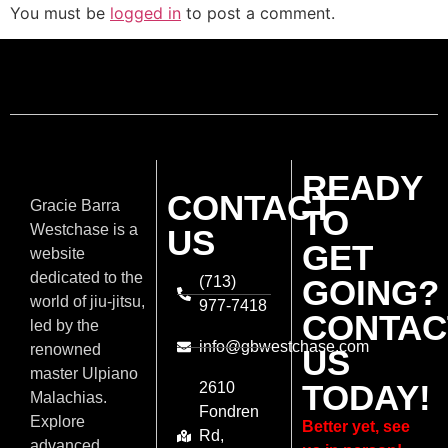
You must be
logged in
to post a comment.
READY
CONTACT
Gracie Barra
TO
Westchase is a
US
GET
website
dedicated to the
(713)
GOING?
world of jiu-jitsu,
977-7418
CONTAC
led by the
info@gbwestchase.com
renowned
US
master Ulpiano
TODAY!
2610
Malachias.
Fondren
Explore
Better yet, see
Rd,
advanced