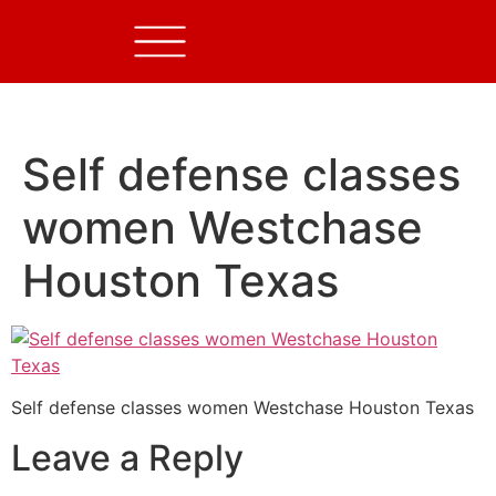
Self defense classes
women Westchase
Houston Texas
Self defense classes women Westchase Houston Texas
Leave a Reply