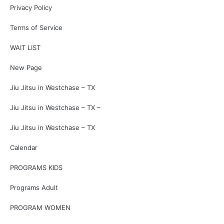
Privacy Policy
Terms of Service
WAIT LIST
New Page
Jiu Jitsu in Westchase – TX
Jiu Jitsu in Westchase – TX –
Jiu Jitsu in Westchase – TX
Calendar
PROGRAMS KIDS
Programs Adult
PROGRAM WOMEN