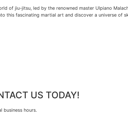
rld of jiu-jitsu, led by the renowned master Ulpiano Malach
 this fascinating martial art and discover a universe of ski
NTACT US TODAY!
al business hours.