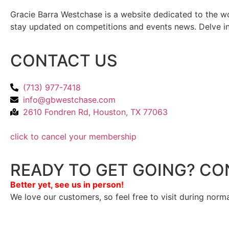
Gracie Barra Westchase is a website dedicated to the wo
stay updated on competitions and events news. Delve into
CONTACT US
(713) 977-7418
info@gbwestchase.com
2610 Fondren Rd, Houston, TX 77063
click to cancel your membership
READY TO GET GOING? CO
Better yet, see us in person!
We love our customers, so feel free to visit during norm