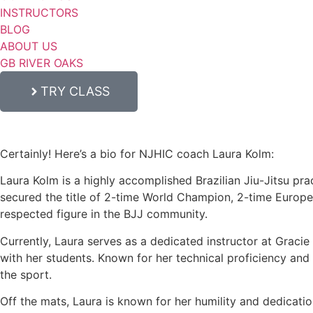
INSTRUCTORS
BLOG
ABOUT US
GB RIVER OAKS
TRY CLASS
Certainly! Here’s a bio for NJHIC coach Laura Kolm:
Laura Kolm is a highly accomplished Brazilian Jiu-Jitsu prac
secured the title of 2-time World Champion, 2-time Europ
respected figure in the BJJ community.
Currently, Laura serves as a dedicated instructor at Graci
with her students. Known for her technical proficiency and c
the sport.
Off the mats, Laura is known for her humility and dedicati