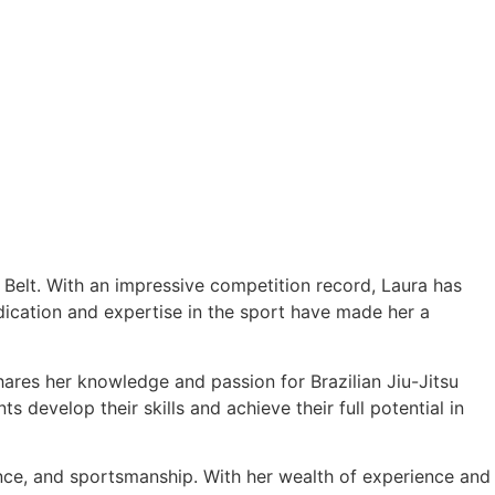
e Belt. With an impressive competition record, Laura has
cation and expertise in the sport have made her a
hares her knowledge and passion for Brazilian Jiu-Jitsu
 develop their skills and achieve their full potential in
ance, and sportsmanship. With her wealth of experience and