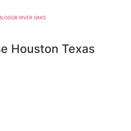
BLOG
GB RIVER OAKS
se Houston Texas