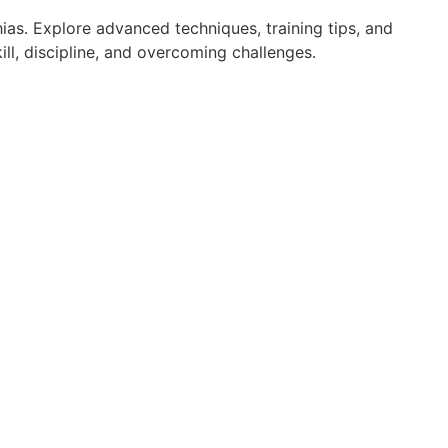
ias. Explore advanced techniques, training tips, and
ll, discipline, and overcoming challenges.