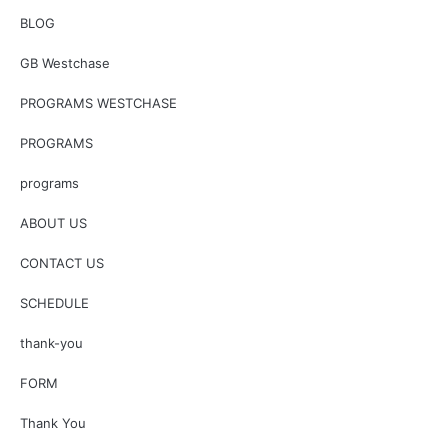
BLOG
GB Westchase
PROGRAMS WESTCHASE
PROGRAMS
programs
ABOUT US
CONTACT US
SCHEDULE
thank-you
FORM
Thank You