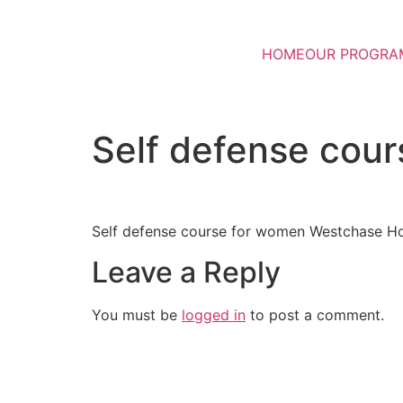
HOME
OUR PROGRA
Self defense cou
Self defense course for women Westchase H
Leave a Reply
You must be
logged in
to post a comment.