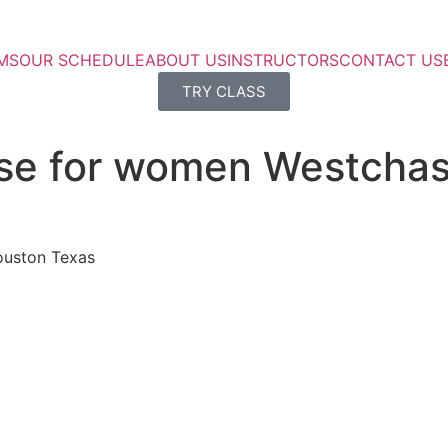
MS
OUR SCHEDULE
ABOUT US
INSTRUCTORS
CONTACT US
TRY CLASS
rse for women Westcha
ouston Texas