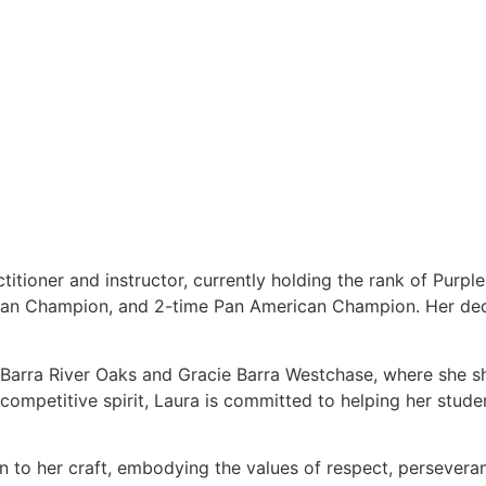
titioner and instructor, currently holding the rank of Purpl
ean Champion, and 2-time Pan American Champion. Her dedi
e Barra River Oaks and Gracie Barra Westchase, where she s
ompetitive spirit, Laura is committed to helping her students
on to her craft, embodying the values of respect, persever