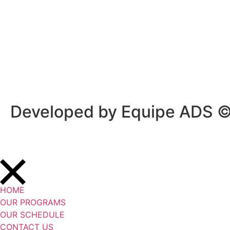
Privacy Policy
/
Terms Of Service
Developed by Equipe ADS 
HOME
OUR PROGRAMS
OUR SCHEDULE
CONTACT US