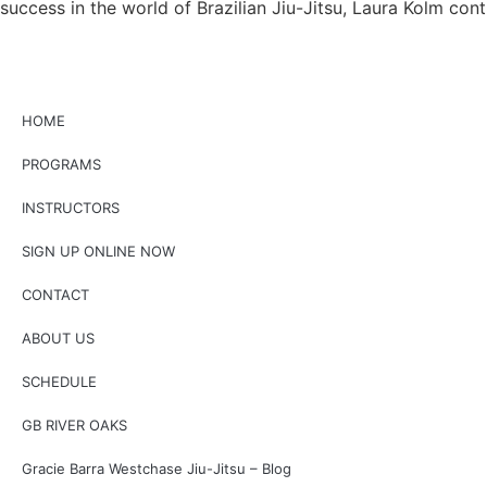
success in the world of Brazilian Jiu-Jitsu, Laura Kolm con
HOME
PROGRAMS
INSTRUCTORS
SIGN UP ONLINE NOW
CONTACT
ABOUT US
SCHEDULE
GB RIVER OAKS
Gracie Barra Westchase Jiu-Jitsu – Blog