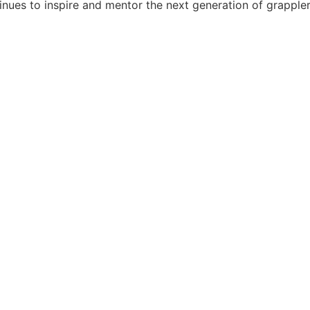
tinues to inspire and mentor the next generation of grappler