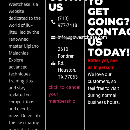
TO
Westchase is a
US
GET
website
dedicated to the
GOING?
(713)
world of jiu-
977-7418
CONTA
jitsu, led by the
info@gbwestchase.com
renowned
US
master Ulpiano
TODAY!
2610
Malachias.
Fondren
Explore
Better yet, see
Rd,
advanced
us in person!
Houston,
techniques,
We love our
TX 77063
training tips,
customers, so
click to cancel
and stay
feel free to visit
your
updated on
during normal
membership
competitions
business hours.
and events
news. Delve into
this fascinating
martial art and