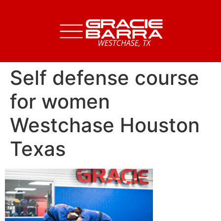
Self defense course
for women
Westchase Houston
Texas