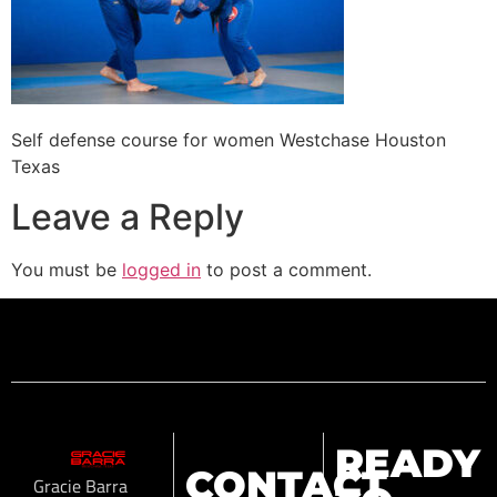
Self defense course for women Westchase Houston
Texas
Leave a Reply
You must be
logged in
to post a comment.
READY
CONTACT
Gracie Barra