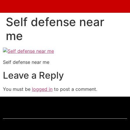
Self defense near
me
Self defense near me
Leave a Reply
You must be
logged in
to post a comment.