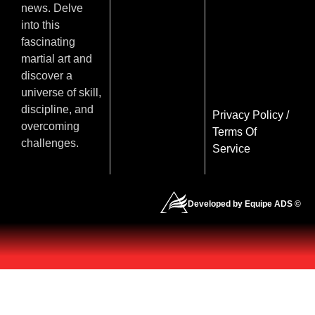
news. Delve
into this
fascinating
martial art and
discover a
universe of skill,
discipline, and
Privacy Policy
/
overcoming
Terms Of
challenges.
Service
Developed by Equipe ADS ©