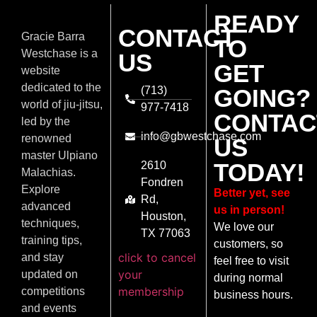
READY
CONTACT
Gracie Barra
TO
Westchase is a
US
GET
website
dedicated to the
(713)
GOING?
world of jiu-jitsu,
977-7418
CONTAC
led by the
info@gbwestchase.com
renowned
US
master Ulpiano
TODAY!
2610
Malachias.
Fondren
Explore
Better yet, see
Rd,
advanced
us in person!
Houston,
techniques,
We love our
TX 77063
training tips,
customers, so
click to cancel
and stay
feel free to visit
your
updated on
during normal
membership
competitions
business hours.
and events