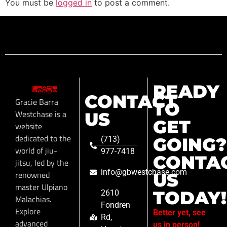
You must be
logged in
to post a comment.
READY
CONTACT
Gracie Barra
TO
Westchase is a
US
GET
website
dedicated to the
GOING?
(713)
world of jiu-
977-7418
CONTA
jitsu, led by the
info@gbwestchase.com
renowned
US
master Ulpiano
TODAY!
2610
Malachias.
Fondren
Explore
Better yet, see
Rd,
advanced
us in person!