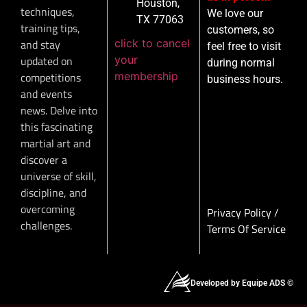
Houston,
techniques,
We love our
TX 77063
training tips,
customers, so
click to cancel
and stay
feel free to visit
your
updated on
during normal
membership
competitions
business hours.
and events
news. Delve into
this fascinating
martial art and
discover a
universe of skill,
discipline, and
overcoming
Privacy Policy
/
challenges.
Terms Of Service
Developed by Equipe ADS ©