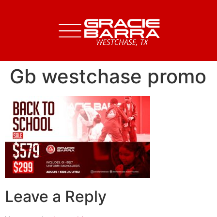
Gb westchase promo
Leave a Reply