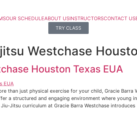
MS
OUR SCHEDULE
ABOUT US
INSTRUCTORS
CONTACT US
TRY CLASS
iu jitsu Westchase Hous
estchase Houston Texas EUA
 more than just physical exercise for your child, Gracie Bar
ffer a structured and engaging environment where young ind
s Jiu-Jitsu curriculum at Gracie Barra Westchase introduces 