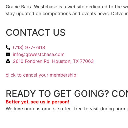
Gracie Barra Westchase is a website dedicated to the wo
stay updated on competitions and events news. Delve into
CONTACT US
(713) 977-7418
info@gbwestchase.com
2610 Fondren Rd, Houston, TX 77063
click to cancel your membership
READY TO GET GOING? CO
Better yet, see us in person!
We love our customers, so feel free to visit during norm