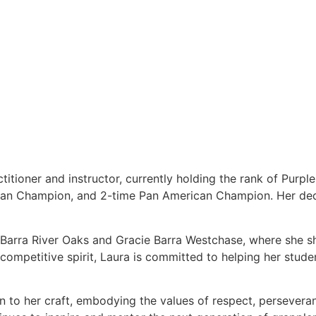
titioner and instructor, currently holding the rank of Purpl
ean Champion, and 2-time Pan American Champion. Her dedi
e Barra River Oaks and Gracie Barra Westchase, where she s
ompetitive spirit, Laura is committed to helping her students
on to her craft, embodying the values of respect, persever