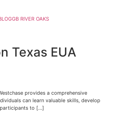
BLOG
GB RIVER OAKS
ton Texas EUA
ra Westchase provides a comprehensive
ividuals can learn valuable skills, develop
participants to […]