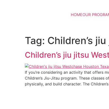
HOME
OUR PROGRA
Tag:
Children’s j
Children’s jiu jitsu W
If you’re considering an activity that offers
Children’s Jiu-Jitsu program. These classes o
physically, and build character. The Children’