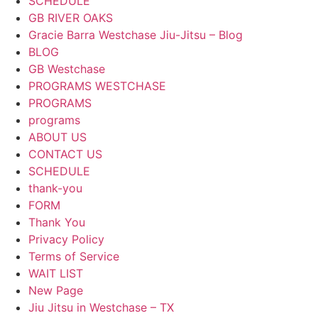
SCHEDULE
GB RIVER OAKS
Gracie Barra Westchase Jiu-Jitsu – Blog
BLOG
GB Westchase
PROGRAMS WESTCHASE
PROGRAMS
programs
ABOUT US
CONTACT US
SCHEDULE
thank-you
FORM
Thank You
Privacy Policy
Terms of Service
WAIT LIST
New Page
Jiu Jitsu in Westchase – TX