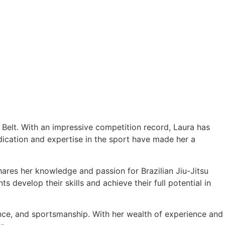
e Belt. With an impressive competition record, Laura has
cation and expertise in the sport have made her a
hares her knowledge and passion for Brazilian Jiu-Jitsu
 develop their skills and achieve their full potential in
ance, and sportsmanship. With her wealth of experience and