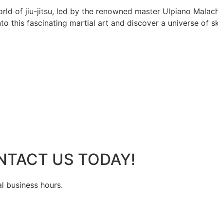
rld of jiu-jitsu, led by the renowned master Ulpiano Malach
 this fascinating martial art and discover a universe of ski
NTACT US TODAY!
al business hours.