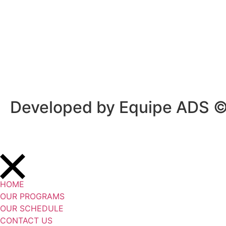
Privacy Policy
/
Terms Of Service
Developed by Equipe ADS 
HOME
OUR PROGRAMS
OUR SCHEDULE
CONTACT US