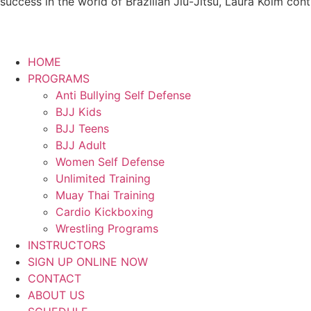
success in the world of Brazilian Jiu-Jitsu, Laura Kolm con
HOME
PROGRAMS
Anti Bullying Self Defense
BJJ Kids
BJJ Teens
BJJ Adult
Women Self Defense
Unlimited Training
Muay Thai Training
Cardio Kickboxing
Wrestling Programs
INSTRUCTORS
SIGN UP ONLINE NOW
CONTACT
ABOUT US