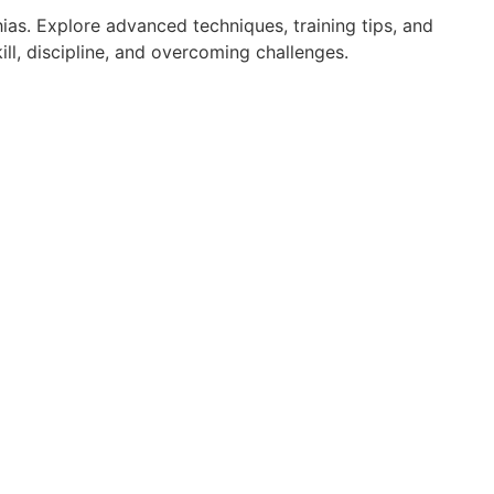
ias. Explore advanced techniques, training tips, and
ll, discipline, and overcoming challenges.