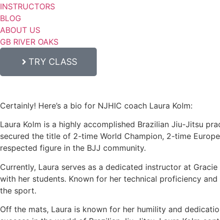
INSTRUCTORS
BLOG
ABOUT US
GB RIVER OAKS
TRY CLASS
Certainly! Here’s a bio for NJHIC coach Laura Kolm:
Laura Kolm is a highly accomplished Brazilian Jiu-Jitsu prac
secured the title of 2-time World Champion, 2-time Europ
respected figure in the BJJ community.
Currently, Laura serves as a dedicated instructor at Graci
with her students. Known for her technical proficiency and c
the sport.
Off the mats, Laura is known for her humility and dedicati