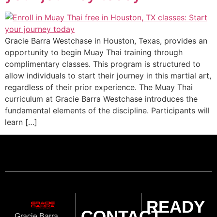
Gracie Barra Westchase in Houston, Texas, provides an
opportunity to begin Muay Thai training through
complimentary classes. This program is structured to
allow individuals to start their journey in this martial art,
regardless of their prior experience. The Muay Thai
curriculum at Gracie Barra Westchase introduces the
fundamental elements of the discipline. Participants will
learn […]
READY
CONTACT
Gracie Barra