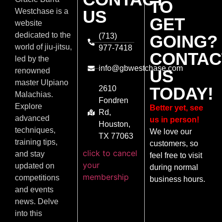
TO
US
Westchase is a
GET
website
dedicated to the
(713)
GOING?
world of jiu-jitsu,
977-7418
CONTAC
led by the
info@gbwestchase.com
US
renowned
master Ulpiano
TODAY!
2610
Malachias.
Fondren
Explore
Better yet, see
Rd,
advanced
us in person!
Houston,
techniques,
We love our
TX 77063
training tips,
customers, so
click to cancel
and stay
feel free to visit
your
updated on
during normal
membership
competitions
business hours.
and events
news. Delve
into this