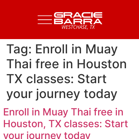
Tag:
Enroll in Muay
Thai free in Houston
TX classes: Start
your journey today
Enroll in Muay Thai free in
Houston, TX classes: Start
your journey today