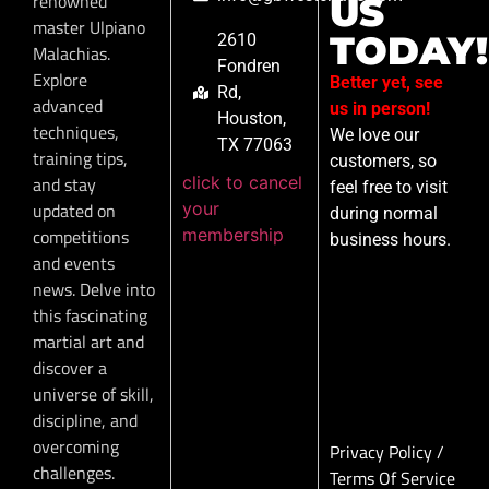
renowned
US
master Ulpiano
TODAY!
2610
Malachias.
Fondren
Explore
Better yet, see
Rd,
advanced
us in person!
Houston,
techniques,
We love our
TX 77063
training tips,
customers, so
click to cancel
and stay
feel free to visit
your
updated on
during normal
membership
competitions
business hours.
and events
news. Delve into
this fascinating
martial art and
discover a
universe of skill,
discipline, and
overcoming
Privacy Policy
/
challenges.
Terms Of Service