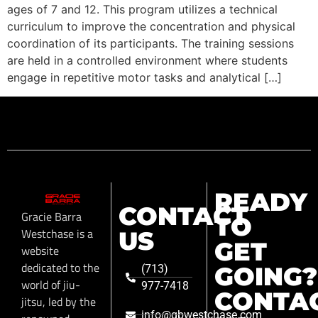
ages of 7 and 12. This program utilizes a technical
curriculum to improve the concentration and physical
coordination of its participants. The training sessions
are held in a controlled environment where students
engage in repetitive motor tasks and analytical […]
READY
CONTACT
Gracie Barra
TO
Westchase is a
US
GET
website
dedicated to the
GOING?
(713)
world of jiu-
977-7418
CONTA
jitsu, led by the
info@gbwestchase.com