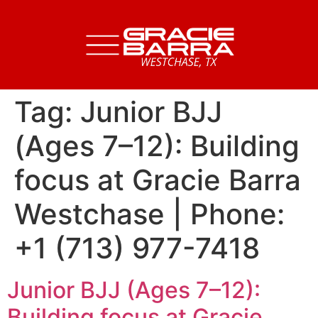
Tag:
Junior BJJ
(Ages 7–12): Building
focus at Gracie Barra
Westchase | Phone:
+1 (713) 977-7418
Junior BJJ (Ages 7–12):
Building focus at Gracie