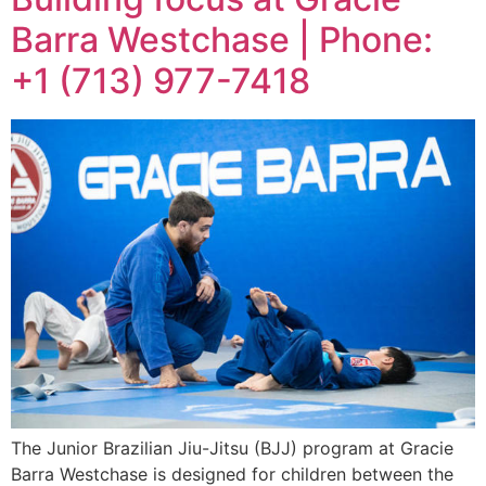
Barra Westchase | Phone:
+1 (713) 977-7418
The Junior Brazilian Jiu-Jitsu (BJJ) program at Gracie
Barra Westchase is designed for children between the