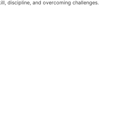
ll, discipline, and overcoming challenges.