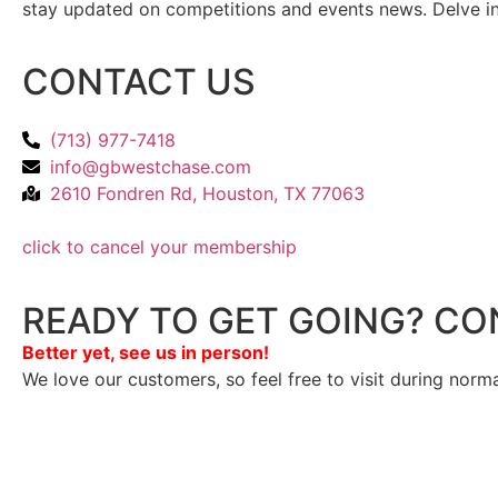
stay updated on competitions and events news. Delve into
CONTACT US
(713) 977-7418
info@gbwestchase.com
2610 Fondren Rd, Houston, TX 77063
click to cancel your membership
READY TO GET GOING? CO
Better yet, see us in person!
We love our customers, so feel free to visit during norm