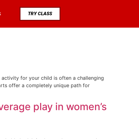
TRY CLASS
S
tivity for your child is often a challenging
 arts offer a completely unique path for
verage play in women’s