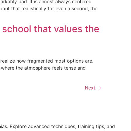
markably bad. It is almost always centered
bout that realistically for even a second, the
 school that values the
y realize how fragmented most options are.
t, where the atmosphere feels tense and
Next
→
ias. Explore advanced techniques, training tips, and