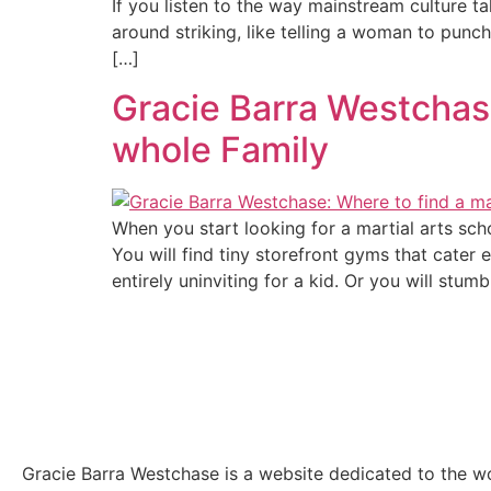
If you listen to the way mainstream culture t
around striking, like telling a woman to punch 
[…]
Gracie Barra Westchase
whole Family
When you start looking for a martial arts sc
You will find tiny storefront gyms that cater
entirely uninviting for a kid. Or you will stumb
Gracie Barra Westchase is a website dedicated to the wo