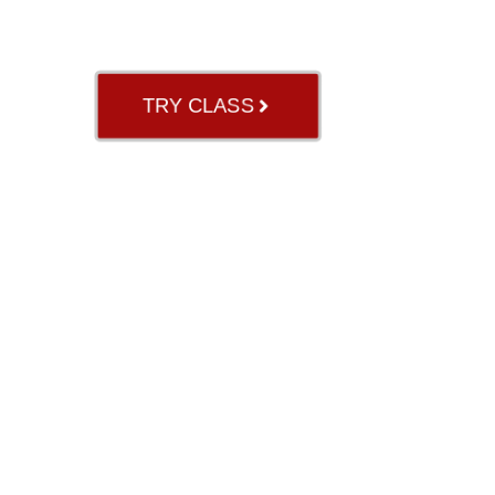
GB RIVER OAK
TRY CLASS