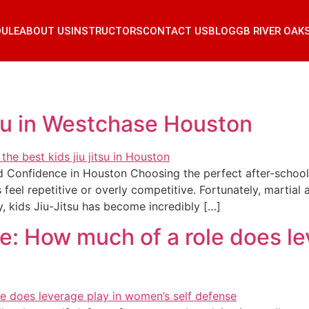
DULE
ABOUT US
INSTRUCTORS
CONTACT US
BLOG
GB RIVER OAK
su in Westchase Houston
 Confidence in Houston Choosing the perfect after-school ac
s feel repetitive or overly competitive. Fortunately, martial
, kids Jiu-Jitsu has become incredibly […]
e: How much of a role does le