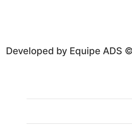
Privacy Policy
/
Terms Of Service
Developed by Equipe ADS 
HOME
OUR PROGRA