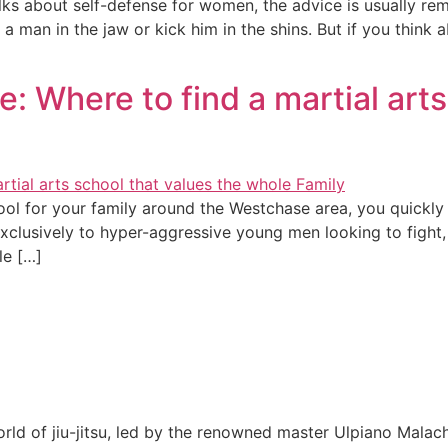
alks about self-defense for women, the advice is usually re
a man in the jaw or kick him in the shins. But if you think a
: Where to find a martial arts
hool for your family around the Westchase area, you quickl
 exclusively to hyper-aggressive young men looking to figh
le […]
rld of jiu-jitsu, led by the renowned master Ulpiano Malach