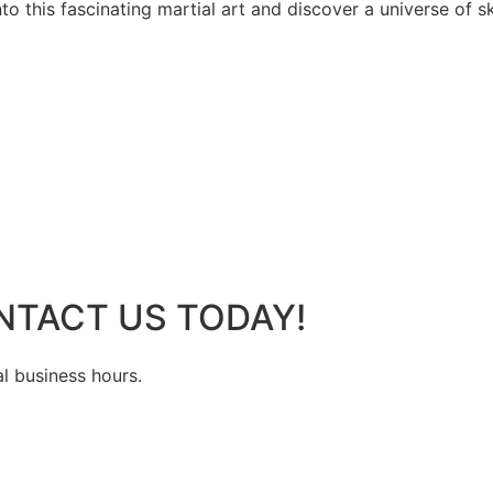
 this fascinating martial art and discover a universe of ski
NTACT US TODAY!
al business hours.