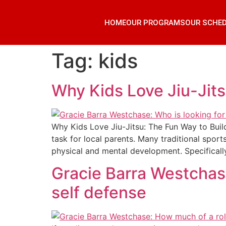
HOME
OUR PROGRAMS
OUR SCHE
Tag:
kids
Why Kids Love Jiu-Jit
Why Kids Love Jiu-Jitsu: The Fun Way to Build
task for local parents. Many traditional sport
physical and mental development. Specifically
Gracie Barra Westchas
self defense