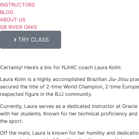
INSTRUCTORS
BLOG
ABOUT US
GB RIVER OAKS
TRY CLASS
Certainly! Here’s a bio for NJHIC coach Laura Kolm:
Laura Kolm is a highly accomplished Brazilian Jiu-Jitsu prac
secured the title of 2-time World Champion, 2-time Europ
respected figure in the BJJ community.
Currently, Laura serves as a dedicated instructor at Graci
with her students. Known for her technical proficiency and c
the sport.
Off the mats, Laura is known for her humility and dedicati