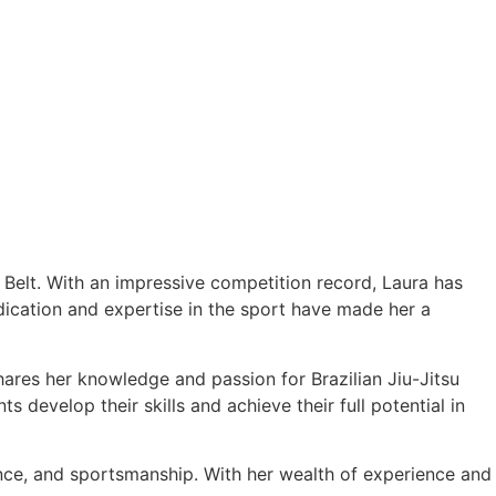
e Belt. With an impressive competition record, Laura has
cation and expertise in the sport have made her a
hares her knowledge and passion for Brazilian Jiu-Jitsu
 develop their skills and achieve their full potential in
ance, and sportsmanship. With her wealth of experience and