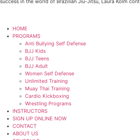
success in the world of Brazilian Jiu-Jitsu, Laura Kolm con
HOME
PROGRAMS
Anti Bullying Self Defense
BJJ Kids
BJJ Teens
BJJ Adult
Women Self Defense
Unlimited Training
Muay Thai Training
Cardio Kickboxing
Wrestling Programs
INSTRUCTORS
SIGN UP ONLINE NOW
CONTACT
ABOUT US