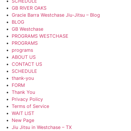
SCHEDULE
GB RIVER OAKS
Gracie Barra Westchase Jiu-Jitsu – Blog
BLOG
GB Westchase
PROGRAMS WESTCHASE
PROGRAMS
programs
ABOUT US
CONTACT US
SCHEDULE
thank-you
FORM
Thank You
Privacy Policy
Terms of Service
WAIT LIST
New Page
Jiu Jitsu in Westchase – TX