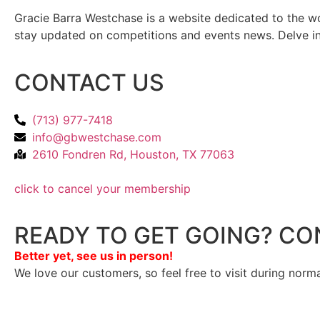
Gracie Barra Westchase is a website dedicated to the wo
stay updated on competitions and events news. Delve into
CONTACT US
(713) 977-7418
info@gbwestchase.com
2610 Fondren Rd, Houston, TX 77063
click to cancel your membership
READY TO GET GOING? CO
Better yet, see us in person!
We love our customers, so feel free to visit during norm