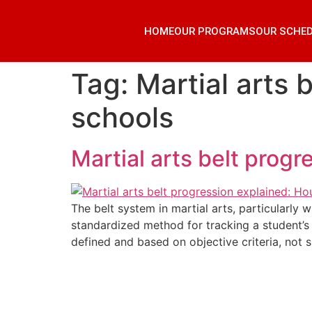
HOME
OUR PROGRAMS
OUR SCHE
Tag:
Martial arts 
schools
Martial arts belt prog
The belt system in martial arts, particularly 
standardized method for tracking a student’s 
defined and based on objective criteria, not s