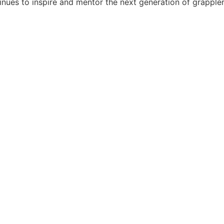
tinues to inspire and mentor the next generation of grappler