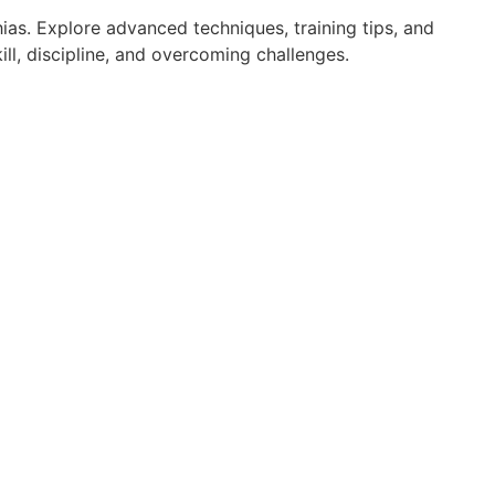
ias. Explore advanced techniques, training tips, and
ll, discipline, and overcoming challenges.