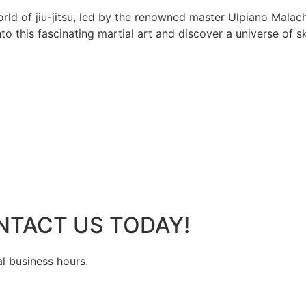
rld of jiu-jitsu, led by the renowned master Ulpiano Malach
 this fascinating martial art and discover a universe of ski
NTACT US TODAY!
al business hours.