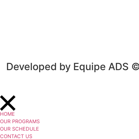
Privacy Policy
/
Terms Of Service
Developed by Equipe ADS 
HOME
OUR PROGRAMS
OUR SCHEDULE
CONTACT US