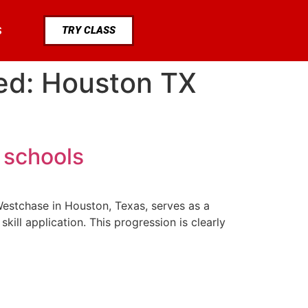
TRY CLASS
S
ned: Houston TX
 schools
a Westchase in Houston, Texas, serves as a
ill application. This progression is clearly