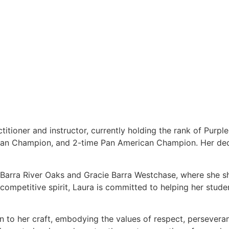
titioner and instructor, currently holding the rank of Purpl
ean Champion, and 2-time Pan American Champion. Her dedi
e Barra River Oaks and Gracie Barra Westchase, where she s
ompetitive spirit, Laura is committed to helping her students
on to her craft, embodying the values of respect, persever