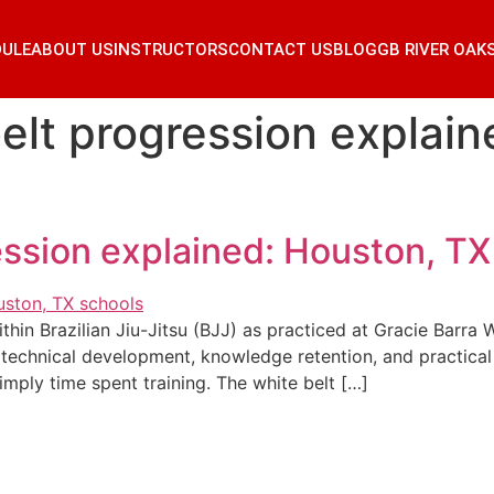
DULE
ABOUT US
INSTRUCTORS
CONTACT US
BLOG
GB RIVER OAK
belt progression explai
ression explained: Houston, TX
within Brazilian Jiu-Jitsu (BJJ) as practiced at Gracie Barr
technical development, knowledge retention, and practical sk
imply time spent training. The white belt […]