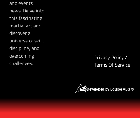
and events
news. Delve into
this fascinating
martial art and
discover a
universe of skill,
discipline, and
overcoming
Privacy Policy
/
challenges.
Terms Of Service
Developed by Equipe ADS ©