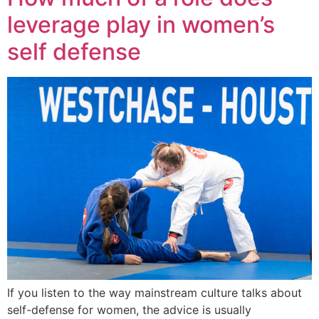
leverage play in women’s
self defense
If you listen to the way mainstream culture talks about
self-defense for women, the advice is usually