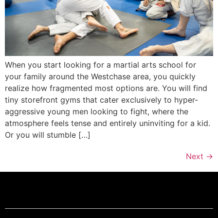
When you start looking for a martial arts school for
your family around the Westchase area, you quickly
realize how fragmented most options are. You will find
tiny storefront gyms that cater exclusively to hyper-
aggressive young men looking to fight, where the
atmosphere feels tense and entirely uninviting for a kid.
Or you will stumble […]
Next
→