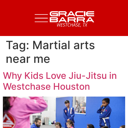
Tag:
Martial arts
near me
Why Kids Love Jiu-Jitsu in
Westchase Houston