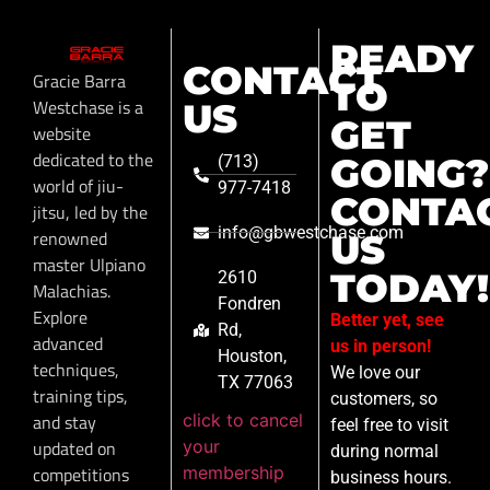
READY
CONTACT
Gracie Barra
TO
Westchase is a
US
GET
website
dedicated to the
GOING?
(713)
world of jiu-
977-7418
CONTA
jitsu, led by the
info@gbwestchase.com
renowned
US
master Ulpiano
TODAY!
2610
Malachias.
Fondren
Explore
Better yet, see
Rd,
advanced
us in person!
Houston,
techniques,
We love our
TX 77063
training tips,
customers, so
click to cancel
and stay
feel free to visit
your
updated on
during normal
membership
competitions
business hours.