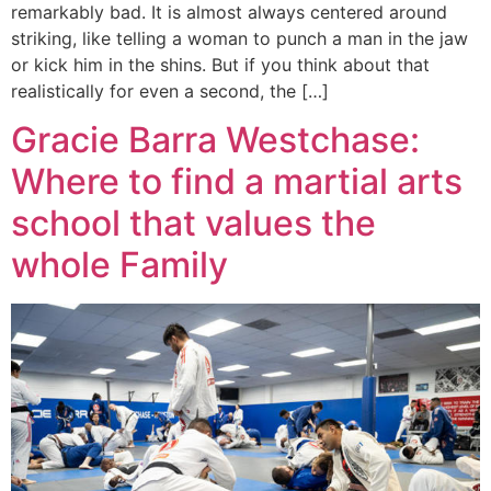
remarkably bad. It is almost always centered around
striking, like telling a woman to punch a man in the jaw
or kick him in the shins. But if you think about that
realistically for even a second, the […]
Gracie Barra Westchase:
Where to find a martial arts
school that values the
whole Family