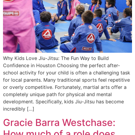
Why Kids Love Jiu-Jitsu: The Fun Way to Build
Confidence in Houston Choosing the perfect after-
school activity for your child is often a challenging task
for local parents. Many traditional sports feel repetitive
or overly competitive. Fortunately, martial arts offer a
completely unique path for physical and mental
development. Specifically, kids Jiu-Jitsu has become
incredibly […]
Gracie Barra Westchase:
How much of a role does