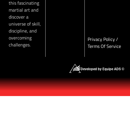
this fascinating
martial art and
discover a
universe of skill,
discipline, and
overcoming
Privacy Policy
/
challenges.
Terms Of Service
Developed by Equipe ADS ©