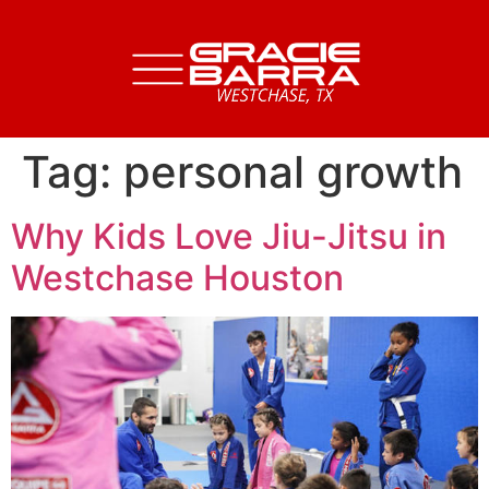
Tag:
personal growth
Why Kids Love Jiu-Jitsu in
Westchase Houston