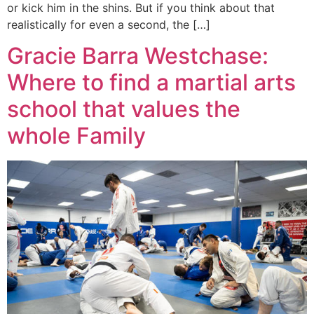
or kick him in the shins. But if you think about that
realistically for even a second, the […]
Gracie Barra Westchase:
Where to find a martial arts
school that values the
whole Family