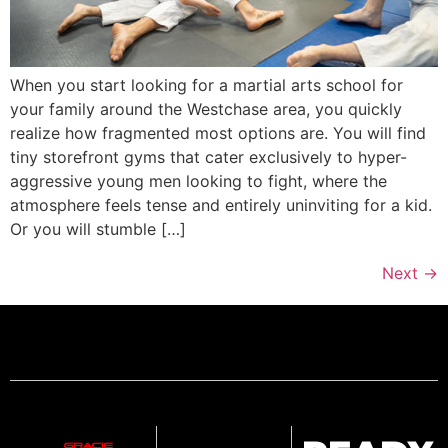
When you start looking for a martial arts school for
your family around the Westchase area, you quickly
realize how fragmented most options are. You will find
tiny storefront gyms that cater exclusively to hyper-
aggressive young men looking to fight, where the
atmosphere feels tense and entirely uninviting for a kid.
Or you will stumble […]
Next
→