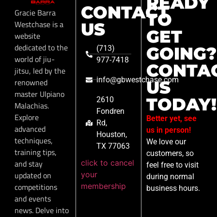
READY
CONTACT
Gracie Barra
TO
Westchase is a
US
GET
website
dedicated to the
GOING?
(713)
world of jiu-
977-7418
CONTA
jitsu, led by the
info@gbwestchase.com
renowned
US
master Ulpiano
TODAY!
2610
Malachias.
Fondren
Explore
Better yet, see
Rd,
advanced
us in person!
Houston,
techniques,
We love our
TX 77063
training tips,
customers, so
click to cancel
and stay
feel free to visit
your
updated on
during normal
membership
competitions
business hours.
and events
news. Delve into