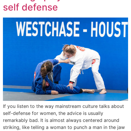
self defense
If you listen to the way mainstream culture talks about
self-defense for women, the advice is usually
remarkably bad. It is almost always centered around
striking, like telling a woman to punch a man in the jaw