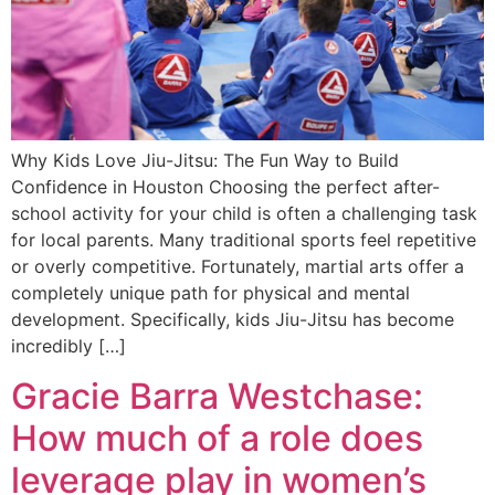
Why Kids Love Jiu-Jitsu: The Fun Way to Build
Confidence in Houston Choosing the perfect after-
school activity for your child is often a challenging task
for local parents. Many traditional sports feel repetitive
or overly competitive. Fortunately, martial arts offer a
completely unique path for physical and mental
development. Specifically, kids Jiu-Jitsu has become
incredibly […]
Gracie Barra Westchase:
How much of a role does
leverage play in women’s