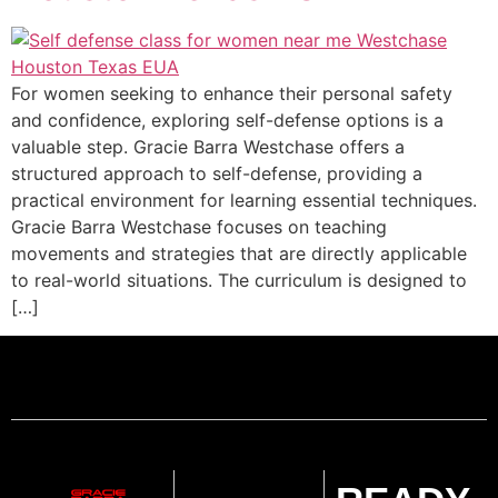
For women seeking to enhance their personal safety
and confidence, exploring self-defense options is a
valuable step. Gracie Barra Westchase offers a
structured approach to self-defense, providing a
practical environment for learning essential techniques.
Gracie Barra Westchase focuses on teaching
movements and strategies that are directly applicable
to real-world situations. The curriculum is designed to
[…]