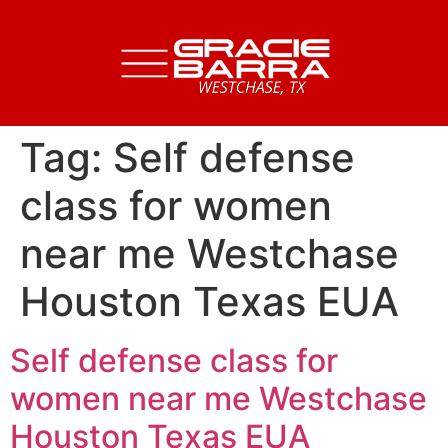
Tag:
Self defense
class for women
near me Westchase
Houston Texas EUA
Self defense class for
women near me Westchase
Houston Texas EUA