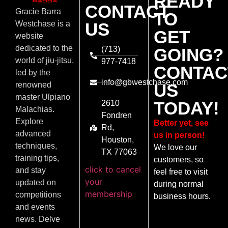
READY
CONTACT
Gracie Barra
TO
US
Westchase is a
GET
website
dedicated to the
(713)
GOING?
world of jiu-jitsu,
977-7418
CONTAC
led by the
info@gbwestchase.com
US
renowned
master Ulpiano
TODAY!
2610
Malachias.
Fondren
Explore
Better yet, see
Rd,
advanced
us in person!
Houston,
techniques,
We love our
TX 77063
training tips,
customers, so
click to cancel
and stay
feel free to visit
your
updated on
during normal
membership
competitions
business hours.
and events
news. Delve