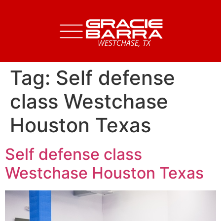
Tag:
Self defense
class Westchase
Houston Texas
Self defense class
Westchase Houston Texas