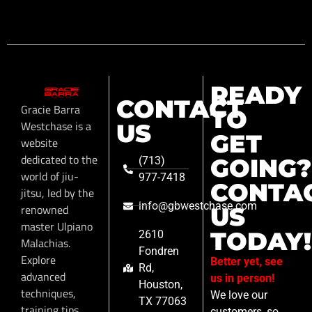
READY
CONTACT
Gracie Barra
TO
Westchase is a
US
GET
website
dedicated to the
GOING?
(713)
world of jiu-
977-7418
CONTA
jitsu, led by the
info@gbwestchase.com
renowned
US
master Ulpiano
TODAY!
2610
Malachias.
Fondren
Explore
Better yet, see
Rd,
advanced
us in person!
Houston,
techniques,
We love our
TX 77063
training tips,
customers, so