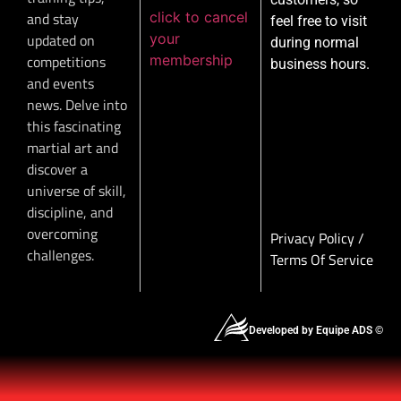
click to cancel
and stay
feel free to visit
your
updated on
during normal
membership
competitions
business hours.
and events
news. Delve into
this fascinating
martial art and
discover a
universe of skill,
discipline, and
overcoming
Privacy Policy
/
challenges.
Terms Of Service
Developed by Equipe ADS ©