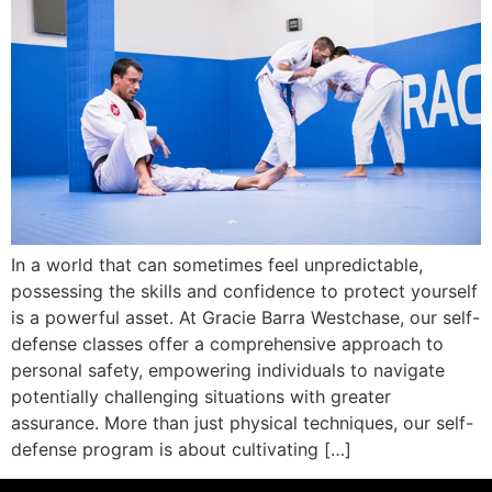
In a world that can sometimes feel unpredictable,
possessing the skills and confidence to protect yourself
is a powerful asset. At Gracie Barra Westchase, our self-
defense classes offer a comprehensive approach to
personal safety, empowering individuals to navigate
potentially challenging situations with greater
assurance. More than just physical techniques, our self-
defense program is about cultivating […]