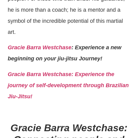
he is more than a coach; he is a mentor and a
symbol of the incredible potential of this martial
art.
Gracie Barra Westchase
: Experience a new
beginning on your jiu-jitsu Journey!
Gracie Barra
Westchase: Experience the
journey of self-development through Brazilian
Jiu-Jitsu!
Gracie Barra Westchase: