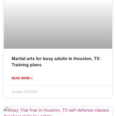
Martial arts for busy adults in Houston, TX:
Training plans
READ MORE »
October 15, 2025