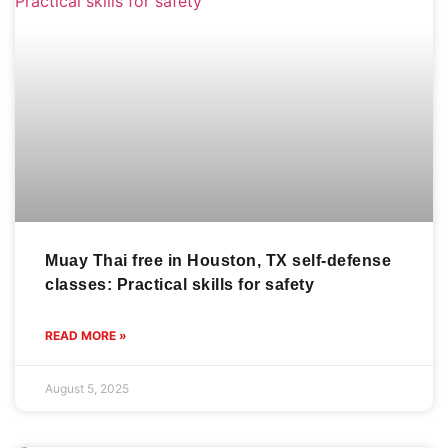
Muay Thai free in Houston, TX self-defense
classes: Practical skills for safety
READ MORE »
August 5, 2025