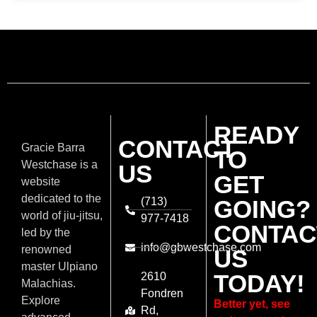
READY
CONTACT
Gracie Barra
TO
Westchase is a
US
GET
website
dedicated to the
(713)
GOING?
world of jiu-jitsu,
977-7418
CONTAC
led by the
info@gbwestchase.com
renowned
US
master Ulpiano
TODAY!
2610
Malachias.
Fondren
Explore
Better yet, see
Rd,