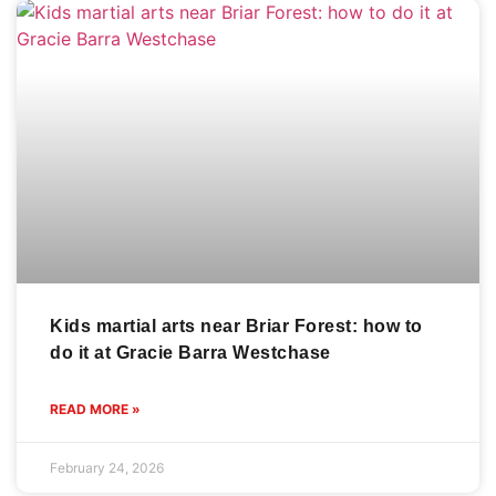
Kids martial arts near Briar Forest: how to
do it at Gracie Barra Westchase
READ MORE »
February 24, 2026