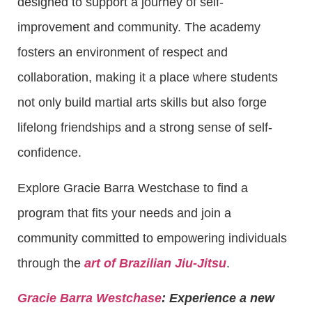
designed to support a journey of self-
improvement and community. The academy
fosters an environment of respect and
collaboration, making it a place where students
not only build martial arts skills but also forge
lifelong friendships and a strong sense of self-
confidence.
Explore Gracie Barra Westchase to find a
program that fits your needs and join a
community committed to empowering individuals
through the
art of Brazilian Jiu-Jitsu
.
Gracie Barra Westchase
: Experience a new