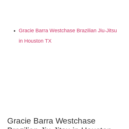
Gracie Barra Westchase Brazilian Jiu-Jitsu
in Houston TX
Gracie Barra Westchase