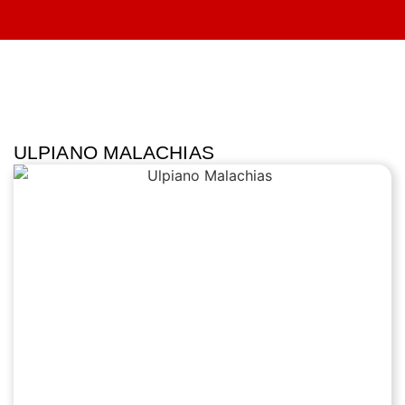
ULPIANO MALACHIAS