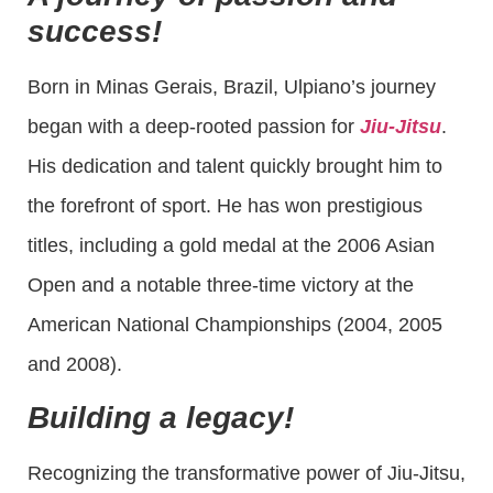
success!
Born in Minas Gerais, Brazil, Ulpiano’s journey
began with a deep-rooted passion for
Jiu-Jitsu
.
His dedication and talent quickly brought him to
the forefront of sport. He has won prestigious
titles, including a gold medal at the 2006 Asian
Open and a notable three-time victory at the
American National Championships (2004, 2005
and 2008).
Building a legacy!
Recognizing the transformative power of Jiu-Jitsu,