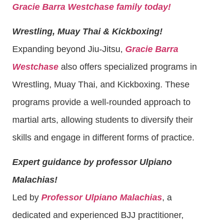
Gracie Barra Westchase family today!
Wrestling, Muay Thai & Kickboxing!
Expanding beyond Jiu-Jitsu,
Gracie Barra
Westchase
also offers specialized programs in
Wrestling, Muay Thai, and Kickboxing. These
programs provide a well-rounded approach to
martial arts, allowing students to diversify their
skills and engage in different forms of practice.
Expert guidance by professor Ulpiano
Malachias!
Led by
Professor Ulpiano Malachias
, a
dedicated and experienced BJJ practitioner,