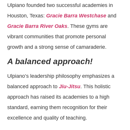
Ulpiano founded two successful academies in
Houston, Texas:
Gracie Barra Westchase
and
Gracie Barra River Oaks
. These gyms are
vibrant communities that promote personal
growth and a strong sense of camaraderie.
A balanced approach!
Ulpiano’s leadership philosophy emphasizes a
balanced approach to
Jiu-Jitsu
. This holistic
approach has raised its academies to a high
standard, earning them recognition for their
excellence and quality of teaching.