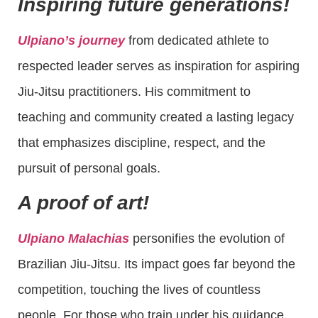
Inspiring future generations!
Ulpiano’s journey
from dedicated athlete to
respected leader serves as inspiration for aspiring
Jiu-Jitsu practitioners. His commitment to
teaching and community created a lasting legacy
that emphasizes discipline, respect, and the
pursuit of personal goals.
A proof of art!
Ulpiano Malachias
personifies the evolution of
Brazilian Jiu-Jitsu. Its impact goes far beyond the
competition, touching the lives of countless
people. For those who train under his guidance,