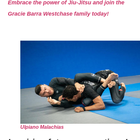
Embrace the power of Jiu-Jitsu and join the
Gracie Barra Westchase family today!
Ulpiano Malachias