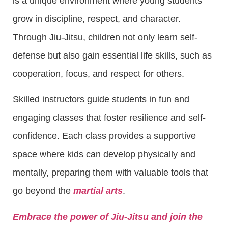
is a unique environment where young students
grow in discipline, respect, and character.
Through Jiu-Jitsu, children not only learn self-
defense but also gain essential life skills, such as
cooperation, focus, and respect for others.
Skilled instructors guide students in fun and
engaging classes that foster resilience and self-
confidence. Each class provides a supportive
space where kids can develop physically and
mentally, preparing them with valuable tools that
go beyond the
martial arts
.
Embrace the power of Jiu-Jitsu and join the