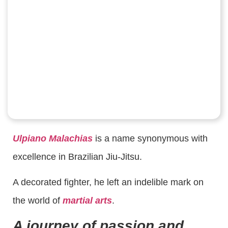
Ulpiano Malachias
is a name synonymous with
excellence in Brazilian Jiu-Jitsu.
A decorated fighter, he left an indelible mark on
the world of
martial arts
.
A journey of passion and