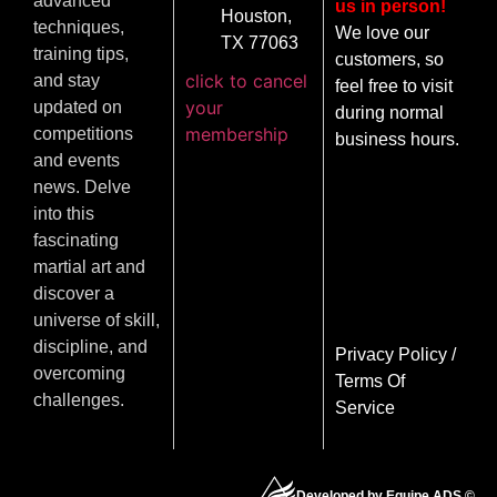
advanced
us in person!
Houston,
techniques,
We love our
TX 77063
training tips,
customers, so
click to cancel
and stay
feel free to visit
your
updated on
during normal
membership
competitions
business hours.
and events
news. Delve
into this
fascinating
martial art and
discover a
universe of skill,
discipline, and
Privacy Policy
/
overcoming
Terms Of
challenges.
Service
Developed by Equipe ADS ©