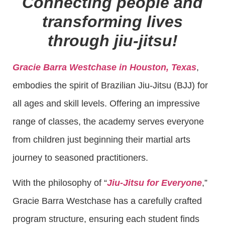
Connecting people and
transforming lives
through jiu-jitsu!
Gracie Barra Westchase in Houston, Texas
,
embodies the spirit of Brazilian Jiu-Jitsu (BJJ) for
all ages and skill levels. Offering an impressive
range of classes, the academy serves everyone
from children just beginning their martial arts
journey to seasoned practitioners.
With the philosophy of “
Jiu-Jitsu for Everyone
,”
Gracie Barra Westchase has a carefully crafted
program structure, ensuring each student finds