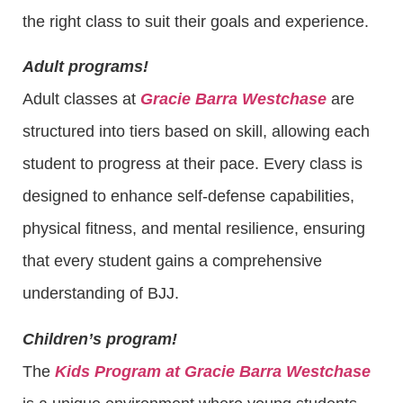
the right class to suit their goals and experience.
Adult programs!
Adult classes at
Gracie Barra Westchase
are
structured into tiers based on skill, allowing each
student to progress at their pace. Every class is
designed to enhance self-defense capabilities,
physical fitness, and mental resilience, ensuring
that every student gains a comprehensive
understanding of BJJ.
Children’s program!
The
Kids Program at Gracie Barra Westchase