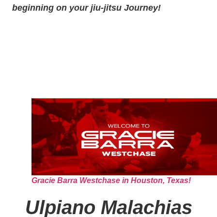
beginning on your jiu-jitsu Journey!
Gracie Barra Westchase in Houston, Texas!
Ulpiano Malachias