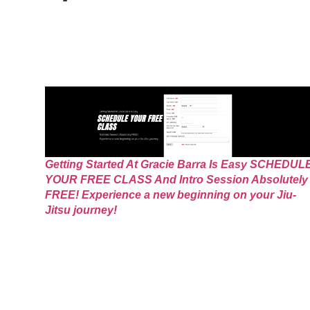
Getting Started At Gracie Barra Is Easy SCHEDUL
YOUR FREE CLASS And Intro Session Absolutely
FREE! Experience a new beginning on your Jiu-
Jitsu journey!