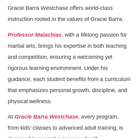
Gracie Barra Westchase offers world-class
instruction rooted in the values of Gracie Barra.
Professor Malachias
, with a lifelong passion for
martial arts, brings his expertise in both teaching
and competition, ensuring a welcoming yet
rigorous learning environment. Under his
guidance, each student benefits from a curriculum
that emphasizes personal growth, discipline, and
physical wellness.
At
Gracie Barra Westchase
, every program,
from kids’ classes to advanced adult training, is