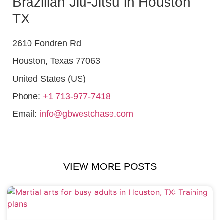
Brazilian Jiu-Jitsu in Houston
TX
2610 Fondren Rd
Houston
,
Texas
77063
United States (US)
Phone:
+1 713-977-7418
Email:
info@gbwestchase.com
VIEW MORE POSTS