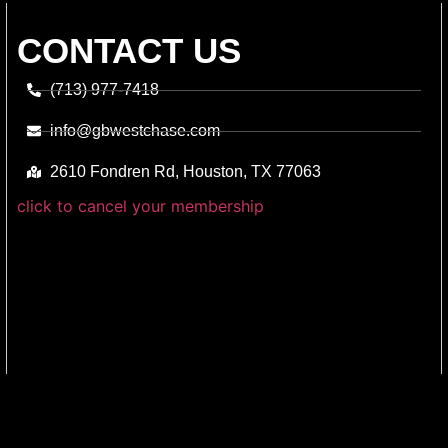
CONTACT US
(713) 977-7418
info@gbwestchase.com
2610 Fondren Rd, Houston, TX 77063
click to cancel your membership