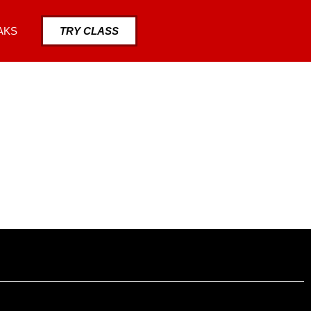
AKS
TRY CLASS