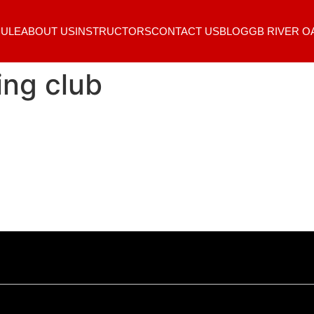
ULE
ABOUT US
INSTRUCTORS
CONTACT US
BLOG
GB RIVER O
ing club