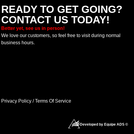
READY TO GET GOING?
CONTACT US TODAY!
Better yet, see us in person!
We love our customers, so feel free to visit during normal
business hours.
Privacy Policy
/
Terms Of Service
Developed by Equipe ADS ©