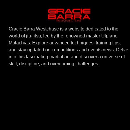
Gracie Barra Westchase is a website dedicated to the
world of jiu-jitsu, led by the renowned master Ulpiano
Malachias. Explore advanced techniques, training tips,
and stay updated on competitions and events news. Delve
into this fascinating martial art and discover a universe of
skill, discipline, and overcoming challenges.