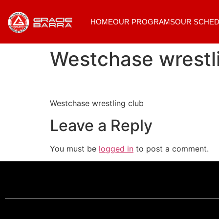
HOME
OUR PROGRAMS
OUR SCHED
Westchase wrestl
Westchase wrestling club
Leave a Reply
You must be
logged in
to post a comment.