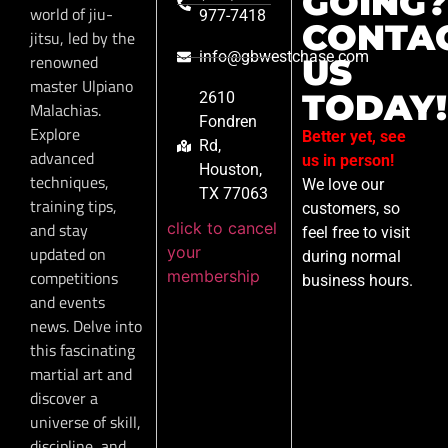
GOING?
world of jiu-
977-7418
CONTA
jitsu, led by the
info@gbwestchase.com
renowned
US
master Ulpiano
TODAY!
2610
Malachias.
Fondren
Explore
Better yet, see
Rd,
advanced
us in person!
Houston,
techniques,
We love our
TX 77063
training tips,
customers, so
click to cancel
and stay
feel free to visit
your
updated on
during normal
membership
competitions
business hours.
and events
news. Delve into
this fascinating
martial art and
discover a
universe of skill,
discipline, and