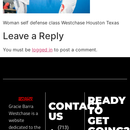
Woman self defense class Westchase Houston Texas
Leave a Reply
You must be
logged in
to post a comment.
READY
CONTACT
Gracie Barra
TO
Westchase is a
US
GET
website
dedicated to the
(713)