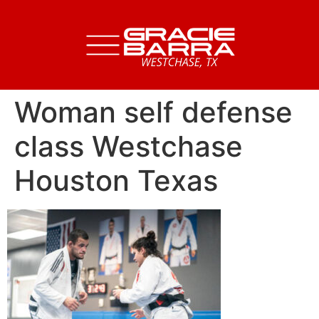
Woman self defense
class Westchase
Houston Texas