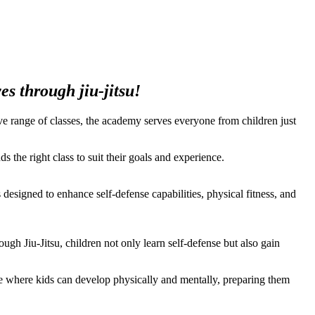
s through jiu-jitsu!
ssive range of classes, the academy serves everyone from children just
s the right class to suit their goals and experience.
s designed to enhance self-defense capabilities, physical fitness, and
gh Jiu-Jitsu, children not only learn self-defense but also gain
ace where kids can develop physically and mentally, preparing them