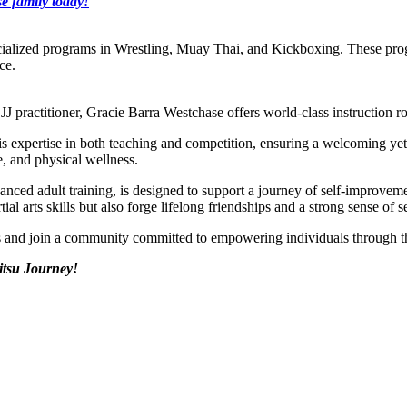
e family today!
cialized programs in Wrestling, Muay Thai, and Kickboxing. These prog
ce.
J practitioner, Gracie Barra Westchase offers world-class instruction ro
s his expertise in both teaching and competition, ensuring a welcoming y
e, and physical wellness.
vanced adult training, is designed to support a journey of self-improv
al arts skills but also forge lifelong friendships and a strong sense of s
ds and join a community committed to empowering individuals through 
itsu Journey!