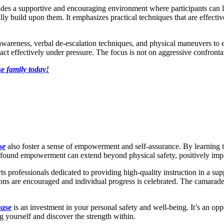
des a supportive and encouraging environment where participants can l
ly build upon them. It emphasizes practical techniques that are effectiv
nal awareness, verbal de-escalation techniques, and physical maneuvers to
effectively under pressure. The focus is not on aggressive confrontatio
e family today!
se
also foster a sense of empowerment and self-assurance. By learning t
ewfound empowerment can extend beyond physical safety, positively impac
ts professionals dedicated to providing high-quality instruction in a su
ns are encouraged and individual progress is celebrated. The camaraderi
hase
is an investment in your personal safety and well-being. It’s an op
yourself and discover the strength within.