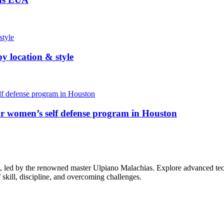
y location & style
ur women’s self defense program in Houston
su, led by the renowned master Ulpiano Malachias. Explore advanced tec
f skill, discipline, and overcoming challenges.