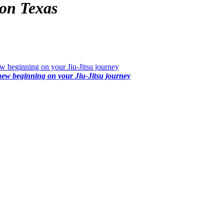
on Texas
 beginning on your Jiu-Jitsu journey