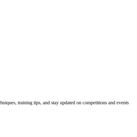
hniques, training tips, and stay updated on competitions and events