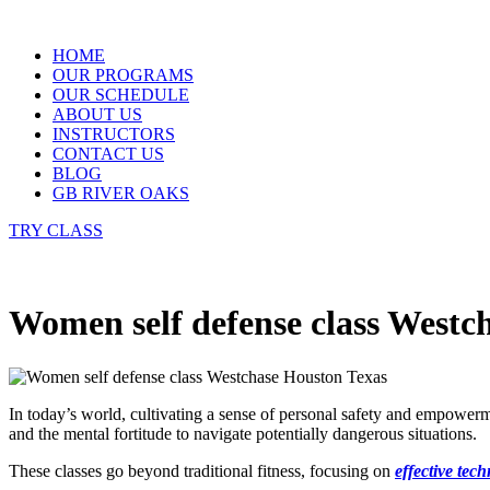
Skip
to
HOME
content
OUR PROGRAMS
OUR SCHEDULE
ABOUT US
INSTRUCTORS
CONTACT US
BLOG
GB RIVER OAKS
TRY CLASS
Women self defense class Westc
In today’s world, cultivating a sense of personal safety and empowe
and the mental fortitude to navigate potentially dangerous situations.
These classes go beyond traditional fitness, focusing on
effective tec