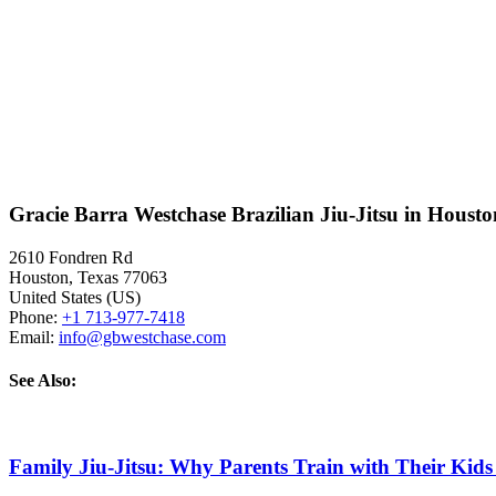
Gracie Barra Westchase Brazilian Jiu-Jitsu in Houst
2610 Fondren Rd
Houston
,
Texas
77063
United States (US)
Phone:
+1 713-977-7418
Email:
info@gbwestchase.com
See Also:
Family Jiu-Jitsu: Why Parents Train with Their Kids