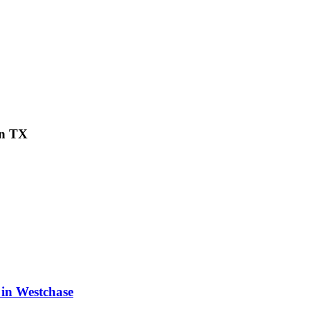
on TX
 in Westchase