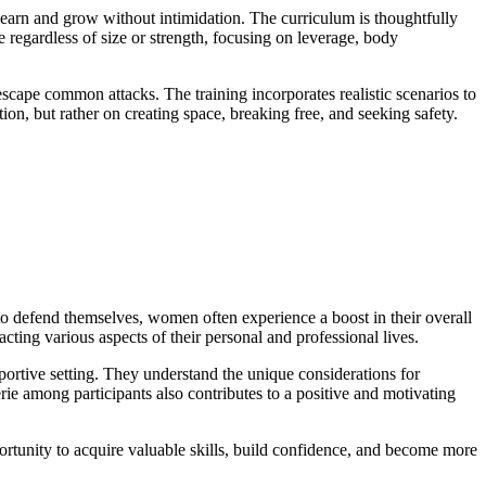
earn and grow without intimidation. The curriculum is thoughtfully
e regardless of size or strength, focusing on leverage, body
 escape common attacks. The training incorporates realistic scenarios to
n, but rather on creating space, breaking free, and seeking safety.
o defend themselves, women often experience a boost in their overall
ting various aspects of their personal and professional lives.
pportive setting. They understand the unique considerations for
e among participants also contributes to a positive and motivating
portunity to acquire valuable skills, build confidence, and become more