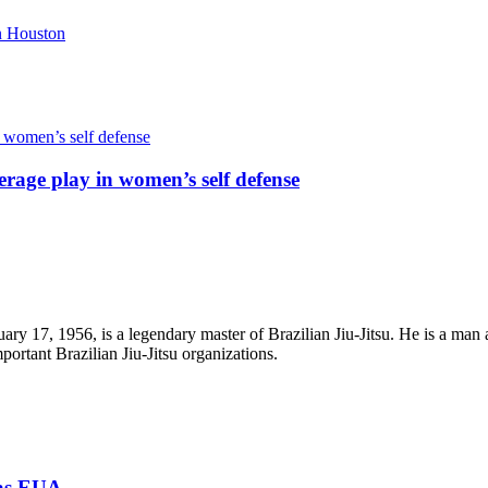
rage play in women’s self defense
ry 17, 1956, is a legendary master of Brazilian Jiu-Jitsu. He is a man 
portant Brazilian Jiu-Jitsu organizations.
xas EUA