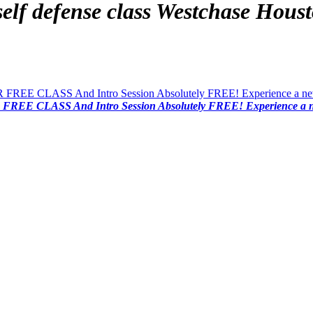
lf defense class
Westchase Houst
FREE CLASS And Intro Session Absolutely FREE! Experience a new