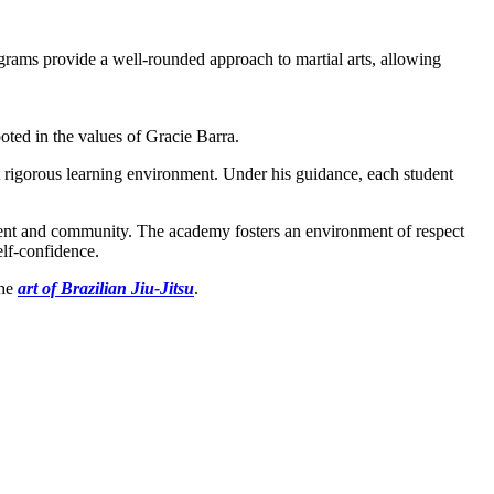
rams provide a well-rounded approach to martial arts, allowing
oted in the values of Gracie Barra.
et rigorous learning environment. Under his guidance, each student
ement and community. The academy fosters an environment of respect
elf-confidence.
the
art of Brazilian Jiu-Jitsu
.