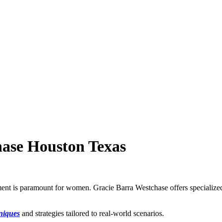
hase Houston Texas
rment is paramount for women. Gracie Barra Westchase offers specializ
hniques
and strategies tailored to real-world scenarios.