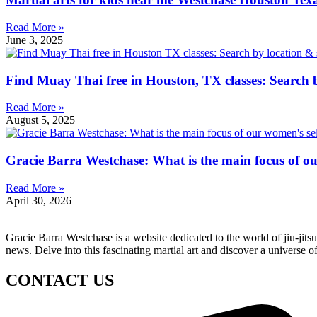
Read More »
June 3, 2025
Find Muay Thai free in Houston, TX classes: Search b
Read More »
August 5, 2025
Gracie Barra Westchase: What is the main focus of o
Read More »
April 30, 2026
Gracie Barra Westchase is a website dedicated to the world of jiu-jit
news. Delve into this fascinating martial art and discover a universe o
CONTACT US