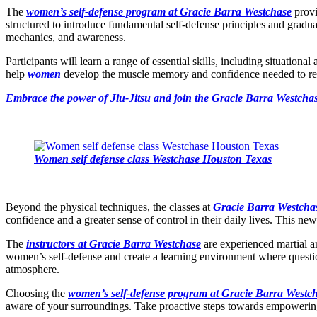
The
women’s self-defense program at Gracie Barra Westchase
provi
structured to introduce fundamental self-defense principles and gradual
mechanics, and awareness.
Participants will learn a range of essential skills, including situatio
help
women
develop the muscle memory and confidence needed to react 
Embrace the power of Jiu-Jitsu and join the Gracie Barra Westchas
Women self defense class Westchase Houston Texas
Beyond the physical techniques, the classes at
Gracie Barra Westcha
confidence and a greater sense of control in their daily lives. This n
The
instructors at Gracie Barra Westchase
are experienced martial ar
women’s self-defense and create a learning environment where questio
atmosphere.
Choosing the
women’s self-defense program at Gracie Barra Westc
aware of your surroundings. Take proactive steps towards empowering 