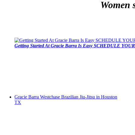
Women se
Getting Started At Gracie Barra Is Easy SCHEDULE YOUR 
Gracie Barra Westchase Brazilian Jiu-Jitsu in Houston
TX