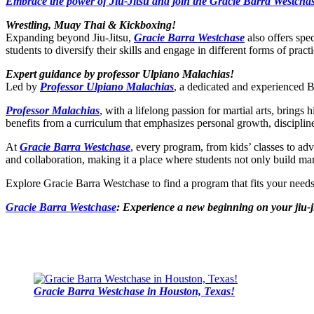
Embrace the power of Jiu-Jitsu and join the Gracie Barra Westchas
Wrestling, Muay Thai & Kickboxing!
Expanding beyond Jiu-Jitsu,
Gracie Barra Westchase
also offers spe
students to diversify their skills and engage in different forms of practi
Expert guidance by professor Ulpiano Malachias!
Led by
Professor Ulpiano Malachias
, a dedicated and experienced BJ
Professor Malachias
, with a lifelong passion for martial arts, bring
benefits from a curriculum that emphasizes personal growth, disciplin
At
Gracie Barra Westchase
, every program, from kids’ classes to ad
and collaboration, making it a place where students not only build marti
Explore Gracie Barra Westchase to find a program that fits your nee
Gracie Barra Westchase
: Experience a new beginning on your jiu-j
Gracie Barra Westchase in Houston, Texas!