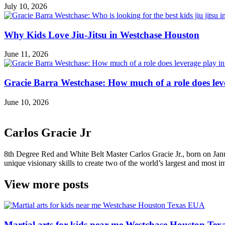
July 10, 2026
Why Kids Love Jiu-Jitsu in Westchase Houston
June 11, 2026
Gracie Barra Westchase: How much of a role does leve
June 10, 2026
Carlos Gracie Jr
8th Degree Red and White Belt Master Carlos Gracie Jr., born on Janua
unique visionary skills to create two of the world’s largest and most im
View more posts
Martial arts for kids near me Westchase Houston Te