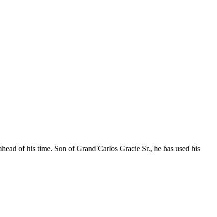
ahead of his time. Son of Grand Carlos Gracie Sr., he has used his