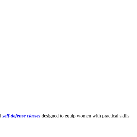
ed
self-defense classes
designed to equip women with practical skills