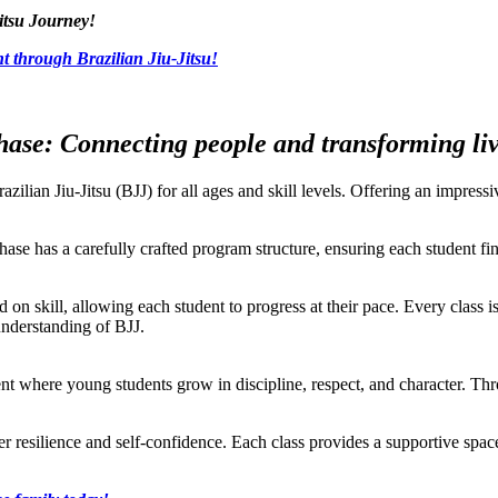
itsu Journey!
t through Brazilian Jiu-Jitsu!
ase: Connecting people and transforming live
razilian Jiu-Jitsu (BJJ) for all ages and skill levels. Offering an impre
ase has a carefully crafted program structure, ensuring each student find
ed on skill, allowing each student to progress at their pace. Every class i
understanding of BJJ.
t where young students grow in discipline, respect, and character. Throu
ster resilience and self-confidence. Each class provides a supportive sp