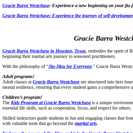
Gracie Barra Westchase
: Experience a new beginning on your jiu-j
Gracie Barra
Westchase: Experience the journey of self-developmen
Gracie Barra Westch
Gracie Barra Westchase in Houston, Texas
, embodies the spirit of B
beginning their martial arts journey to seasoned practitioners.
With the philosophy of “
Jiu-Jitsu for Everyone
,” Gracie Barra Westch
Adult programs!
Adult classes at
Gracie Barra Westchase
are structured into tiers bas
mental resilience, ensuring that every student gains a comprehensive 
Children’s program!
The
Kids Program at Gracie Barra Westchase
is a unique environmen
essential life skills, such as cooperation, focus, and respect for others.
Skilled instructors guide students in fun and engaging classes that fo
with valuable tools that go beyond the
martial arts
.