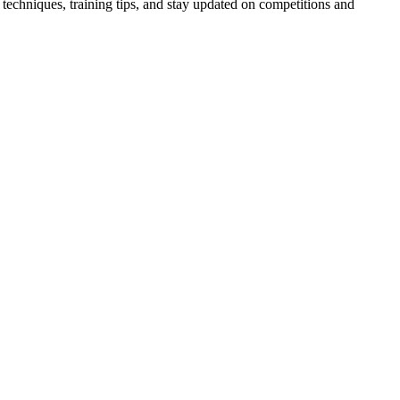
techniques, training tips, and stay updated on competitions and