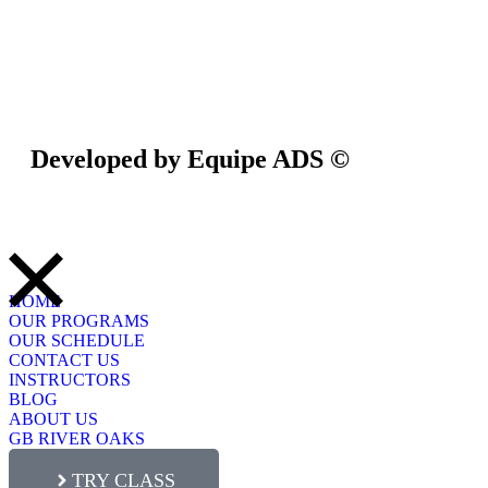
Privacy Policy
/
Terms Of Service
Developed by Equipe ADS ©
HOME
OUR PROGRAMS
OUR SCHEDULE
CONTACT US
INSTRUCTORS
BLOG
ABOUT US
GB RIVER OAKS
TRY CLASS