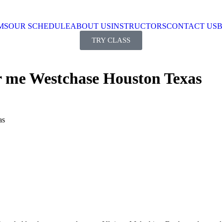
MS
OUR SCHEDULE
ABOUT US
INSTRUCTORS
CONTACT US
TRY CLASS
r me Westchase Houston Texas
as