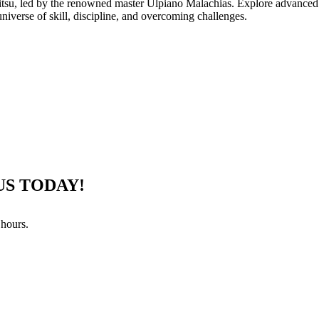
jitsu, led by the renowned master Ulpiano Malachias. Explore advanced 
universe of skill, discipline, and overcoming challenges.
US TODAY!
 hours.