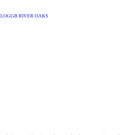
BLOG
GB RIVER OAKS