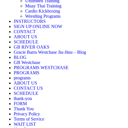
Unlimited Training
Muay Thai Training
Cardio Kickboxing
Wrestling Programs
INSTRUCTORS
SIGN UP ONLINE NOW
CONTACT
ABOUT US
SCHEDULE
GB RIVER OAKS
Gracie Barra Westchase Jiu-Jitsu – Blog
BLOG
GB Westchase
PROGRAMS WESTCHASE
PROGRAMS
programs
ABOUT US
CONTACT US
SCHEDULE
thank-you
FORM
Thank You
Privacy Policy
Terms of Service
WAIT LIST