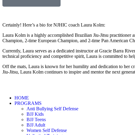
Certainly! Here’s a bio for NJHIC coach Laura Kolm:
Laura Kolm is a highly accomplished Brazilian Jiu-Jitsu practitioner a
Champion, 2-time European Champion, and 2-time Pan American Champi
Currently, Laura serves as a dedicated instructor at Gracie Barra Ri
technical proficiency and competitive spirit, Laura is committed to helpi
Off the mats, Laura is known for her humility and dedication to her c
Jiu-Jitsu, Laura Kolm continues to inspire and mentor the next generat
HOME
PROGRAMS
Anti Bullying Self Defense
BJJ Kids
BJJ Teens
BJJ Adult
Women Self Defense