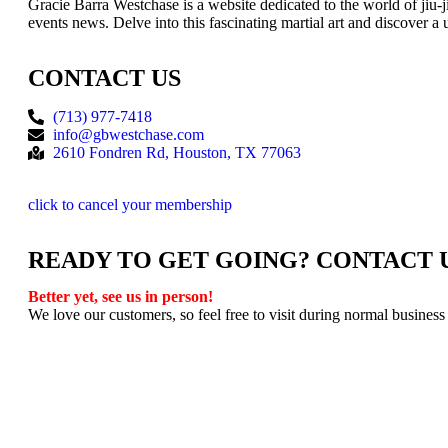
Gracie Barra Westchase is a website dedicated to the world of jiu-
events news. Delve into this fascinating martial art and discover a 
CONTACT US
(713) 977-7418
info@gbwestchase.com
2610 Fondren Rd, Houston, TX 77063
click to cancel your membership
READY TO GET GOING? CONTACT 
Better yet, see us in person!
We love our customers, so feel free to visit during normal business