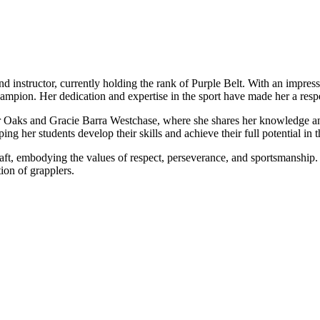
nd instructor, currently holding the rank of Purple Belt. With an impres
on. Her dedication and expertise in the sport have made her a respe
ver Oaks and Gracie Barra Westchase, where she shares her knowledge and
ng her students develop their skills and achieve their full potential in t
raft, embodying the values of respect, perseverance, and sportsmanship.
ion of grapplers.