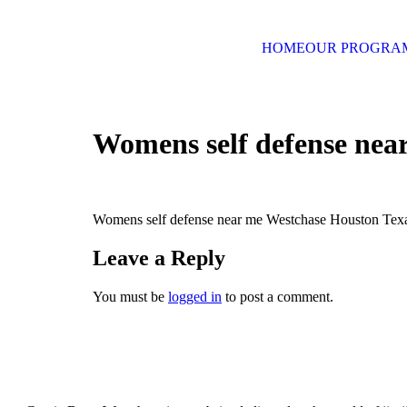
HOME
OUR PROGRA
Womens self defense nea
Womens self defense near me Westchase Houston Tex
Leave a Reply
You must be
logged in
to post a comment.