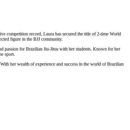
sive competition record, Laura has secured the title of 2-time World
cted figure in the BJJ community.
 passion for Brazilian Jiu-Jitsu with her students. Known for her
he sport.
 With her wealth of experience and success in the world of Brazilian