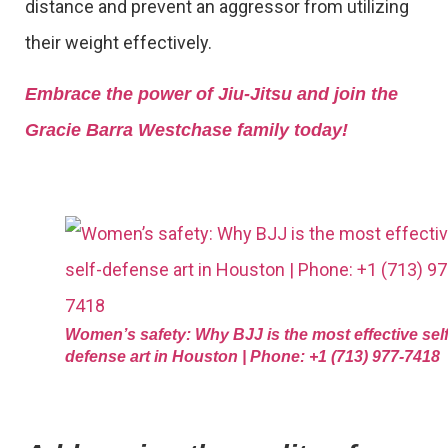
distance and prevent an aggressor from utilizing
their weight effectively.
Embrace the power of Jiu-Jitsu and join the
Gracie Barra Westchase family today!
Women’s safety: Why BJJ is the most effective self
defense art in Houston | Phone: +1 (713) 977-7418