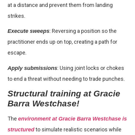
at a distance and prevent them from landing
strikes.
: Reversing a position so the
Execute sweeps
practitioner ends up on top, creating a path for
escape.
: Using joint locks or chokes
Apply submissions
to end a threat without needing to trade punches.
Structural training at Gracie
Barra Westchase!
The
environment at Gracie Barra Westchase is
to simulate realistic scenarios while
structured