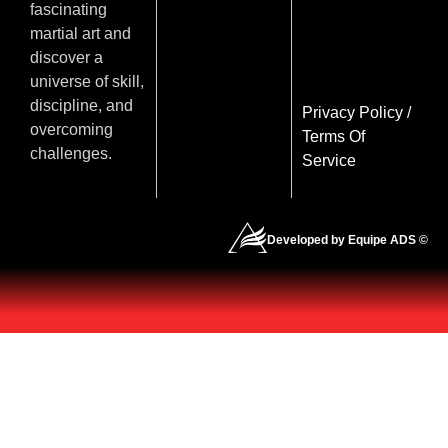
fascinating
martial art and
discover a
universe of skill,
discipline, and
Privacy Policy
/
overcoming
Terms Of
challenges.
Service
Developed by Equipe ADS ©