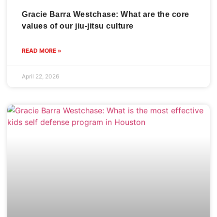
Gracie Barra Westchase: What are the core
values of our jiu-jitsu culture
READ MORE »
April 22, 2026