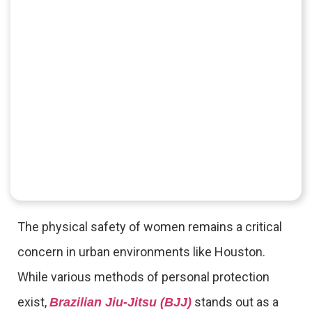
The physical safety of women remains a critical
concern in urban environments like Houston.
While various methods of personal protection
exist,
stands out as a
Brazilian Jiu-Jitsu (BJJ)