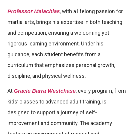
, with a lifelong passion for
Professor Malachias
martial arts, brings his expertise in both teaching
and competition, ensuring a welcoming yet
rigorous learning environment. Under his
guidance, each student benefits from a
curriculum that emphasizes personal growth,
discipline, and physical wellness.
At
, every program, from
Gracie Barra Westchase
kids’ classes to advanced adult training, is
designed to support a journey of self-
improvement and community. The academy
fosters an environment of respect and