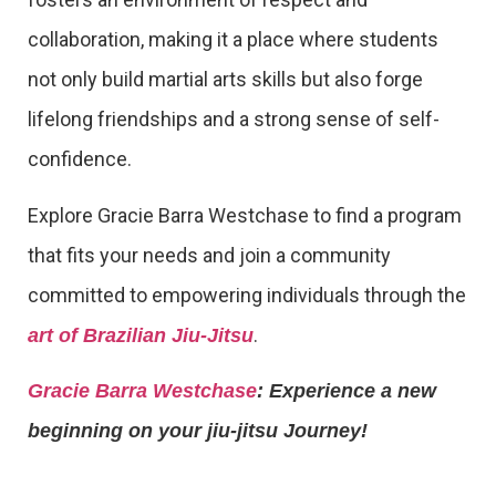
collaboration, making it a place where students
not only build martial arts skills but also forge
lifelong friendships and a strong sense of self-
confidence.
Explore Gracie Barra Westchase to find a program
that fits your needs and join a community
committed to empowering individuals through the
.
art of Brazilian Jiu-Jitsu
Gracie Barra Westchase
: Experience a new
beginning on your jiu-jitsu Journey!