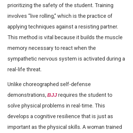
prioritizing the safety of the student. Training
involves “live rolling,” which is the practice of
applying techniques against a resisting partner.
This method is vital because it builds the muscle
memory necessary to react when the
sympathetic nervous system is activated during a
real-life threat.
Unlike choreographed self-defense
demonstrations,
requires the student to
BJJ
solve physical problems in real-time. This
develops a cognitive resilience that is just as
important as the physical skills. A woman trained