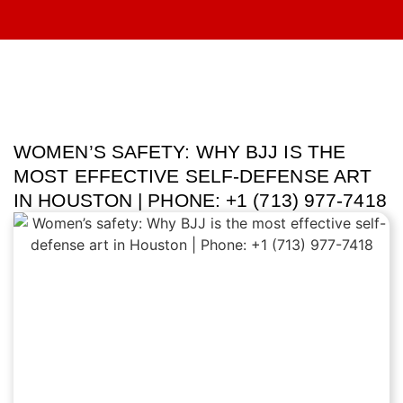
WOMEN’S SAFETY: WHY BJJ IS THE
MOST EFFECTIVE SELF-DEFENSE ART
IN HOUSTON | PHONE: +1 (713) 977-7418