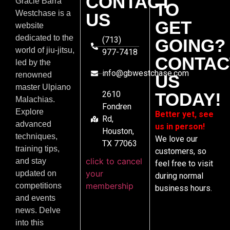
CONTACT
Gracie Barra
TO
Westchase is a
US
GET
website
dedicated to the
(713)
GOING?
world of jiu-jitsu,
977-7418
CONTAC
led by the
info@gbwestchase.com
renowned
US
master Ulpiano
2610
TODAY!
Malachias.
Fondren
Explore
Better yet, see
Rd,
advanced
us in person!
Houston,
techniques,
We love our
TX 77063
training tips,
customers, so
click to cancel
and stay
feel free to visit
your
updated on
during normal
membership
competitions
business hours.
and events
news. Delve
into this