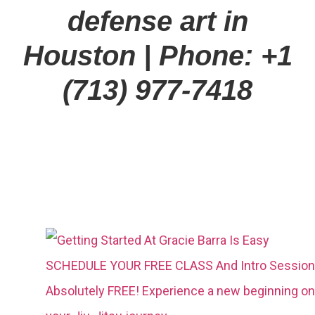
defense art in
Houston
| Phone: +1
(713) 977-7418