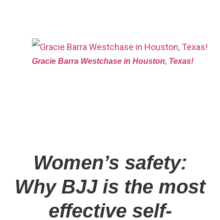
Gracie Barra Westchase in Houston, Texas!
Women’s safety:
Why BJJ is the most
effective self-