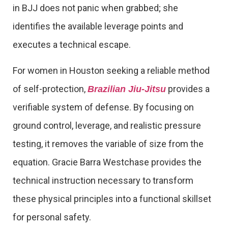
in BJJ does not panic when grabbed; she
identifies the available leverage points and
executes a technical escape.
For women in Houston seeking a reliable method
of self-protection,
provides a
Brazilian Jiu-Jitsu
verifiable system of defense. By focusing on
ground control, leverage, and realistic pressure
testing, it removes the variable of size from the
equation. Gracie Barra Westchase provides the
technical instruction necessary to transform
these physical principles into a functional skillset
for personal safety.