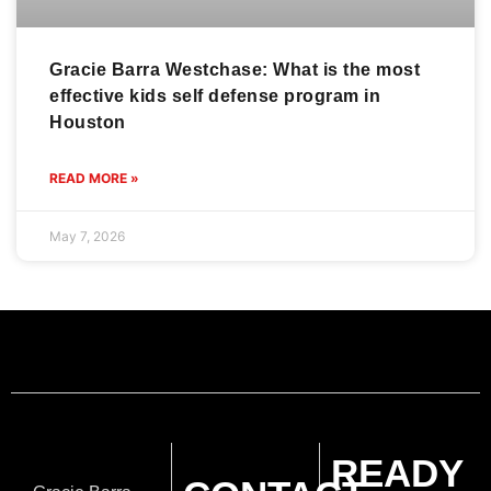
Gracie Barra Westchase: What is the most
effective kids self defense program in
Houston
READ MORE »
May 7, 2026
READY