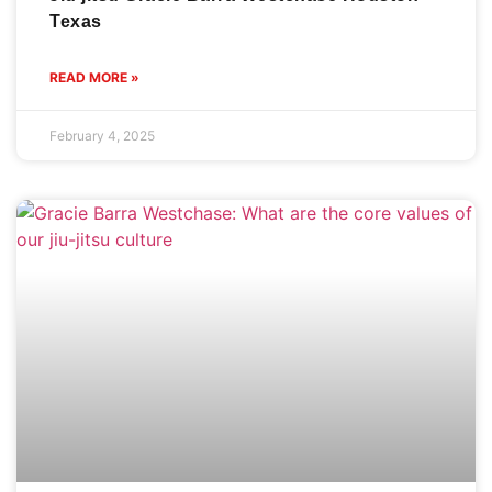
Texas
READ MORE »
February 4, 2025