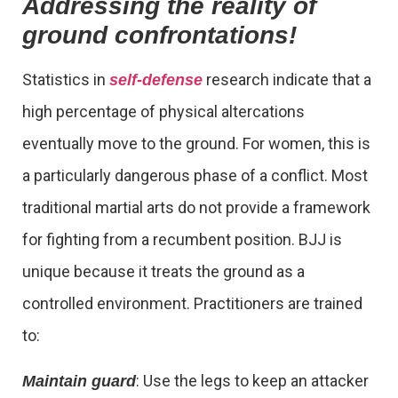
Addressing the reality of
ground confrontations!
Statistics in
research indicate that a
self-defense
high percentage of physical altercations
eventually move to the ground. For women, this is
a particularly dangerous phase of a conflict. Most
traditional martial arts do not provide a framework
for fighting from a recumbent position. BJJ is
unique because it treats the ground as a
controlled environment. Practitioners are trained
to:
: Use the legs to keep an attacker
Maintain guard