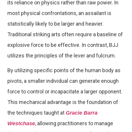
its reliance on physics rather than raw power. In
most physical confrontations, an assailant is
statistically likely to be larger and heavier.
Traditional striking arts often require a baseline of
explosive force to be effective. In contrast, BJJ
utilizes the principles of the lever and fulcrum.
By utilizing specific points of the human body as
pivots, a smaller individual can generate enough
force to control or incapacitate a larger opponent.
This mechanical advantage is the foundation of
the techniques taught at
Gracie Barra
, allowing practitioners to manage
Westchase