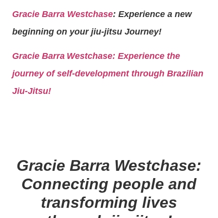
Gracie Barra Westchase
: Experience a new
beginning on your jiu-jitsu Journey!
Gracie Barra
Westchase: Experience the
journey of self-development through Brazilian
Jiu-Jitsu!
Gracie Barra Westchase:
Connecting people and
transforming lives