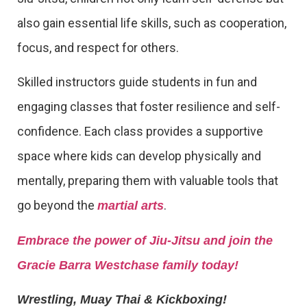
also gain essential life skills, such as cooperation,
focus, and respect for others.
Skilled instructors guide students in fun and
engaging classes that foster resilience and self-
confidence. Each class provides a supportive
space where kids can develop physically and
mentally, preparing them with valuable tools that
go beyond the
.
martial arts
Embrace the power of Jiu-Jitsu and join the
Gracie Barra Westchase family today!
Wrestling, Muay Thai & Kickboxing!