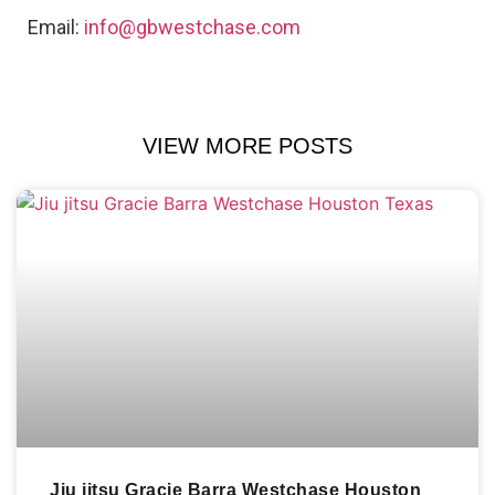
Email:
info@gbwestchase.com
VIEW MORE POSTS
Jiu jitsu Gracie Barra Westchase Houston