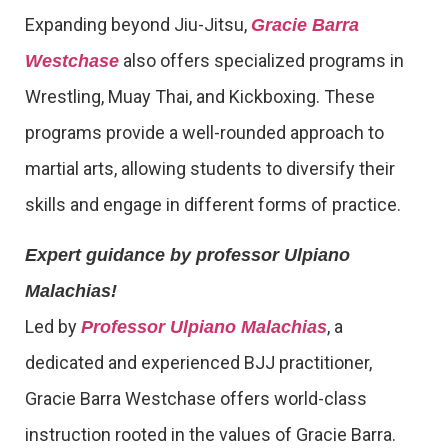
Expanding beyond Jiu-Jitsu,
Gracie Barra
also offers specialized programs in
Westchase
Wrestling, Muay Thai, and Kickboxing. These
programs provide a well-rounded approach to
martial arts, allowing students to diversify their
skills and engage in different forms of practice.
Expert guidance by professor Ulpiano
Malachias!
Led by
, a
Professor Ulpiano Malachias
dedicated and experienced BJJ practitioner,
Gracie Barra Westchase offers world-class
instruction rooted in the values of Gracie Barra.