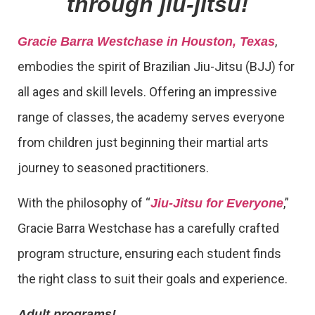
through jiu-jitsu!
,
Gracie Barra Westchase in Houston, Texas
embodies the spirit of Brazilian Jiu-Jitsu (BJJ) for
all ages and skill levels. Offering an impressive
range of classes, the academy serves everyone
from children just beginning their martial arts
journey to seasoned practitioners.
With the philosophy of “
,”
Jiu-Jitsu for Everyone
Gracie Barra Westchase has a carefully crafted
program structure, ensuring each student finds
the right class to suit their goals and experience.
Adult programs!