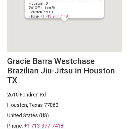
Houston TX
2610 Fondren Rd
Houston
77063
Phone:
+1 713-977-7418
Gracie Barra Westchase
Brazilian Jiu-Jitsu in Houston
TX
2610 Fondren Rd
Houston
,
Texas
77063
United States (US)
Phone:
+1 713-977-7418