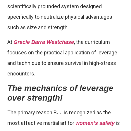
scientifically grounded system designed
specifically to neutralize physical advantages
such as size and strength.
At
, the curriculum
Gracie Barra Westchase
focuses on the practical application of leverage
and technique to ensure survival in high-stress
encounters.
The mechanics of leverage
over strength!
The primary reason BJJ is recognized as the
most effective martial art for
is
women’s safety