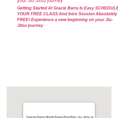
Getting Started At Gracie Barra Is Easy SCHEDUL
YOUR FREE CLASS And Intro Session Absolutely
FREE! Experience a new beginning on your Jiu-
Jitsu journey
Gracie Barra Westchase Brazilian Jiu-Jitsu in