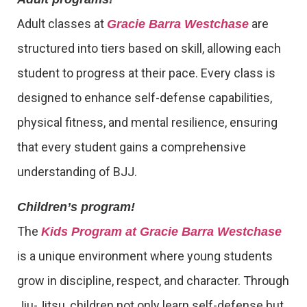
Adult classes at
are
Gracie Barra Westchase
structured into tiers based on skill, allowing each
student to progress at their pace. Every class is
designed to enhance self-defense capabilities,
physical fitness, and mental resilience, ensuring
that every student gains a comprehensive
understanding of BJJ.
Children’s program!
The
Kids Program at Gracie Barra Westchase
is a unique environment where young students
grow in discipline, respect, and character. Through
Jiu-Jitsu, children not only learn self-defense but