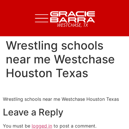
Wrestling schools
near me Westchase
Houston Texas
Wrestling schools near me Westchase Houston Texas
Leave a Reply
You must be
logged in
to post a comment.