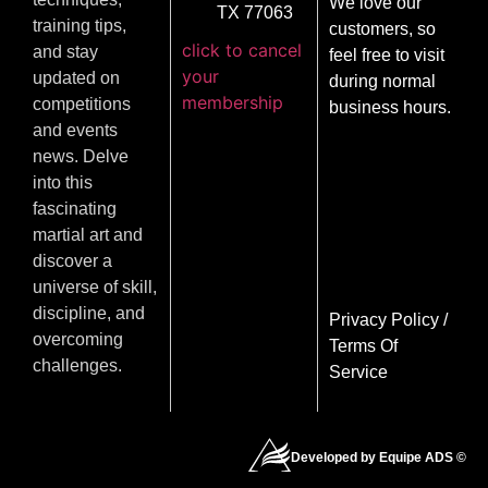
We love our
TX 77063
training tips,
customers, so
click to cancel
and stay
feel free to visit
your
updated on
during normal
membership
competitions
business hours.
and events
news. Delve
into this
fascinating
martial art and
discover a
universe of skill,
discipline, and
Privacy Policy
/
overcoming
Terms Of
challenges.
Service
Developed by Equipe ADS ©