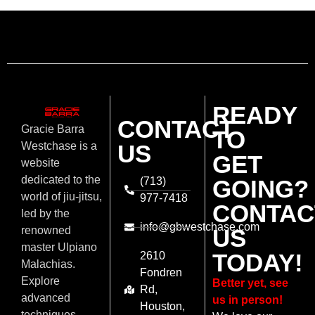
READY
CONTACT
Gracie Barra
TO
US
Westchase is a
GET
website
dedicated to the
(713)
GOING?
world of jiu-jitsu,
977-7418
CONTAC
led by the
info@gbwestchase.com
US
renowned
master Ulpiano
TODAY!
2610
Malachias.
Fondren
Explore
Better yet, see
Rd,
advanced
us in person!
Houston,
techniques,