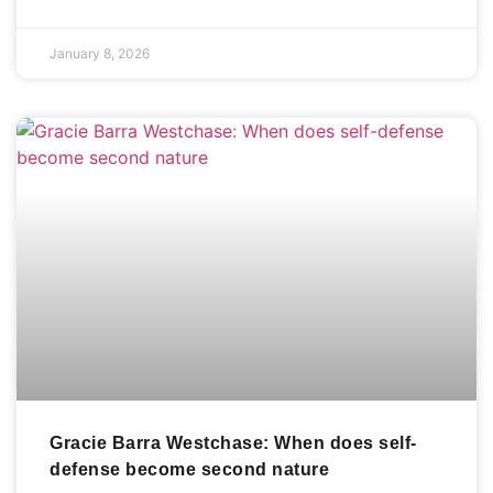
January 8, 2026
Gracie Barra Westchase: When does self-
defense become second nature