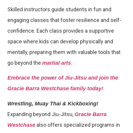
Skilled instructors guide students in fun and
engaging classes that foster resilience and self-
confidence. Each class provides a supportive
space where kids can develop physically and
mentally, preparing them with valuable tools that
go beyond the
.
martial arts
Embrace the power of Jiu-Jitsu and join the
Gracie Barra Westchase family today!
Wrestling, Muay Thai & Kickboxing!
Expanding beyond Jiu-Jitsu,
Gracie Barra
also offers specialized programs in
Westchase