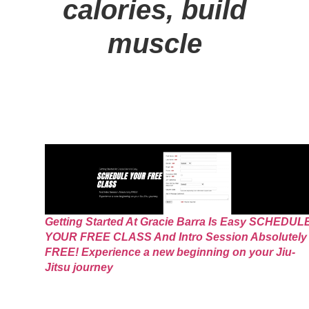
calories, build
muscle
Getting Started At Gracie Barra Is Easy SCHEDUL
YOUR FREE CLASS And Intro Session Absolutely
FREE! Experience a new beginning on your Jiu-
Jitsu journey