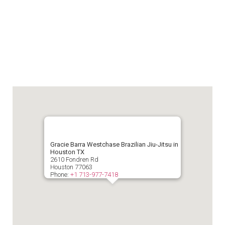
Gracie Barra Westchase Brazilian Jiu-Jitsu in
Houston TX
2610 Fondren Rd
Houston
77063
Phone:
+1 713-977-7418