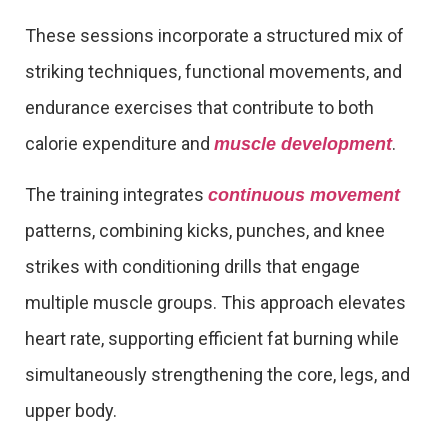
These sessions incorporate a structured mix of
striking techniques, functional movements, and
endurance exercises that contribute to both
calorie expenditure and
.
muscle development
The training integrates
continuous movement
patterns, combining kicks, punches, and knee
strikes with conditioning drills that engage
multiple muscle groups. This approach elevates
heart rate, supporting efficient fat burning while
simultaneously strengthening the core, legs, and
upper body.