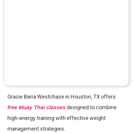
Gracie Barra Westchase in Houston, TX offers
designed to combine
free Muay Thai classes
high-energy training with effective weight
management strategies.