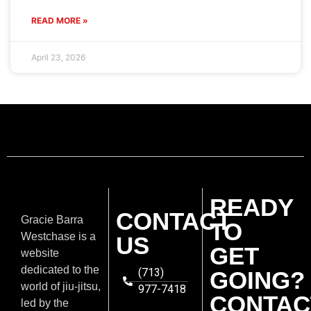
READ MORE »
April 23, 2026
READY
CONTACT
Gracie Barra
TO
Westchase is a
US
GET
website
dedicated to the
(713)
GOING?
world of jiu-jitsu,
977-7418
CONTAC
led by the