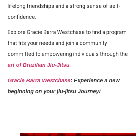
lifelong friendships and a strong sense of self-
confidence.
Explore Gracie Barra Westchase to find a program
that fits your needs and join a community
committed to empowering individuals through the
.
art of Brazilian Jiu-Jitsu
Gracie Barra Westchase
: Experience a new
beginning on your jiu-jitsu Journey!