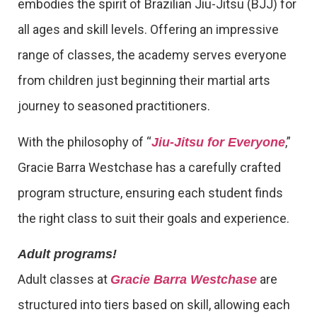
embodies the spirit of Brazilian Jiu-Jitsu (BJJ) for
all ages and skill levels. Offering an impressive
range of classes, the academy serves everyone
from children just beginning their martial arts
journey to seasoned practitioners.
With the philosophy of “
,”
Jiu-Jitsu for Everyone
Gracie Barra Westchase has a carefully crafted
program structure, ensuring each student finds
the right class to suit their goals and experience.
Adult programs!
Adult classes at
are
Gracie Barra Westchase
structured into tiers based on skill, allowing each