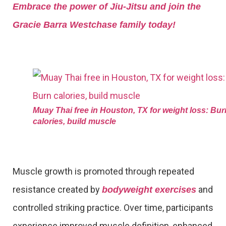
Embrace the power of Jiu-Jitsu and join the
Gracie Barra Westchase family today!
Muay Thai free in Houston, TX for weight loss: Bur
calories, build muscle
Muscle growth is promoted through repeated
resistance created by
and
bodyweight exercises
controlled striking practice. Over time, participants
experience improved muscle definition, enhanced