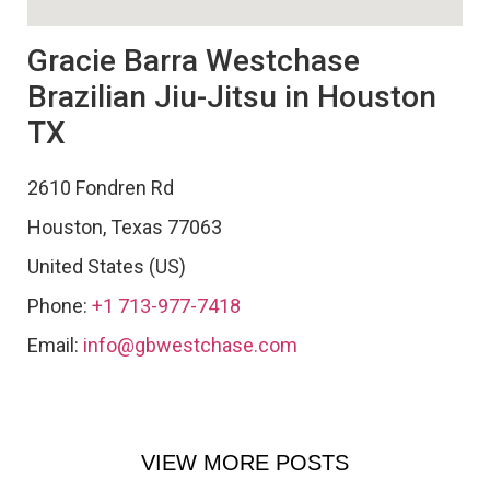
Gracie Barra Westchase
Brazilian Jiu-Jitsu in Houston
TX
2610 Fondren Rd
Houston
,
Texas
77063
United States (US)
Phone:
+1 713-977-7418
Email:
info@gbwestchase.com
VIEW MORE POSTS