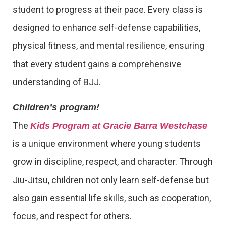
student to progress at their pace. Every class is
designed to enhance self-defense capabilities,
physical fitness, and mental resilience, ensuring
that every student gains a comprehensive
understanding of BJJ.
Children’s program!
The
Kids Program at Gracie Barra Westchase
is a unique environment where young students
grow in discipline, respect, and character. Through
Jiu-Jitsu, children not only learn self-defense but
also gain essential life skills, such as cooperation,
focus, and respect for others.