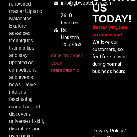
info@gbwestchase.com
renowned
US
master Ulpiano
2610
TODAY!
Malachias.
Fondren
Explore
Better yet, see
Rd,
advanced
us in person!
Houston,
techniques,
We love our
TX 77063
training tips,
customers, so
click to cancel
and stay
feel free to visit
your
updated on
during normal
membership
competitions
business hours.
and events
news. Delve
into this
fascinating
martial art and
discover a
universe of skill,
discipline, and
Privacy Policy
/
overcoming