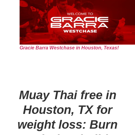
Gracie Barra Westchase in Houston, Texas!
Muay Thai free in
Houston, TX for
weight loss: Burn