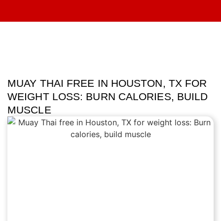
MUAY THAI FREE IN HOUSTON, TX FOR
WEIGHT LOSS: BURN CALORIES, BUILD
MUSCLE