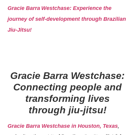
Gracie Barra
Westchase: Experience the
journey of self-development through Brazilian
Jiu-Jitsu!
Gracie Barra Westchase:
Connecting people and
transforming lives
through jiu-jitsu!
,
Gracie Barra Westchase in Houston, Texas