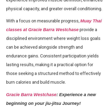
physical capacity, and greater overall conditioning.
With a focus on measurable progress,
Muay Thai
provide a
classes at Gracie Barra Westchase
disciplined environment where weight loss goals
can be achieved alongside strength and
endurance gains. Consistent participation yields
lasting results, making it a practical option for
those seeking a structured method to effectively
burn calories and build muscle.
Gracie Barra Westchase
: Experience a new
beginning on your jiu-jitsu Journey!