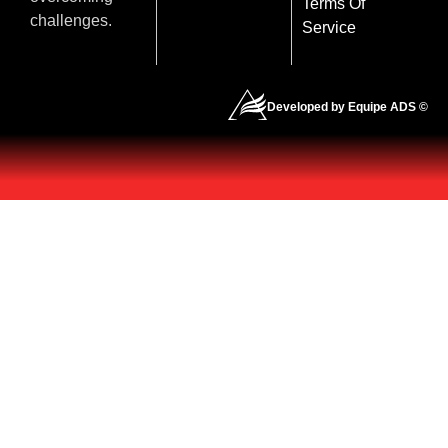
Terms Of
challenges.
Service
Developed by Equipe ADS ©