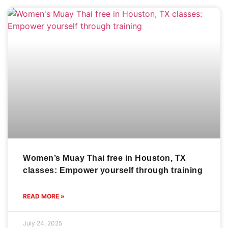
Women’s Muay Thai free in Houston, TX
classes: Empower yourself through training
READ MORE »
July 24, 2025