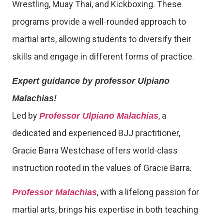
Wrestling, Muay Thai, and Kickboxing. These
programs provide a well-rounded approach to
martial arts, allowing students to diversify their
skills and engage in different forms of practice.
Expert guidance by professor Ulpiano
Malachias!
Led by
, a
Professor Ulpiano Malachias
dedicated and experienced BJJ practitioner,
Gracie Barra Westchase offers world-class
instruction rooted in the values of Gracie Barra.
, with a lifelong passion for
Professor Malachias
martial arts, brings his expertise in both teaching