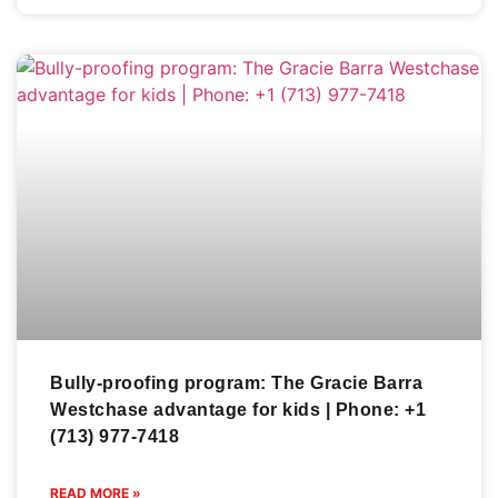
Bully-proofing program: The Gracie Barra
Westchase advantage for kids | Phone: +1
(713) 977-7418
READ MORE »