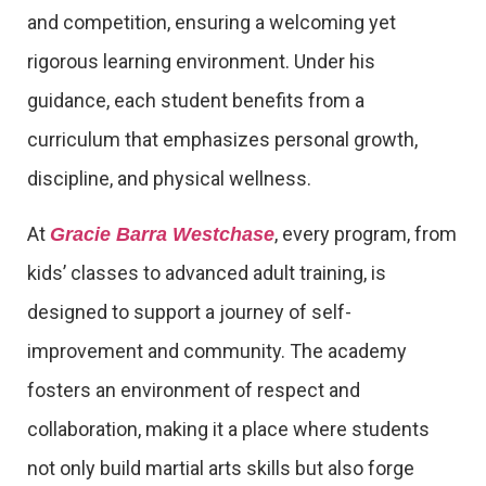
and competition, ensuring a welcoming yet
rigorous learning environment. Under his
guidance, each student benefits from a
curriculum that emphasizes personal growth,
discipline, and physical wellness.
At
, every program, from
Gracie Barra Westchase
kids’ classes to advanced adult training, is
designed to support a journey of self-
improvement and community. The academy
fosters an environment of respect and
collaboration, making it a place where students
not only build martial arts skills but also forge