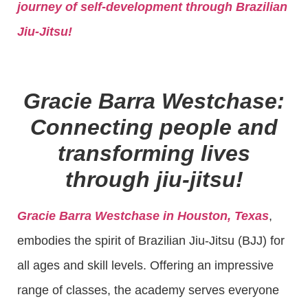
journey of self-development through Brazilian
Jiu-Jitsu!
Gracie Barra Westchase:
Connecting people and
transforming lives
through jiu-jitsu!
Gracie Barra Westchase in Houston, Texas
,
embodies the spirit of Brazilian Jiu-Jitsu (BJJ) for
all ages and skill levels. Offering an impressive
range of classes, the academy serves everyone