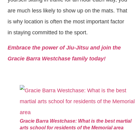
are much less likely to show up on the mats. That
is why location is often the most important factor
in staying committed to the sport.
Embrace the power of Jiu-Jitsu and join the
Gracie Barra Westchase family today!
Gracie Barra Westchase: What is the best martial
arts school for residents of the Memorial area