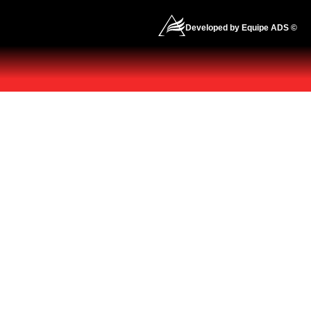
Developed by Equipe ADS ©