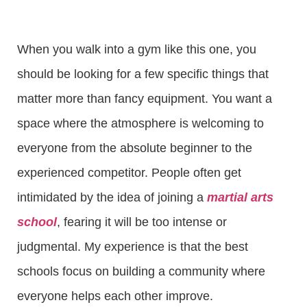
When you walk into a gym like this one, you
should be looking for a few specific things that
matter more than fancy equipment. You want a
space where the atmosphere is welcoming to
everyone from the absolute beginner to the
experienced competitor. People often get
intimidated by the idea of joining a
martial arts
school
, fearing it will be too intense or
judgmental. My experience is that the best
schools focus on building a community where
everyone helps each other improve.