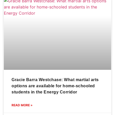
Gracie Barra Westchase: What martial arts
options are available for home-schooled
students in the Energy Corridor
READ MORE »