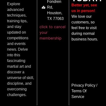
Fondren
Explore
Better yet, see
Rd,
advanced
us in person!
Houston,
techniques,
We love our
TX 77063
training tips,
customers, so
click to cancel
and stay
feel free to visit
your
updated on
during normal
membership
competitions
business hours.
and events
news. Delve
into this
fascinating
martial art and
discover a
universe of skill,
discipline, and
Privacy Policy
/
overcoming
Terms Of
challenges.
Service