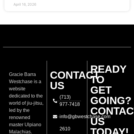
April 16, 2026
READY
CONTACT
Gracie Barra
TO
Westchase is a
US
GET
website
dedicated to the
(713)
GOING?
world of jiu-jitsu,
977-7418
CONTAC
led by the
info@gbwestchase.com
renowned
US
master Ulpiano
TODAY!
2610
Malachias.