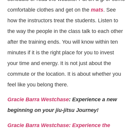
comfortable clothes and get on the
mats
. See
how the instructors treat the students. Listen to
the way the people in the class talk to each other
after the training ends. You will know within ten
minutes if it is the right place for you to invest
your time and energy. It is not just about the
commute or the location. It is about whether you
feel like you belong there.
Gracie Barra Westchase
: Experience a new
beginning on your jiu-jitsu Journey!
Gracie Barra
Westchase: Experience the