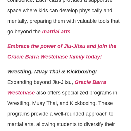
space where kids can develop physically and
mentally, preparing them with valuable tools that
go beyond the
martial arts
.
Embrace the power of Jiu-Jitsu and join the
Gracie Barra Westchase family today!
Wrestling, Muay Thai & Kickboxing!
Expanding beyond Jiu-Jitsu,
Gracie Barra
Westchase
also offers specialized programs in
Wrestling, Muay Thai, and Kickboxing. These
programs provide a well-rounded approach to
martial arts, allowing students to diversify their