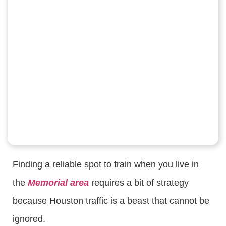
Finding a reliable spot to train when you live in
the
Memorial area
requires a bit of strategy
because Houston traffic is a beast that cannot be
ignored.