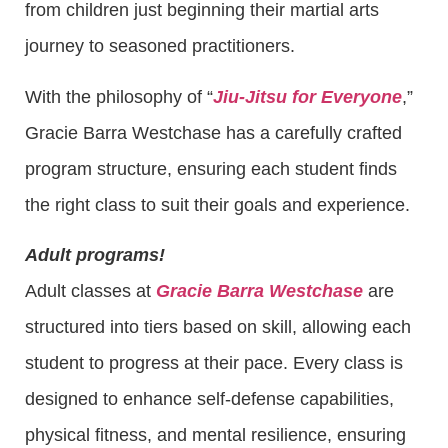
from children just beginning their martial arts
journey to seasoned practitioners.
With the philosophy of “
Jiu-Jitsu for Everyone
,”
Gracie Barra Westchase has a carefully crafted
program structure, ensuring each student finds
the right class to suit their goals and experience.
Adult programs!
Adult classes at
Gracie Barra Westchase
are
structured into tiers based on skill, allowing each
student to progress at their pace. Every class is
designed to enhance self-defense capabilities,
physical fitness, and mental resilience, ensuring