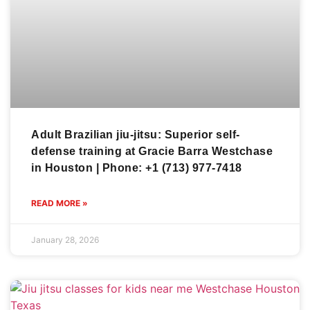
Adult Brazilian jiu-jitsu: Superior self-
defense training at Gracie Barra Westchase
in Houston | Phone: +1 (713) 977-7418
READ MORE »
January 28, 2026