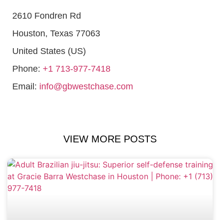
2610 Fondren Rd
Houston
,
Texas
77063
United States (US)
Phone:
+1 713-977-7418
Email:
info@gbwestchase.com
VIEW MORE POSTS