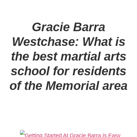
Gracie Barra
Westchase: What is
the best martial arts
school for residents
of the Memorial area