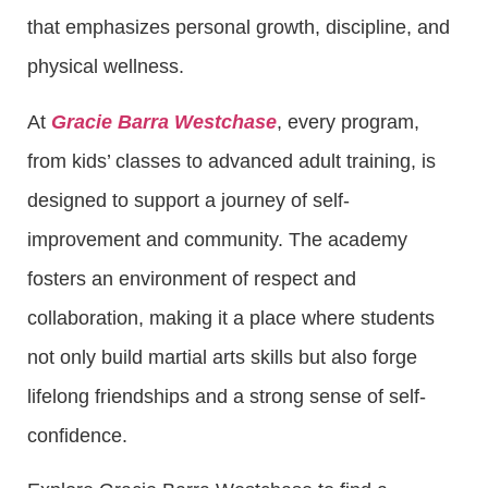
that emphasizes personal growth, discipline, and
physical wellness.
At
Gracie Barra Westchase
, every program,
from kids’ classes to advanced adult training, is
designed to support a journey of self-
improvement and community. The academy
fosters an environment of respect and
collaboration, making it a place where students
not only build martial arts skills but also forge
lifelong friendships and a strong sense of self-
confidence.