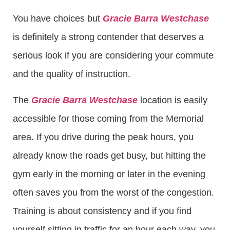
You have choices but
Gracie Barra Westchase
is definitely a strong contender that deserves a
serious look if you are considering your commute
and the quality of instruction.
The
Gracie Barra Westchase
location is easily
accessible for those coming from the Memorial
area. If you drive during the peak hours, you
already know the roads get busy, but hitting the
gym early in the morning or later in the evening
often saves you from the worst of the congestion.
Training is about consistency and if you find
yourself sitting in traffic for an hour each way, you