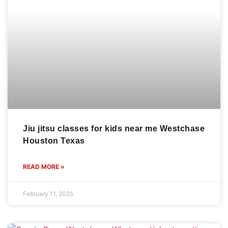
Jiu jitsu classes for kids near me Westchase
Houston Texas
READ MORE »
February 11, 2025