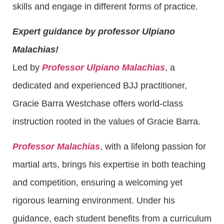
skills and engage in different forms of practice.
Expert guidance by professor Ulpiano
Malachias!
Led by
Professor Ulpiano Malachias
, a
dedicated and experienced BJJ practitioner,
Gracie Barra Westchase offers world-class
instruction rooted in the values of Gracie Barra.
Professor Malachias
, with a lifelong passion for
martial arts, brings his expertise in both teaching
and competition, ensuring a welcoming yet
rigorous learning environment. Under his
guidance, each student benefits from a curriculum