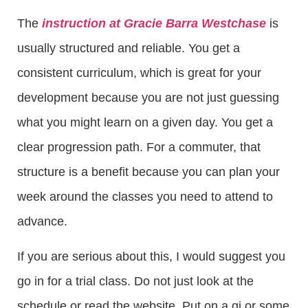
The
instruction at Gracie Barra Westchase
is
usually structured and reliable. You get a
consistent curriculum, which is great for your
development because you are not just guessing
what you might learn on a given day. You get a
clear progression path. For a commuter, that
structure is a benefit because you can plan your
week around the classes you need to attend to
advance.
If you are serious about this, I would suggest you
go in for a trial class. Do not just look at the
schedule or read the website. Put on a gi or some