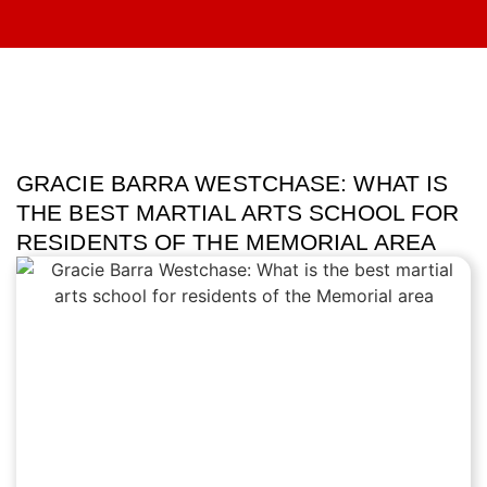
GRACIE BARRA WESTCHASE: WHAT IS
THE BEST MARTIAL ARTS SCHOOL FOR
RESIDENTS OF THE MEMORIAL AREA