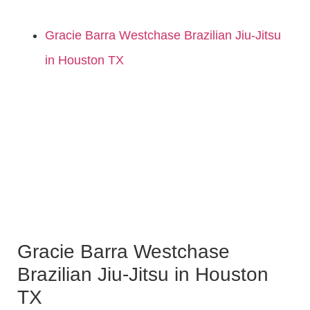
Gracie Barra Westchase Brazilian Jiu-Jitsu
in Houston TX
Gracie Barra Westchase
Brazilian Jiu-Jitsu in Houston
TX