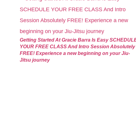
Getting Started At Gracie Barra Is Easy SCHEDUL
YOUR FREE CLASS And Intro Session Absolutely
FREE! Experience a new beginning on your Jiu-
Jitsu journey