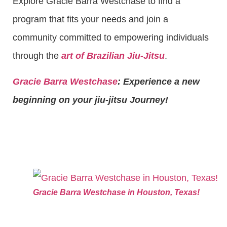
Explore Gracie Barra Westchase to find a
program that fits your needs and join a
community committed to empowering individuals
through the
art of Brazilian Jiu-Jitsu
.
Gracie Barra Westchase
: Experience a new
beginning on your jiu-jitsu Journey!
Gracie Barra Westchase in Houston, Texas!