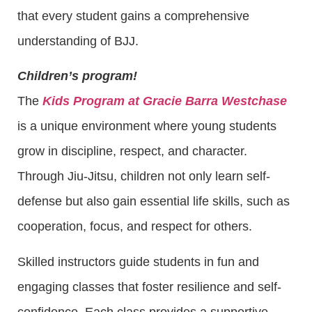
that every student gains a comprehensive
understanding of BJJ.
Children’s program!
The
Kids Program at Gracie Barra Westchase
is a unique environment where young students
grow in discipline, respect, and character.
Through Jiu-Jitsu, children not only learn self-
defense but also gain essential life skills, such as
cooperation, focus, and respect for others.
Skilled instructors guide students in fun and
engaging classes that foster resilience and self-
confidence. Each class provides a supportive