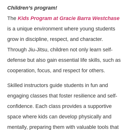
Children’s program!
The
Kids Program at Gracie Barra Westchase
is a unique environment where young students
grow in discipline, respect, and character.
Through Jiu-Jitsu, children not only learn self-
defense but also gain essential life skills, such as
cooperation, focus, and respect for others.
Skilled instructors guide students in fun and
engaging classes that foster resilience and self-
confidence. Each class provides a supportive
space where kids can develop physically and
mentally, preparing them with valuable tools that