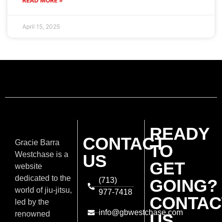
fascinating
martial art and
discover a
universe of skill,
discipline, and
Privacy Policy
/
overcoming
Terms Of
challenges.
Service
Developed by Equipe ADS ©