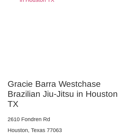
Gracie Barra Westchase
Brazilian Jiu-Jitsu in Houston
TX
2610 Fondren Rd
Houston
,
Texas
77063