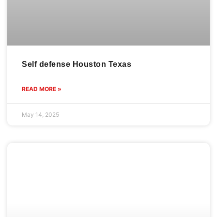
Women defense class Westchase Houston
Texas
READ MORE »
April 15, 2025
READY
CONTACT
Gracie Barra