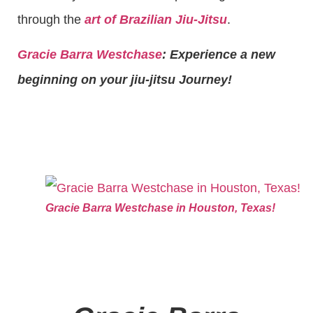
through the
art of Brazilian Jiu-Jitsu
.
Gracie Barra Westchase
: Experience a new
beginning on your jiu-jitsu Journey!
Gracie Barra Westchase in Houston, Texas!