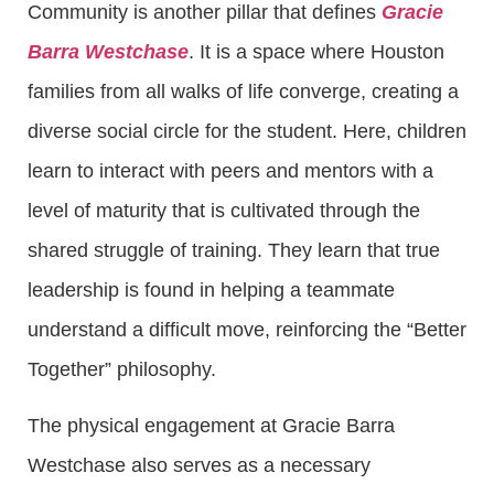
Community is another pillar that defines
Gracie
Barra Westchase
. It is a space where Houston
families from all walks of life converge, creating a
diverse social circle for the student. Here, children
learn to interact with peers and mentors with a
level of maturity that is cultivated through the
shared struggle of training. They learn that true
leadership is found in helping a teammate
understand a difficult move, reinforcing the “Better
Together” philosophy.
The physical engagement at Gracie Barra
Westchase also serves as a necessary