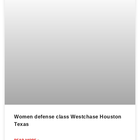
TO
Westchase is a
US
GET
website
dedicated to the
(713)
GOING?
world of jiu-jitsu,
977-7418
CONTAC
led by the
info@gbwestchase.com
renowned
US
master Ulpiano
TODAY!
2610
Malachias.
Fondren
Explore
Better yet, see
Rd,
advanced
us in person!
Houston,
techniques,
We love our
TX 77063
training tips,
customers, so
click to cancel
and stay
feel free to visit
your
updated on
during normal
membership
competitions
business hours.
and events
news. Delve
into this