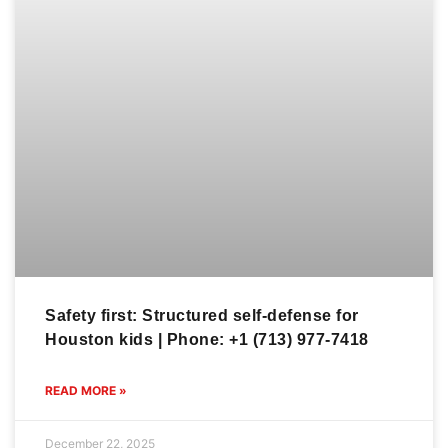
Safety first: Structured self-defense for
Houston kids | Phone: +1 (713) 977-7418
READ MORE »
December 22, 2025