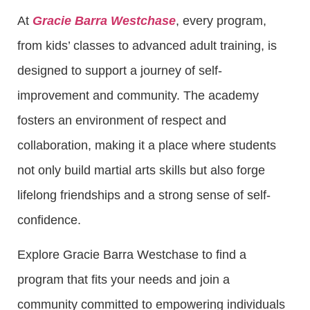
At
Gracie Barra Westchase
, every program,
from kids’ classes to advanced adult training, is
designed to support a journey of self-
improvement and community. The academy
fosters an environment of respect and
collaboration, making it a place where students
not only build martial arts skills but also forge
lifelong friendships and a strong sense of self-
confidence.
Explore Gracie Barra Westchase to find a
program that fits your needs and join a
community committed to empowering individuals