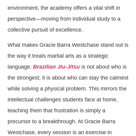
environment, the academy offers a vital shift in
perspective—moving from individual study to a
collective pursuit of excellence.
What makes Gracie Barra Westchase stand out is
the way it treats martial arts as a strategic
language.
Brazilian Jiu-Jitsu
is not about who is
the strongest; it is about who can stay the calmest
while solving a physical problem. This mirrors the
intellectual challenges students face at home,
teaching them that frustration is simply a
precursor to a breakthrough. At Gracie Barra
Westchase, every session is an exercise in