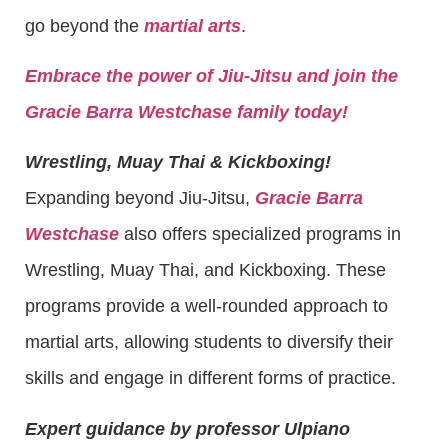
go beyond the
martial arts
.
Embrace the power of Jiu-Jitsu and join the
Gracie Barra Westchase family today!
Wrestling, Muay Thai & Kickboxing!
Expanding beyond Jiu-Jitsu,
Gracie Barra
Westchase
also offers specialized programs in
Wrestling, Muay Thai, and Kickboxing. These
programs provide a well-rounded approach to
martial arts, allowing students to diversify their
skills and engage in different forms of practice.
Expert guidance by professor Ulpiano