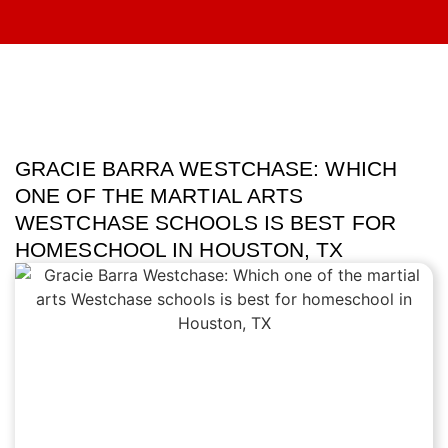
GRACIE BARRA WESTCHASE: WHICH
ONE OF THE MARTIAL ARTS
WESTCHASE SCHOOLS IS BEST FOR
HOMESCHOOL IN HOUSTON, TX