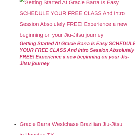
Getting Started At Gracie Barra Is Easy SCHEDUL
YOUR FREE CLASS And Intro Session Absolutely
FREE! Experience a new beginning on your Jiu-
Jitsu journey
Gracie Barra Westchase Brazilian Jiu-Jitsu
in Houston TX