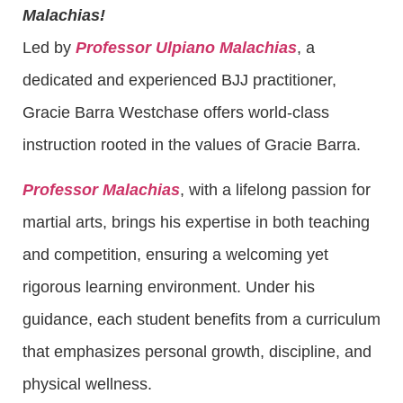
Malachias!
Led by
Professor Ulpiano Malachias
, a
dedicated and experienced BJJ practitioner,
Gracie Barra Westchase offers world-class
instruction rooted in the values of Gracie Barra.
Professor Malachias
, with a lifelong passion for
martial arts, brings his expertise in both teaching
and competition, ensuring a welcoming yet
rigorous learning environment. Under his
guidance, each student benefits from a curriculum
that emphasizes personal growth, discipline, and
physical wellness.