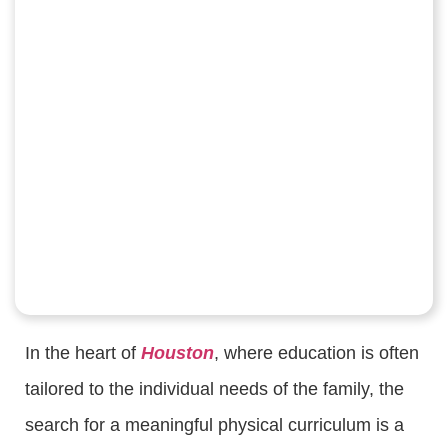
In the heart of
Houston
, where education is often
tailored to the individual needs of the family, the
search for a meaningful physical curriculum is a