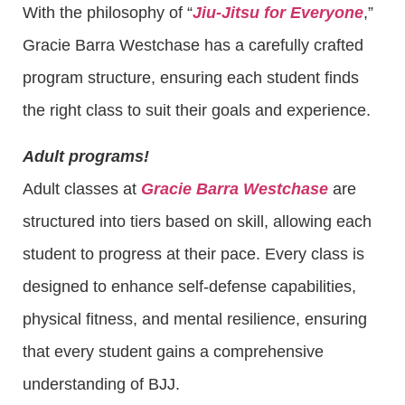
With the philosophy of “
Jiu-Jitsu for Everyone
,”
Gracie Barra Westchase has a carefully crafted
program structure, ensuring each student finds
the right class to suit their goals and experience.
Adult programs!
Adult classes at
Gracie Barra Westchase
are
structured into tiers based on skill, allowing each
student to progress at their pace. Every class is
designed to enhance self-defense capabilities,
physical fitness, and mental resilience, ensuring
that every student gains a comprehensive
understanding of BJJ.