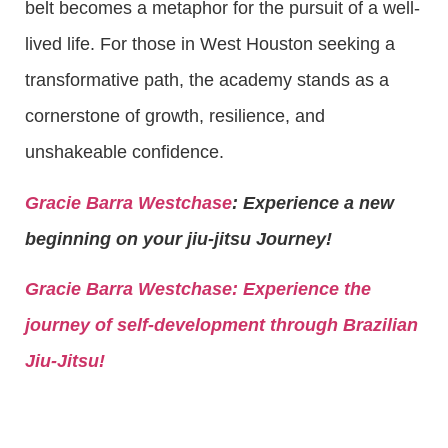
belt becomes a metaphor for the pursuit of a well-
lived life. For those in West Houston seeking a
transformative path, the academy stands as a
cornerstone of growth, resilience, and
unshakeable confidence.
Gracie Barra Westchase
: Experience a new
beginning on your jiu-jitsu Journey!
Gracie Barra
Westchase: Experience the
journey of self-development through Brazilian
Jiu-Jitsu!