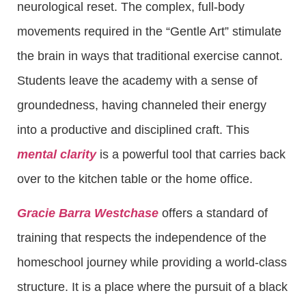
neurological reset. The complex, full-body
movements required in the “Gentle Art” stimulate
the brain in ways that traditional exercise cannot.
Students leave the academy with a sense of
groundedness, having channeled their energy
into a productive and disciplined craft. This
mental clarity
is a powerful tool that carries back
over to the kitchen table or the home office.
Gracie Barra Westchase
offers a standard of
training that respects the independence of the
homeschool journey while providing a world-class
structure. It is a place where the pursuit of a black