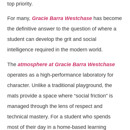
top priority.
For many,
Gracie Barra Westchase
has become
the definitive answer to the question of where a
student can develop the grit and social
intelligence required in the modern world.
The
atmosphere at Gracie Barra Westchase
operates as a high-performance laboratory for
character. Unlike a traditional playground, the
mats provide a space where “social friction” is
managed through the lens of respect and
technical mastery. For a student who spends
most of their day in a home-based learning