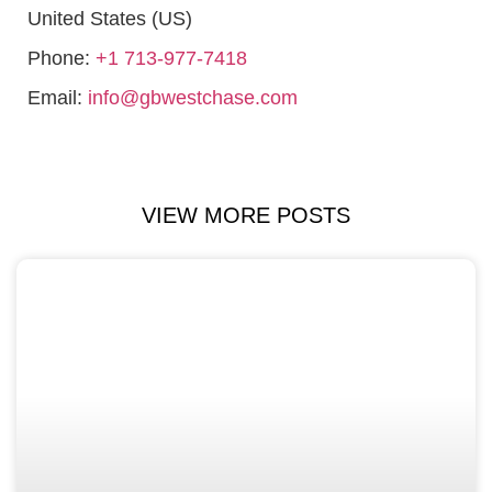
United States (US)
Phone:
+1 713-977-7418
Email:
info@gbwestchase.com
VIEW MORE POSTS