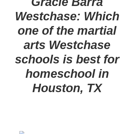
Gracie Barra
Westchase: Which
one of the martial
arts Westchase
schools is best for
homeschool in
Houston, TX