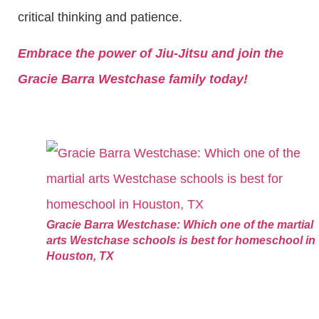
critical thinking and patience.
Embrace the power of Jiu-Jitsu and join the
Gracie Barra Westchase family today!
Gracie Barra Westchase: Which one of the martial
arts Westchase schools is best for homeschool in
Houston, TX