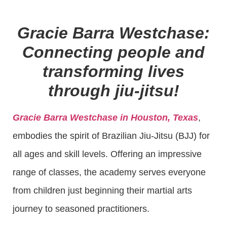
Gracie Barra Westchase:
Connecting people and
transforming lives
through jiu-jitsu!
Gracie Barra Westchase in Houston, Texas
,
embodies the spirit of Brazilian Jiu-Jitsu (BJJ) for
all ages and skill levels. Offering an impressive
range of classes, the academy serves everyone
from children just beginning their martial arts
journey to seasoned practitioners.