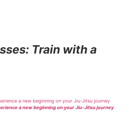
sses: Train with a
rience a new beginning on your Jiu-Jitsu journey