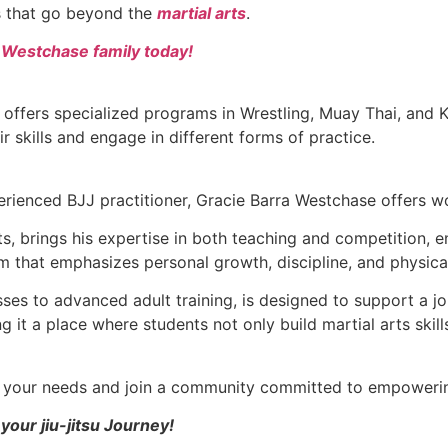
ls that go beyond the
martial arts
.
a Westchase family today!
 offers specialized programs in Wrestling, Muay Thai, and
ir skills and engage in different forms of practice.
rienced BJJ practitioner, Gracie Barra Westchase offers wor
arts, brings his expertise in both teaching and competition,
m that emphasizes personal growth, discipline, and physica
asses to advanced adult training, is designed to support 
 it a place where students not only build martial arts skill
ts your needs and join a community committed to empowerin
your jiu-jitsu Journey!