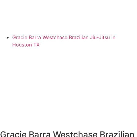
Gracie Barra Westchase Brazilian Jiu-Jitsu in
Houston TX
Gracie Barra Westchase Brazilian 