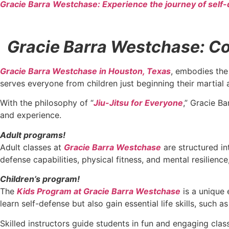
Gracie Barra
Westchase: Experience the journey of self-
Gracie Barra Westchase: Con
Gracie Barra Westchase in Houston, Texas
, embodies the 
serves everyone from children just beginning their martial 
With the philosophy of “
Jiu-Jitsu for Everyone
,” Gracie Ba
and experience.
Adult programs!
Adult classes at
Gracie Barra Westchase
are structured in
defense capabilities, physical fitness, and mental resilien
Children’s program!
The
Kids Program at Gracie Barra Westchase
is a unique 
learn self-defense but also gain essential life skills, such 
Skilled instructors guide students in fun and engaging cla