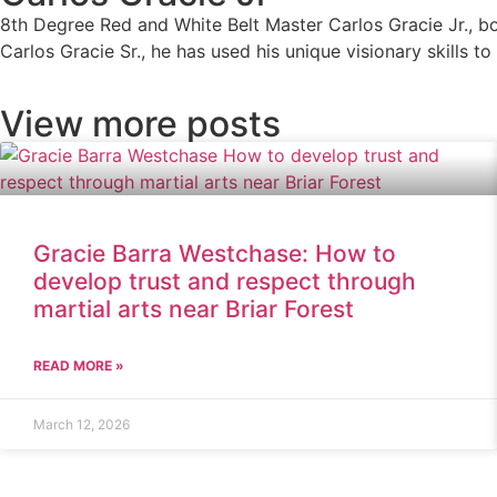
8th Degree Red and White Belt Master Carlos Gracie Jr., bor
Carlos Gracie Sr., he has used his unique visionary skills t
View more posts
Gracie Barra Westchase: How to
develop trust and respect through
martial arts near Briar Forest
READ MORE »
March 12, 2026