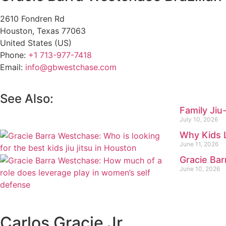
2610 Fondren Rd
Houston
,
Texas
77063
United States (US)
Phone:
+1 713-977-7418
Email:
info@gbwestchase.com
See Also:
Family Jiu
July 10, 2026
Why Kids 
June 11, 2026
Gracie Bar
June 10, 2026
Carlos Gracie Jr