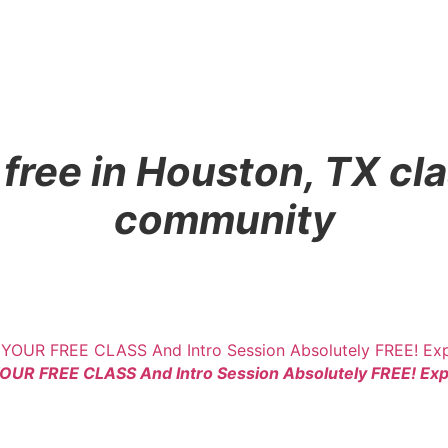
ree in Houston, TX cla
community
YOUR FREE CLASS And Intro Session Absolutely FREE! Expe