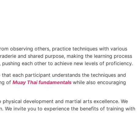
from observing others, practice techniques with various
maraderie and shared purpose, making the learning process
pushing each other to achieve new levels of proficiency.
re that each participant understands the techniques and
ing of
Muay Thai fundamentals
while also encouraging
physical development and martial arts excellence. We
n. We invite you to experience the benefits of training with