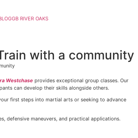
BLOG
GB RIVER OAKS
Train with a community
rra Westchase
provides exceptional group classes. Our
ants can develop their skills alongside others.
ur first steps into martial arts or seeking to advance
ues, defensive maneuvers, and practical applications.