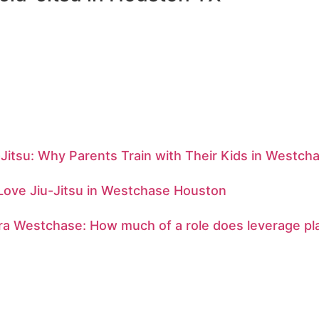
-Jitsu: Why Parents Train with Their Kids in Westch
Love Jiu-Jitsu in Westchase Houston
ra Westchase: How much of a role does leverage pl