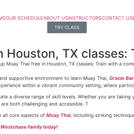
MS
OUR SCHEDULE
ABOUT US
INSTRUCTORS
CONTACT US
TRY CLASS
n Houston, TX classes: 
g and supportive environment to learn Muay Thai,
Gracie Ba
perience within a vibrant community setting, where particip
 a diverse range of skill levels. Whether you are taking yo
 are both challenging and accessible. T
n all core aspects of
Muay Thai
, including striking techniq
a Westchase family today!