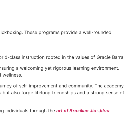
 Kickboxing. These programs provide a well-rounded
ld-class instruction rooted in the values of Gracie Barra.
 ensuring a welcoming yet rigorous learning environment.
l wellness.
a journey of self-improvement and community. The academy
s but also forge lifelong friendships and a strong sense of
g individuals through the
art of Brazilian Jiu-Jitsu
.