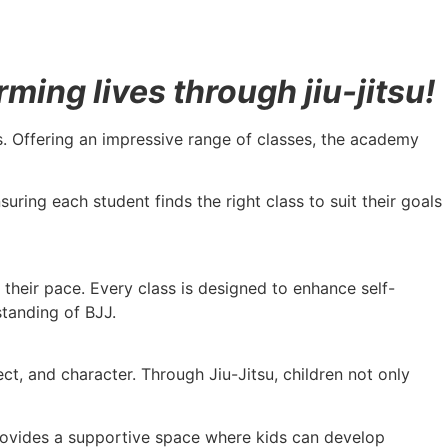
ing lives through jiu-jitsu!
vels. Offering an impressive range of classes, the academy
uring each student finds the right class to suit their goals
t their pace. Every class is designed to enhance self-
standing of BJJ.
t, and character. Through Jiu-Jitsu, children not only
 provides a supportive space where kids can develop