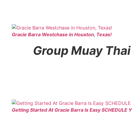
Gracie Barra Westchase in Houston, Texas!
Group Muay Thai f
Getting Started At Gracie Barra Is Easy SCHEDULE 