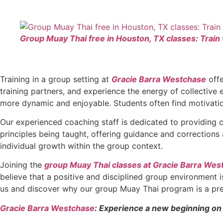
Group Muay Thai free in Houston, TX classes: Train
Training in a group setting at
Gracie Barra Westchase
offe
training partners, and experience the energy of collective
more dynamic and enjoyable. Students often find motivatio
Our experienced coaching staff is dedicated to providing c
principles being taught, offering guidance and corrections
individual growth within the group context.
Joining the
group Muay Thai classes at Gracie Barra Wes
believe that a positive and disciplined group environment is
us and discover why our group Muay Thai program is a pre
Gracie Barra Westchase
: Experience a new beginning on 