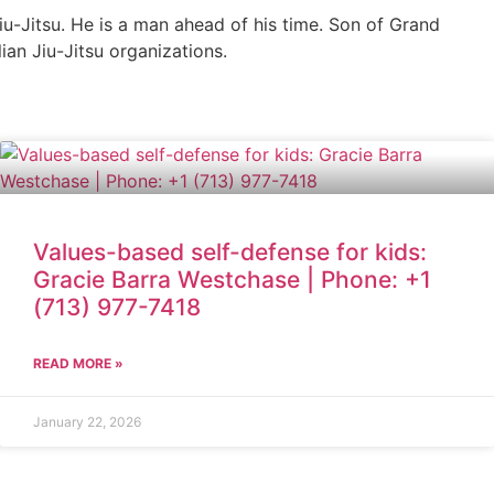
iu-Jitsu. He is a man ahead of his time. Son of Grand
ian Jiu-Jitsu organizations.
Values-based self-defense for kids:
Gracie Barra Westchase | Phone: +1
(713) 977-7418
READ MORE »
January 22, 2026