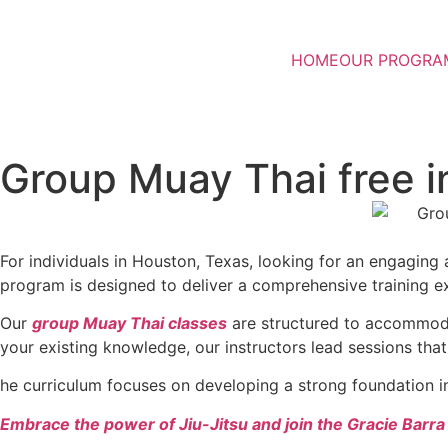
HOME
OUR PROGRA
Group Muay Thai free i
For individuals in Houston, Texas, looking for an engagin
program is designed to deliver a comprehensive training ex
Our
group Muay Thai classes
are structured to accommodate
your existing knowledge, our instructors lead sessions that
he curriculum focuses on developing a strong foundation i
Embrace the power of Jiu-Jitsu and join the Gracie Barr