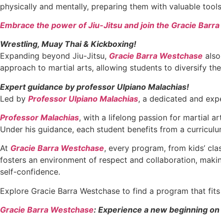
physically and mentally, preparing them with valuable too
Embrace the power of Jiu-Jitsu and join the Gracie Barr
Wrestling, Muay Thai & Kickboxing!
Expanding beyond Jiu-Jitsu,
Gracie Barra Westchase
also
approach to martial arts, allowing students to diversify the
Expert guidance by professor Ulpiano Malachias!
Led by
Professor Ulpiano Malachias
, a dedicated and expe
Professor Malachias
, with a lifelong passion for martial 
Under his guidance, each student benefits from a curriculu
At
Gracie Barra Westchase
, every program, from kids’ cl
fosters an environment of respect and collaboration, making
self-confidence.
Explore Gracie Barra Westchase to find a program that fi
Gracie Barra Westchase
: Experience a new beginning on 