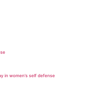
ase
ay in women’s self defense