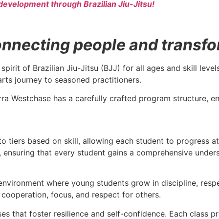
development through Brazilian Jiu-Jitsu!
necting people and transform
spirit of Brazilian Jiu-Jitsu (BJJ) for all ages and skill le
arts journey to seasoned practitioners.
rra Westchase has a carefully crafted program structure, ens
to tiers based on skill, allowing each student to progress a
ce, ensuring that every student gains a comprehensive under
environment where young students grow in discipline, respec
as cooperation, focus, and respect for others.
sses that foster resilience and self-confidence. Each class