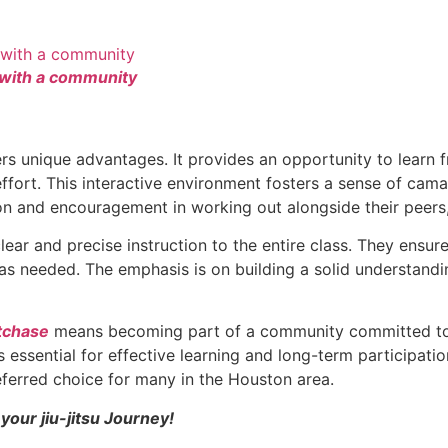
 with a community
rs unique advantages. It provides an opportunity to learn 
 effort. This interactive environment fosters a sense of ca
n and encouragement in working out alongside their peers, 
lear and precise instruction to the entire class. They ensu
 as needed. The emphasis is on building a solid understand
tchase
means becoming part of a community committed to 
 essential for effective learning and long-term participatio
ferred choice for many in the Houston area.
your jiu-jitsu Journey!