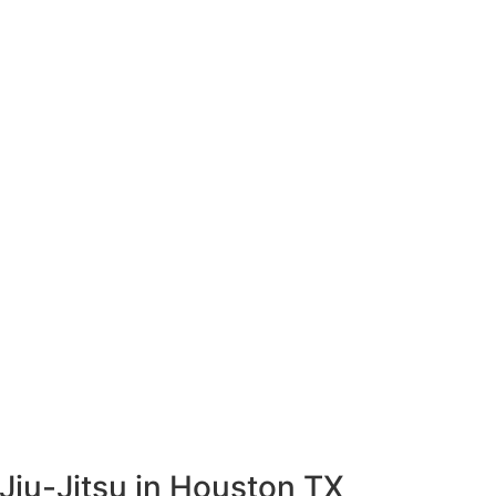
Jiu-Jitsu in Houston TX