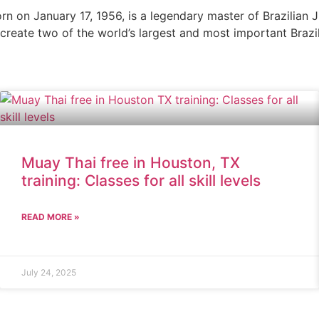
n on January 17, 1956, is a legendary master of Brazilian J
o create two of the world’s largest and most important Brazil
Muay Thai free in Houston, TX
training: Classes for all skill levels
READ MORE »
July 24, 2025