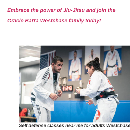
Embrace the power of Jiu-Jitsu and join the
Gracie Barra Westchase family today!
Self defense classes near me for adults Westchas