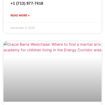
+1 (713) 977-7418
READ MORE »
December 4, 2025