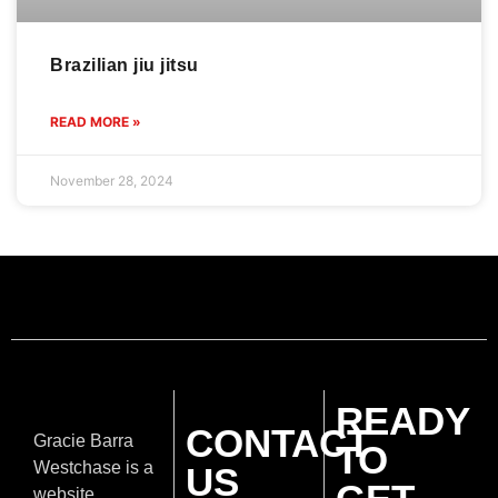
Brazilian jiu jitsu
READ MORE »
November 28, 2024
READY
CONTACT
Gracie Barra
TO
Westchase is a
US
website