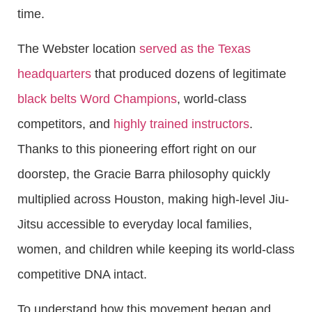
time.
The Webster location
served as the Texas
headquarters
that produced dozens of legitimate
black belts Word Champions
, world-class
competitors, and
highly trained instructors
.
Thanks to this pioneering effort right on our
doorstep, the Gracie Barra philosophy quickly
multiplied across Houston, making high-level Jiu-
Jitsu accessible to everyday local families,
women, and children while keeping its world-class
competitive DNA intact.
To understand how this movement began and