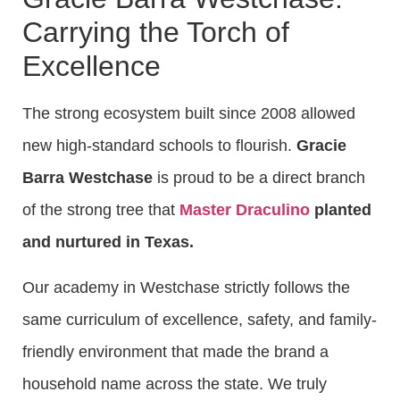
Carrying the Torch of
Excellence
The strong ecosystem built since 2008 allowed
new high-standard schools to flourish.
Gracie
Barra Westchase
is proud to be a direct branch
of the strong tree that
Master Draculino
planted
and nurtured in Texas.
Our academy in Westchase strictly follows the
same curriculum of excellence, safety, and family-
friendly environment that made the brand a
household name across the state. We truly