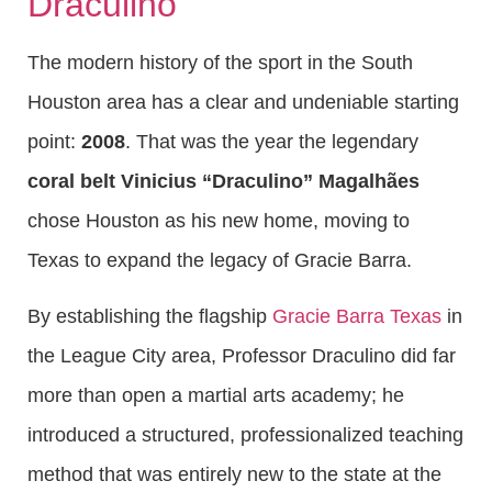
Draculino
The modern history of the sport in the South
Houston area has a clear and undeniable starting
point:
2008
. That was the year the legendary
coral belt Vinicius “Draculino” Magalhães
chose Houston as his new home, moving to
Texas to expand the legacy of Gracie Barra.
By establishing the flagship
Gracie Barra Texas
in
the League City area, Professor Draculino did far
more than open a martial arts academy; he
introduced a structured, professionalized teaching
method that was entirely new to the state at the