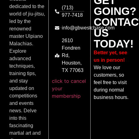
GET
dedicated to the
(713)
GOING?
world of jiu-jitsu,
977-7418
CONTAC
led by the
info@gbwestchase.com
renowned
US
master Ulpiano
TODAY!
2610
Malachias.
Fondren
Explore
Better yet, see
Rd,
advanced
us in person!
Houston,
techniques,
We love our
TX 77063
training tips,
customers, so
click to cancel
and stay
feel free to visit
your
updated on
during normal
membership
competitions
business hours.
and events
news. Delve
into this
fascinating
martial art and