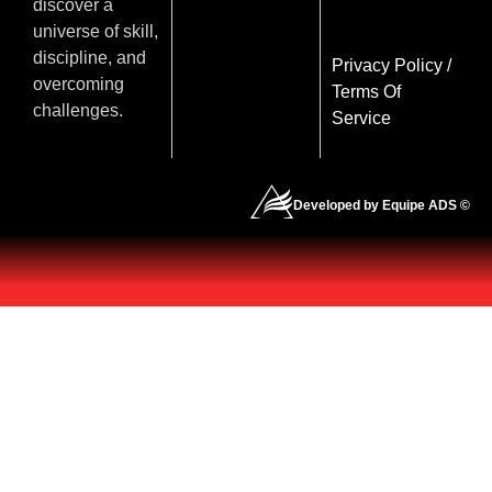
discover a
universe of skill,
discipline, and
Privacy Policy
/
overcoming
Terms Of
challenges.
Service
Developed by Equipe ADS ©