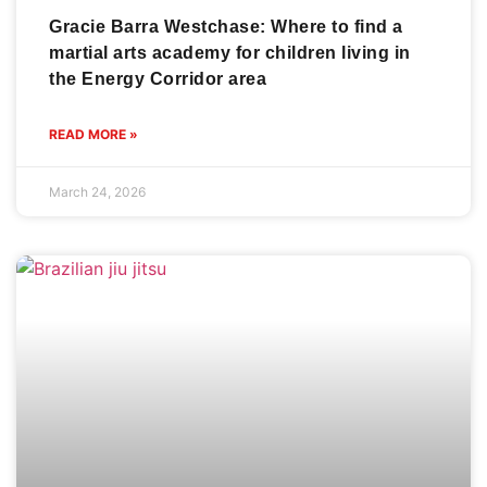
Gracie Barra Westchase: Where to find a
martial arts academy for children living in
the Energy Corridor area
READ MORE »
March 24, 2026