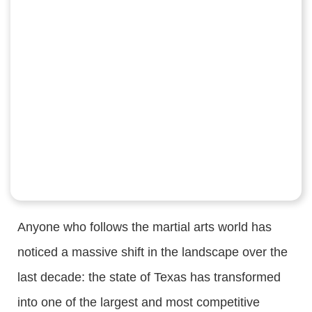
Anyone who follows the martial arts world has
noticed a massive shift in the landscape over the
last decade: the state of Texas has transformed
into one of the largest and most competitive