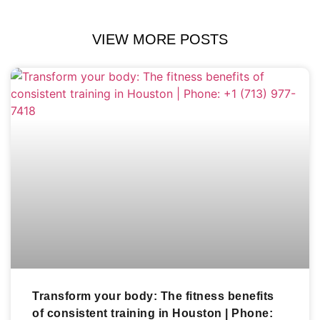
VIEW MORE POSTS
Transform your body: The fitness benefits
of consistent training in Houston | Phone: