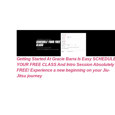
Getting Started At Gracie Barra Is Easy SCHEDUL
YOUR FREE CLASS And Intro Session Absolutely
FREE! Experience a new beginning on your Jiu-
Jitsu journey