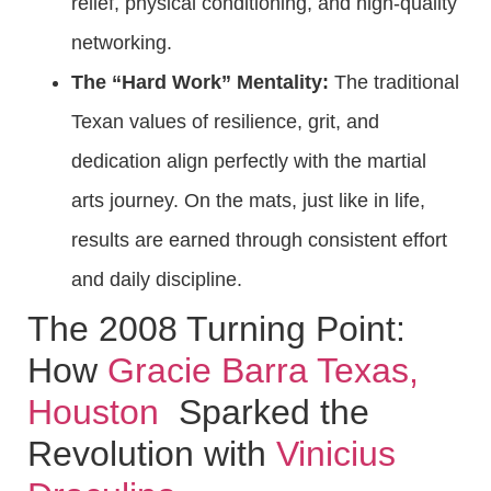
relief, physical conditioning, and high-quality
networking.
The “Hard Work” Mentality:
The traditional
Texan values of resilience, grit, and
dedication align perfectly with the martial
arts journey. On the mats, just like in life,
results are earned through consistent effort
and daily discipline.
The 2008 Turning Point:
How
Gracie Barra Texas,
Houston
Sparked the
Revolution with
Vinicius