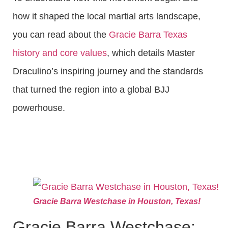
how it shaped the local martial arts landscape,
you can read about the
Gracie Barra Texas
history and core values
, which details Master
Draculino’s inspiring journey and the standards
that turned the region into a global BJJ
powerhouse.
Gracie Barra Westchase in Houston, Texas!
Gracie Barra Westchase: