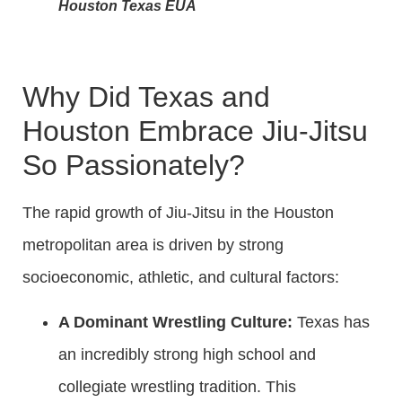
Houston Texas EUA
Why Did Texas and
Houston Embrace Jiu-Jitsu
So Passionately?
The rapid growth of Jiu-Jitsu in the Houston
metropolitan area is driven by strong
socioeconomic, athletic, and cultural factors:
A Dominant Wrestling Culture:
Texas has
an incredibly strong high school and
collegiate wrestling tradition. This