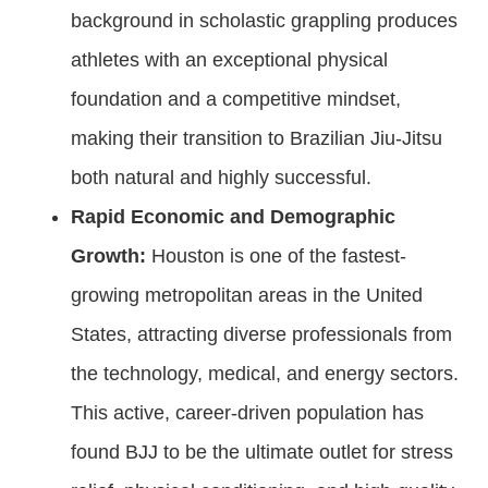
background in scholastic grappling produces
athletes with an exceptional physical
foundation and a competitive mindset,
making their transition to Brazilian Jiu-Jitsu
both natural and highly successful.
Rapid Economic and Demographic
Growth:
Houston is one of the fastest-
growing metropolitan areas in the United
States, attracting diverse professionals from
the technology, medical, and energy sectors.
This active, career-driven population has
found BJJ to be the ultimate outlet for stress