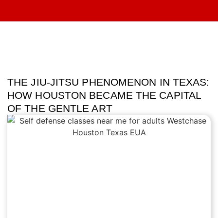
THE JIU-JITSU PHENOMENON IN TEXAS:
HOW HOUSTON BECAME THE CAPITAL
OF THE GENTLE ART