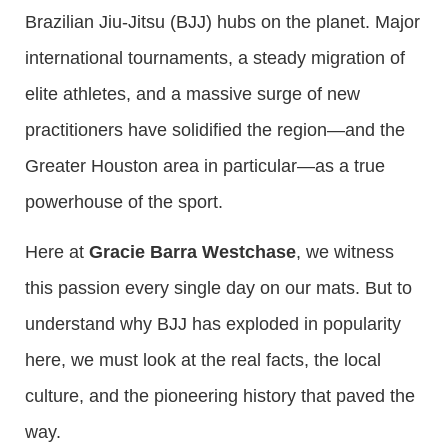
Brazilian Jiu-Jitsu (BJJ) hubs on the planet. Major
international tournaments, a steady migration of
elite athletes, and a massive surge of new
practitioners have solidified the region—and the
Greater Houston area in particular—as a true
powerhouse of the sport.
Here at
Gracie Barra Westchase
, we witness
this passion every single day on our mats. But to
understand why BJJ has exploded in popularity
here, we must look at the real facts, the local
culture, and the pioneering history that paved the
way.