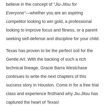
believe in the concept of
“Jiu-Jitsu for
Everyone”
—whether you are an aspiring
competitor looking to win gold, a professional
looking to improve focus and fitness, or a parent
seeking self-defense and discipline for your child.
Texas has proven to be the perfect soil for the
Gentle Art. With the backing of such a rich
technical lineage, Gracie Barra Westchase
continues to write the next chapters of this
success story in Houston. Come in for a free trial
class and experience firsthand why Jiu-Jitsu has
captured the heart of Texas!