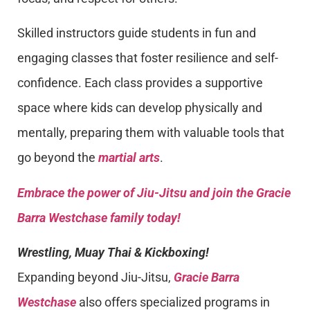
Skilled instructors guide students in fun and
engaging classes that foster resilience and self-
confidence. Each class provides a supportive
space where kids can develop physically and
mentally, preparing them with valuable tools that
go beyond the
martial arts
.
Embrace the power of Jiu-Jitsu and join the Gracie
Barra Westchase family today!
Wrestling, Muay Thai & Kickboxing!
Expanding beyond Jiu-Jitsu,
Gracie Barra
Westchase
also offers specialized programs in