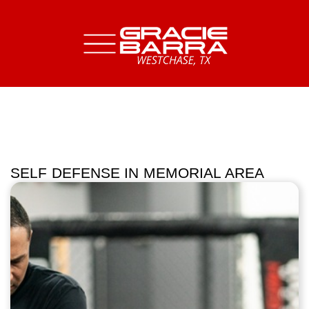
SELF DEFENSE IN MEMORIAL AREA