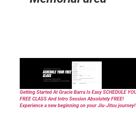
Getting Started At Gracie Barra Is Easy SCHEDULE YO
FREE CLASS And Intro Session Absolutely FREE!
Experience a new beginning on your Jiu-Jitsu journey!