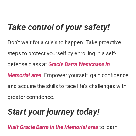
Take control of your safety!
Don’t wait for a crisis to happen. Take proactive
steps to protect yourself by enrolling in a self-
defense class at
Gracie Barra Westchase in
Memorial area
. Empower yourself, gain confidence
and acquire the skills to face life’s challenges with
greater confidence.
Start your journey today!
Visit Gracie Barra in the Memorial area
to learn