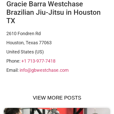
Gracie Barra Westchase
Brazilian Jiu-Jitsu in Houston
TX
2610 Fondren Rd
Houston
,
Texas
77063
United States (US)
Phone:
+1 713-977-7418
Email:
info@gbwestchase.com
VIEW MORE POSTS