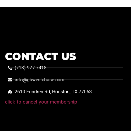
CONTACT US
(713) 977-7418
info@gbwestchase.com
2610 Fondren Rd, Houston, TX 77063
click to cancel your membership