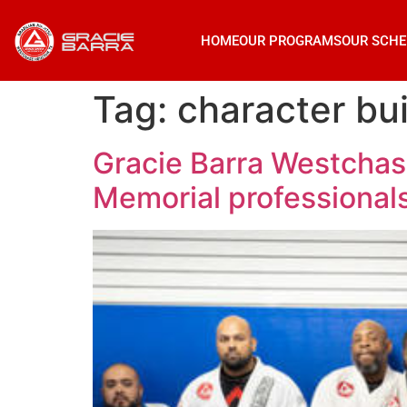
HOME
OUR PROGRAMS
OUR SCHE
Tag:
character bui
Gracie Barra Westchase
Memorial professional