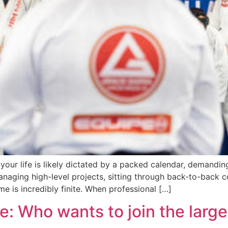
 your life is likely dictated by a packed calendar, demandin
naging high-level projects, sitting through back-to-back c
me is incredibly finite. When professional […]
 Who wants to join the largest