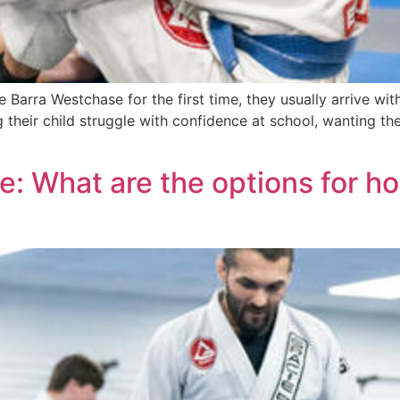
arra Westchase for the first time, they usually arrive with
heir child struggle with confidence at school, wanting them
e: What are the options for h