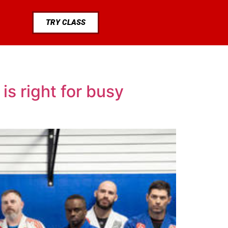
TRY CLASS
s right for busy