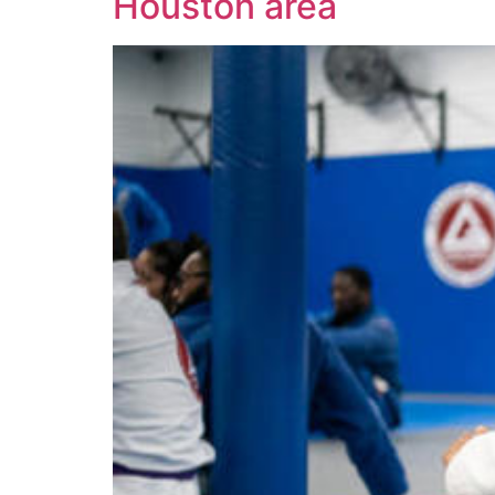
Houston area