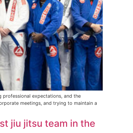
g professional expectations, and the
orporate meetings, and trying to maintain a
 jiu jitsu team in the