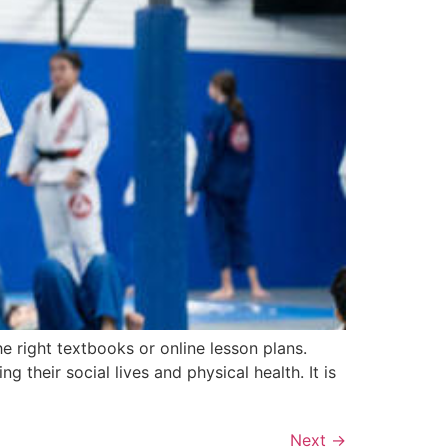
e right textbooks or online lesson plans.
 their social lives and physical health. It is
Next
→