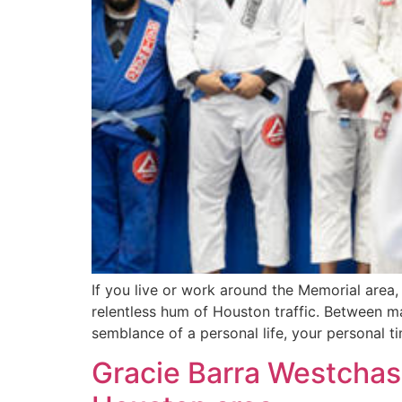
If you live or work around the Memorial area,
relentless hum of Houston traffic. Between ma
semblance of a personal life, your personal ti
Gracie Barra Westchase: