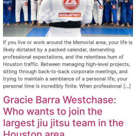
If you live or work around the Memorial area, your life is
likely dictated by a packed calendar, demanding
professional expectations, and the relentless hum of
Houston traffic. Between managing high-level projects,
sitting through back-to-back corporate meetings, and
trying to maintain a semblance of a personal life, your
personal time is incredibly finite. When professional […]
Gracie Barra Westchase:
Who wants to join the
largest jiu jitsu team in the
Houston area