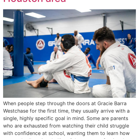
When people step through the doors at Gracie Barra
Westchase for the first time, they usually arrive with a
single, highly specific goal in mind. Some are parents
who are exhausted from watching their child struggle
with confidence at school, wanting them to learn how