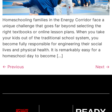
Homeschooling families in the Energy Corridor face a
unique challenge that goes far beyond selecting the
right textbooks or online lesson plans. When you take
your kids out of the traditional school system, you
become fully responsible for engineering their social
lives and physical health. It is remarkably easy for a
homeschool day to become […]
←
Previous
Next
→
READY