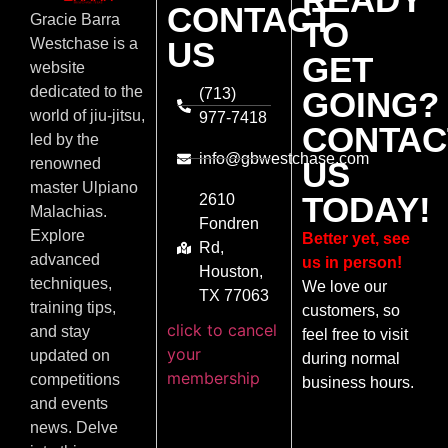
CONTACT
Gracie Barra
TO
US
Westchase is a
GET
website
dedicated to the
(713)
GOING?
world of jiu-jitsu,
977-7418
CONTAC
led by the
info@gbwestchase.com
US
renowned
master Ulpiano
TODAY!
2610
Malachias.
Fondren
Explore
Better yet, see
Rd,
advanced
us in person!
Houston,
techniques,
We love our
TX 77063
training tips,
customers, so
click to cancel
and stay
feel free to visit
your
updated on
during normal
membership
competitions
business hours.
and events
news. Delve