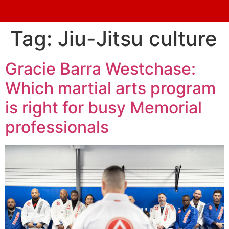
Tag:
Jiu-Jitsu culture
Gracie Barra Westchase:
Which martial arts program
is right for busy Memorial
professionals