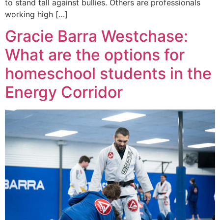
to stand tall against bullies. Others are professionals
working high […]
Gracie Barra Westchase:
What are the options for
homeschool students in the
Energy Corridor