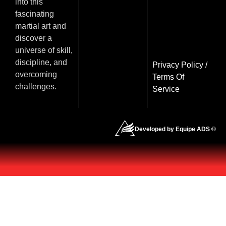
into this
fascinating
martial art and
discover a
universe of skill,
discipline, and
Privacy Policy
/
overcoming
Terms Of
challenges.
Service
Developed by Equipe ADS ©